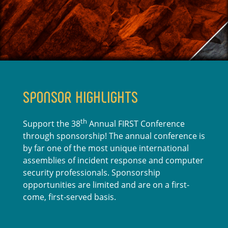
SPONSOR HIGHLIGHTS
th
Support the 38
Annual FIRST Conference
through sponsorship! The annual conference is
by far one of the most unique international
assemblies of incident response and computer
security professionals. Sponsorship
opportunities are limited and are on a first-
come, first-served basis.