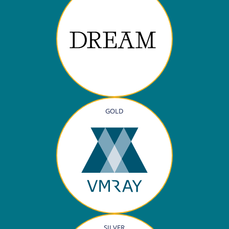
GOLD
SILVER