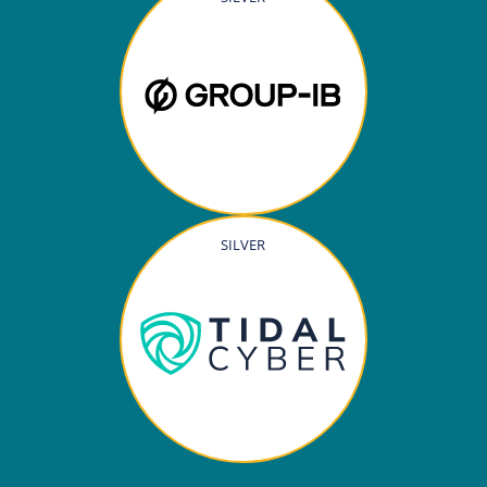
SILVER