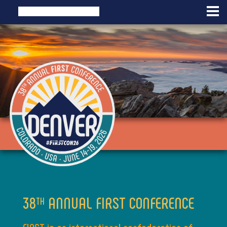
38
ANNUAL FIRST CONFERENCE
TH