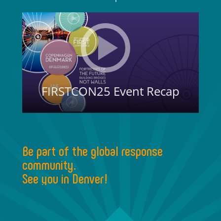
Be part of the global response
community.
See you in Denver!