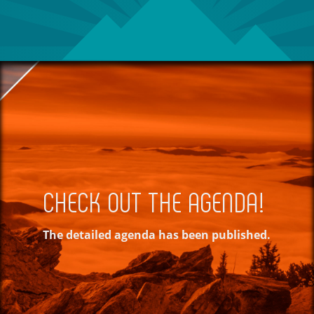
CHECK OUT THE AGENDA!
The detailed agenda has been published.