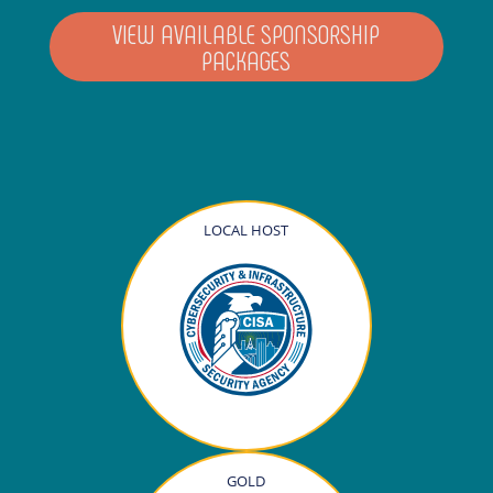
VIEW AVAILABLE SPONSORSHIP
PACKAGES
LOCAL HOST
GOLD