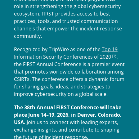
role in strengthening the global cybersecurity
ecosystem. FIRST provides access to best
practices, tools, and trusted communication
channels that empower the incident response
community.
Recognized by TripWire as one of the
Top 19
Information Security Conferences of 2020
,
the FIRST Annual Conference is a premier event
that promotes worldwide collaboration among
CSIRTs. The conference offers a dynamic forum
for sharing goals, ideas, and strategies to
improve cybersecurity on a global scale.
The 38th Annual FIRST Conference will take
place June 14–19, 2026, in Denver, Colorado,
USA.
Join us to connect with leading experts,
exchange insights, and contribute to shaping
the future of incident response.