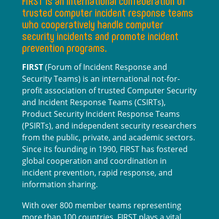
FIRST is an international confederation of
trusted computer incident response teams
who cooperatively handle computer
security incidents and promote incident
prevention programs.
FIRST
(Forum of Incident Response and
Security Teams) is an international not-for-
profit association of trusted Computer Security
and Incident Response Teams (CSIRTs),
Product Security Incident Response Teams
(PSIRTs), and independent security researchers
from the public, private, and academic sectors.
Since its founding in 1990, FIRST has fostered
global cooperation and coordination in
incident prevention, rapid response, and
information sharing.
With over 800 member teams representing
more than 100 countries, FIRST plays a vital