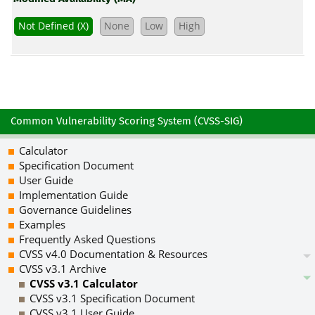
Not Defined (X)
None
Low
High
Common Vulnerability Scoring System (CVSS-SIG)
Calculator
Specification Document
User Guide
Implementation Guide
Governance Guidelines
Examples
Frequently Asked Questions
CVSS v4.0 Documentation & Resources
CVSS v3.1 Archive
CVSS v3.1 Calculator
CVSS v3.1 Specification Document
CVSS v3.1 User Guide