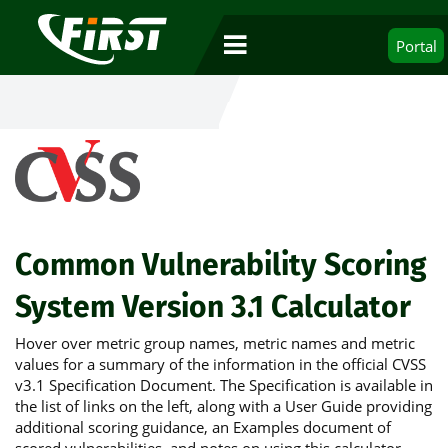
Portal
Common Vulnerability Scoring
System Version 3.1 Calculator
Hover over metric group names, metric names and metric
values for a summary of the information in the official CVSS
v3.1 Specification Document. The Specification is available in
the list of links on the left, along with a User Guide providing
additional scoring guidance, an Examples document of