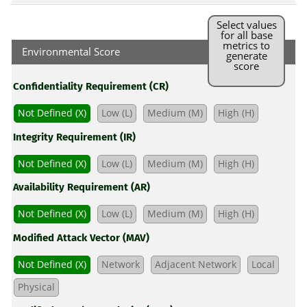
Select values
for all base
metrics to
Environmental Score
generate
score
Confidentiality Requirement (CR)
Not Defined (X)
Low (L)
Medium (M)
High (H)
Integrity Requirement (IR)
Not Defined (X)
Low (L)
Medium (M)
High (H)
Availability Requirement (AR)
Not Defined (X)
Low (L)
Medium (M)
High (H)
Modified Attack Vector (MAV)
Not Defined (X)
Network
Adjacent Network
Local
Physical