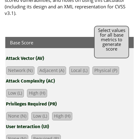
scored vulnerabilities, and notes on using this calculator
(including its design and an XML representation for CVSS
v3.1).
Select values
for all base
metrics to
Base Score
generate
score
Attack Vector (AV)
Network (N)
Adjacent (A)
Local (L)
Physical (P)
Attack Complexity (AC)
Low (L)
High (H)
Privileges Required (PR)
None (N)
Low (L)
High (H)
User Interaction (UI)
None (N)
Required (R)