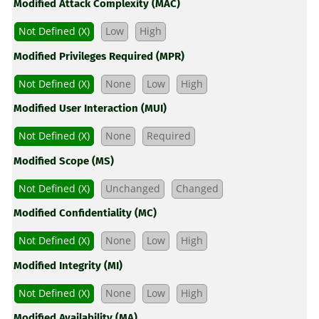
Modified Attack Complexity (MAC)
Not Defined (X)
Low
High
Modified Privileges Required (MPR)
Not Defined (X)
None
Low
High
Modified User Interaction (MUI)
Not Defined (X)
None
Required
Modified Scope (MS)
Not Defined (X)
Unchanged
Changed
Modified Confidentiality (MC)
Not Defined (X)
None
Low
High
Modified Integrity (MI)
Not Defined (X)
None
Low
High
Modified Availability (MA)