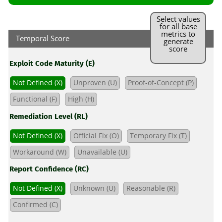
Select values
for all base
metrics to
Temporal Score
generate
score
Exploit Code Maturity (E)
Not Defined (X)
Unproven (U)
Proof-of-Concept (P)
Functional (F)
High (H)
Remediation Level (RL)
Not Defined (X)
Official Fix (O)
Temporary Fix (T)
Workaround (W)
Unavailable (U)
Report Confidence (RC)
Not Defined (X)
Unknown (U)
Reasonable (R)
Confirmed (C)