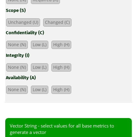
Scope (S)
Unchanged (U)
Changed (C)
Confidentiality (C)
None (N)
Low (L)
High (H)
Integrity (I)
None (N)
Low (L)
High (H)
Availability (A)
None (N)
Low (L)
High (H)
Vector String -
select values for all base metrics to
generate a vector