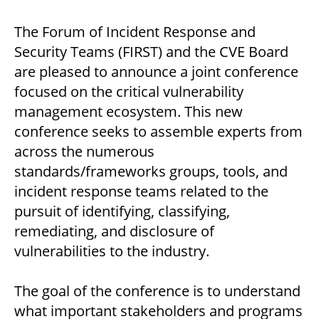
The Forum of Incident Response and
Security Teams (FIRST) and the CVE Board
are pleased to announce a joint conference
focused on the critical vulnerability
management ecosystem. This new
conference seeks to assemble experts from
across the numerous
standards/frameworks groups, tools, and
incident response teams related to the
pursuit of identifying, classifying,
remediating, and disclosure of
vulnerabilities to the industry.
The goal of the conference is to understand
what important stakeholders and programs