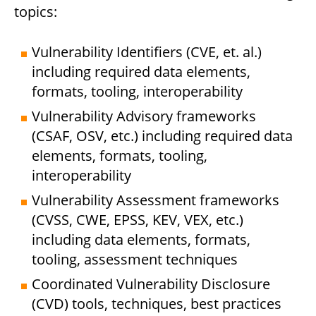
topics:
Vulnerability Identifiers (CVE, et. al.)
including required data elements,
formats, tooling, interoperability
Vulnerability Advisory frameworks
(CSAF, OSV, etc.) including required data
elements, formats, tooling,
interoperability
Vulnerability Assessment frameworks
(CVSS, CWE, EPSS, KEV, VEX, etc.)
including data elements, formats,
tooling, assessment techniques
Coordinated Vulnerability Disclosure
(CVD) tools, techniques, best practices