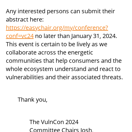
Any interested persons can submit their
abstract here:
https://easychair.org/my/conference?
conf=vc24
no later than January 31, 2024.
This event is certain to be lively as we
collaborate across the energetic
communities that help consumers and the
whole ecosystem understand and react to
vulnerabilities and their associated threats.
Thank you,
The VulnCon 2024
Committee Chairs Josh,