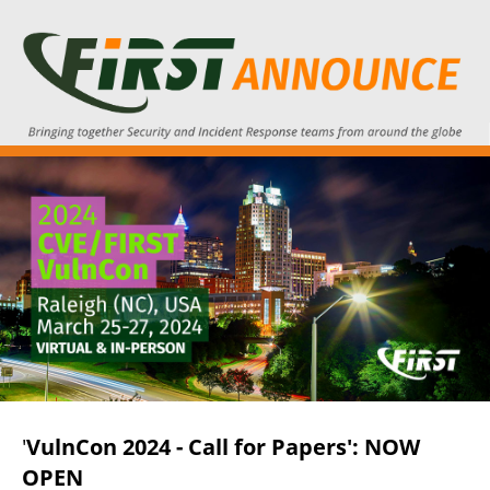
'
VulnCon 2024 - Call for Papers': NOW
OPEN