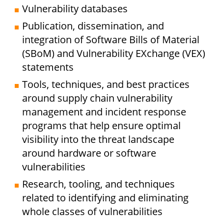
Vulnerability databases
Publication, dissemination, and
integration of Software Bills of Material
(SBoM) and Vulnerability EXchange (VEX)
statements
Tools, techniques, and best practices
around supply chain vulnerability
management and incident response
programs that help ensure optimal
visibility into the threat landscape
around hardware or software
vulnerabilities
Research, tooling, and techniques
related to identifying and eliminating
whole classes of vulnerabilities