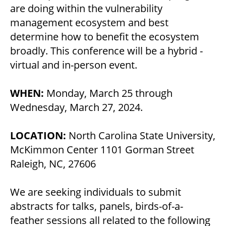
are doing within the vulnerability
management ecosystem and best
determine how to benefit the ecosystem
broadly. This conference will be a hybrid -
virtual and in-person event.
WHEN:
Monday, March 25 through
Wednesday, March 27, 2024.
LOCATION:
North Carolina State University,
McKimmon Center 1101 Gorman Street
Raleigh, NC, 27606
We are seeking individuals to submit
abstracts for talks, panels, birds-of-a-
feather sessions all related to the following