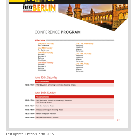
Last update: October 27th, 2015