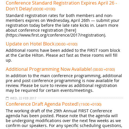
Conference Standard Registration Expires April 26 -
Don't Delay!
(00:00 +0100)
Standard registration rates for both members and non-
members expires on Wednesday, April 26th — submit your
registration today before the late rate kicks in. Learn more
about conference registration [here]
(https://www.first.org/conference/2017/registration).
Update on Hotel Block
(00:00 +0100)
Additional rooms have been added to the FIRST room block
at the Caribe Hilton. Please act fast as these rooms will fill
up.
Additional Programming Now Available!
(00:00 +0100)
In addition to the main conference programming, additional
pre and post conference programming is now available for
review. Please be sure to review as additional registration
may be required for certain events/meetings.
WED, 22 FEB 2017
Conference Draft Agenda Posted!
(19:00 +0100)
The working draft of the 29th Annual FIRST Conference
agenda has been posted. Please note that the agenda will
be undergoing modifications over the next few weeks as we
confirm our speakers. For any specific scheduling questions,