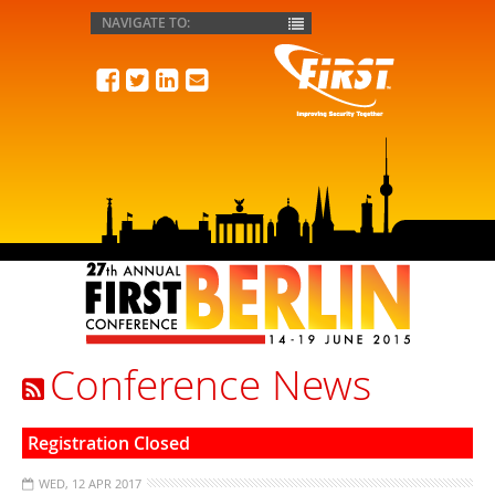
FIRST
Conference News
Registration Closed
WED, 12 APR 2017