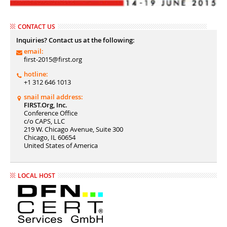
CONTACT US
Inquiries? Contact us at the following:
email:
first-2015@first.org
hotline:
+1 312 646 1013
snail mail address:
FIRST.Org, Inc.
Conference Office
c/o CAPS, LLC
219 W. Chicago Avenue, Suite 300
Chicago, IL 60654
United States of America
LOCAL HOST