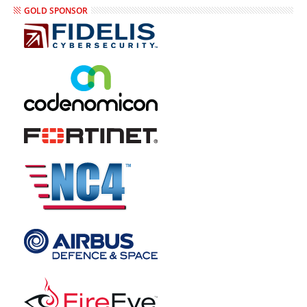
GOLD SPONSOR