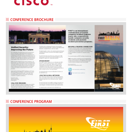
CONFERENCE BROCHURE
CONFERENCE PROGRAM