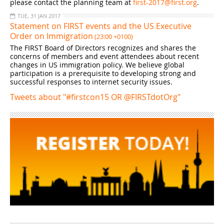
please contact the planning team at
first-2017@first.org
.
TUE, 31 JAN 2017
Statement on FIRST events and the US Executive
Order on Immigration
(23:00 +0100)
The FIRST Board of Directors recognizes and shares the
concerns of members and event attendees about recent
changes in US immigration policy. We believe global
participation is a prerequisite to developing strong and
successful responses to internet security issues.
Tweets about "#firstcon15 OR @FIRSTdotOrg"