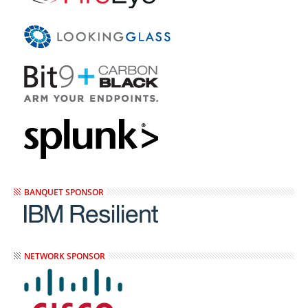
BANQUET SPONSOR
NETWORK SPONSOR