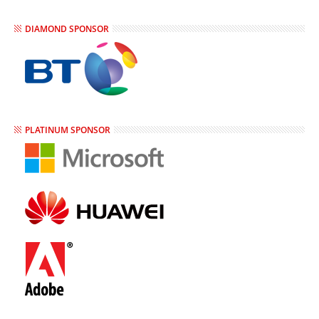
DIAMOND SPONSOR
PLATINUM SPONSOR