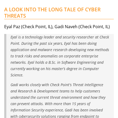
A LOOK INTO THE LONG TALE OF CYBER
THREATS
Eyal Paz (Check Point, IL), Gadi Naveh (Check Point, IL)
Eyal is a technology leader and security researcher at Check
Point. During the past six years, Eyal has been doing
application and malware research developing new methods
to track risks and anomalies on corporate enterprise
networks. Eyal holds a B.Sc. in Software Engineering and
currently working on his master’s degree in Computer
Science.
Gadi works closely with Check Point's Threat Intelligence
and Research & Development teams to help customers
understand the current threat environment and how they
can prevent attacks. With more than 15 years of
Information Security experience, Gadi has been involved
with cybersecurity solutions ranging from endpoint to