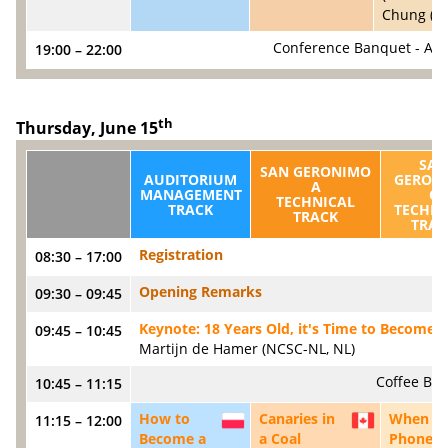
Chung (SA
Conference Banquet - All
19:00 – 22:00
th
Thursday, June 15
SAN
SAN GERONIMO
AUDITORIUM
GERON
A
MANAGEMENT
C
TECHNICAL
TRACK
TECHNI
TRACK
TRAC
Registration
08:30 – 17:00
Opening Remarks
09:30 – 09:45
Keynote: 18 Years Old, it's Time to Become 
09:45 – 10:45
Martijn de Hamer (NCSC-NL, NL)
Coffee Bre
10:45 – 11:15
How to
Canaries in
When
11:15 – 12:00
PL
CA
Become a
a Coal
Phone