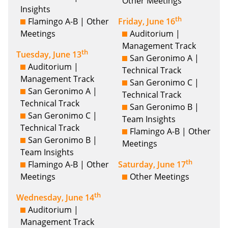
Other Meetings
Insights
th
Flamingo A-B | Other
Friday, June 16
Meetings
Auditorium |
Management Track
th
Tuesday, June 13
San Geronimo A |
Auditorium |
Technical Track
Management Track
San Geronimo C |
San Geronimo A |
Technical Track
Technical Track
San Geronimo B |
San Geronimo C |
Team Insights
Technical Track
Flamingo A-B | Other
San Geronimo B |
Meetings
Team Insights
th
Flamingo A-B | Other
Saturday, June 17
Meetings
Other Meetings
th
Wednesday, June 14
Auditorium |
Management Track