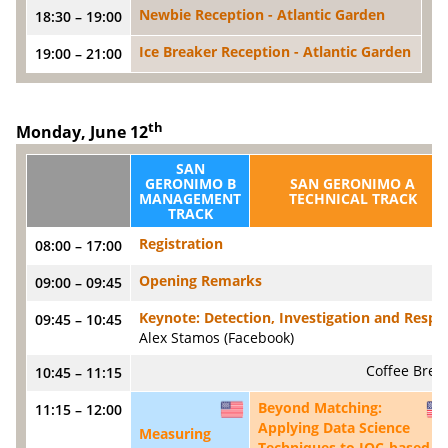
Newbie Reception - Atlantic Garden
18:30 – 19:00
Ice Breaker Reception - Atlantic Garden
19:00 – 21:00
th
Monday, June 12
SAN
GERONIMO B
SAN GERONIMO A
MANAGEMENT
TECHNICAL TRACK
TRACK
Registration
08:00 – 17:00
Opening Remarks
09:00 – 09:45
Keynote: Detection, Investigation and Respon
09:45 – 10:45
Alex Stamos (Facebook)
Coffee Brea
10:45 – 11:15
Beyond Matching:
11:15 – 12:00
US
Applying Data Science
Measuring
Techniques to IOC-based