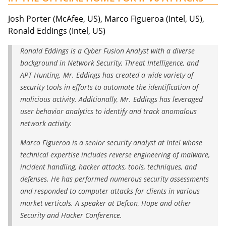
Josh Porter (McAfee, US), Marco Figueroa (Intel, US),
Ronald Eddings (Intel, US)
Ronald Eddings is a Cyber Fusion Analyst with a diverse
background in Network Security, Threat Intelligence, and
APT Hunting. Mr. Eddings has created a wide variety of
security tools in efforts to automate the identification of
malicious activity. Additionally, Mr. Eddings has leveraged
user behavior analytics to identify and track anomalous
network activity.
Marco Figueroa is a senior security analyst at Intel whose
technical expertise includes reverse engineering of malware,
incident handling, hacker attacks, tools, techniques, and
defenses. He has performed numerous security assessments
and responded to computer attacks for clients in various
market verticals. A speaker at Defcon, Hope and other
Security and Hacker Conference.