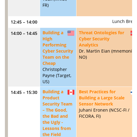
FR)
Lunch Brea
12:45 – 14:00
Building a
Threat Ontologies for
14:00 – 14:45
US
High
Cyber Security
Performing
Analytics
Cyber Security
Dr. Martin Eian (mnemonic,
Team on the
NO)
Cheap
Christopher
Payne (Target,
US)
Building a
Best Practices for
14:45 – 15:30
CA
Product
Building a Large Scale
Security Team
Sensor Network
– The Good,
Juhani Eronen (NCSC-FI /
the Bad and
FICORA, FI)
the Ugly -
Lessons from
the Field