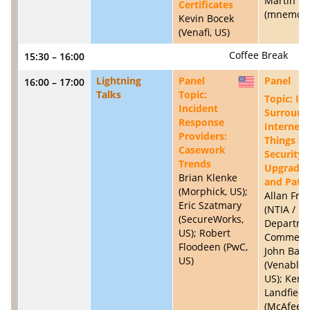
Martin Ei
Certificates
(mnemoni
Kevin Bocek
(Venafi, US)
Coffee Break
15:30 – 16:00
Lightning
Panel
Panel
16:00 – 17:00
US
Talks
Topic:
Topic: Is
Incident
Surround
Response
Internet 
Providers:
Things (I
Casework
Security
Trends
Upgradibi
Brian Klenke
and Patc
(Morphick, US);
Allan Fri
Eric Szatmary
(NTIA / U
(SecureWorks,
Departme
US); Robert
Commerce
Floodeen (PwC,
John Ban
US)
(Venable 
US); Kent
Landfield
(McAfee, U