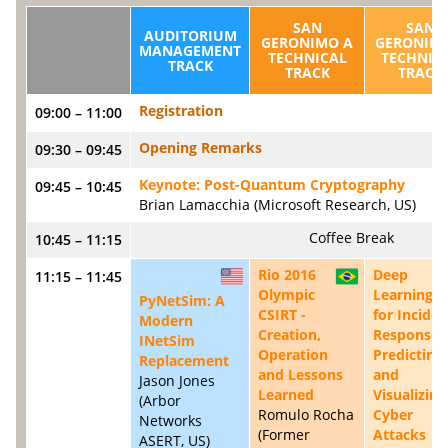
SAN
SAN
AUDITORIUM
GERONIMO A
GERONIMO
MANAGEMENT
TECHNICAL
TECHNIC
TRACK
TRACK
TRACK
Registration
09:00 – 11:00
Opening Remarks
09:30 – 09:45
Keynote: Post-Quantum Cryptography
09:45 – 10:45
Brian Lamacchia (Microsoft Research, US)
Coffee Break
10:45 – 11:15
Rio 2016
Deep
11:15 – 11:45
US
BR
Olympic
Learning
PyNetSim: A
CSIRT -
for Inciden
Modern
Creation,
Response:
INetSim
Operation
Predicting
Replacement
and Lessons
and
Jason Jones
Learned
Visualizing
(Arbor
Romulo Rocha
Cyber
Networks
(Former
Attacks
ASERT, US)