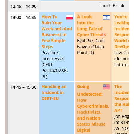
Lunch Break
12:45 – 14:00
How To
A Look
You’re
14:00 – 14:45
PL
IL
Ruin Your
into the
Leaking:
Weekend (And
Long Tale of
Incident
Business) In
Cyber Threats
Response 
Few Simple
Eyal Paz, Gadi
World of
Steps
Naveh (Check
DevOps
Przemek
Point, IL)
Levi Gund
Jaroszewski
(Recorde
(CERT
Future, U
Polska/NASK,
PL)
Handling an
Going
The
14:45 – 15:30
US
Incident in
Incident
Undetected:
CERT-EU
Responde
How
the Half 
Cybercriminals,
APT
Hacktivists,
Jon Røge
and Nation
(mIRT/mn
States Misuse
AS, NO); D
Digital