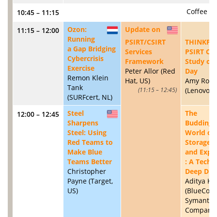
Coffee B
10:45 – 11:15
Ozon:
Update on
11:15 – 12:00
NL
US
Running
PSIRT/CSIRT
THINKPW
a Gap Bridging
Services
PSIRT Ca
Cybercrisis
Framework
Study of 
Exercise
Peter Allor (Red
Day
Remon Klein
Hat, US)
Amy Rose
Tank
(Lenovo, 
11:15 – 12:45
(SURFcert, NL)
Steel
The
12:00 – 12:45
US
Sharpens
Budding
Steel: Using
World of
Red Teams to
Storage 
Make Blue
and Explo
Teams Better
: A Techn
Christopher
Deep Div
Payne (Target,
Aditya K 
US)
(BlueCoat
Symantec
Company,