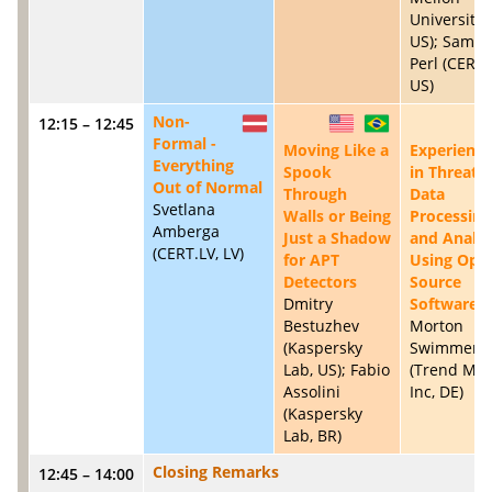
University,
US); Samue
Perl (CERT/
US)
Non-
12:15 – 12:45
LV
US
BR
Formal -
Moving Like a
Experience
Everything
Spook
in Threat
Out of Normal
Through
Data
Svetlana
Walls or Being
Processing
Amberga
Just a Shadow
and Analys
(CERT.LV, LV)
for APT
Using Ope
Detectors
Source
Dmitry
Software
Bestuzhev
Morton
(Kaspersky
Swimmer
Lab, US); Fabio
(Trend Mic
Assolini
Inc, DE)
(Kaspersky
Lab, BR)
Closing Remarks
12:45 – 14:00