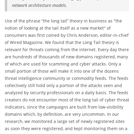
network architecture models.
Use of the phrase “the long tail” theory in business as "the
notion of looking at the tail itself as a new market" of
consumers was first coined by Chris Anderson, editor-in-chief
of Wired Magazine. We found that the Long Tail theory is
relevant for threats coming from the internet. Every day there
are hundreds of thousands of new domains registered, many
of which are used for scamming and cyber attacks. Only a
small portion of those will make it into one of the dozens
threat intelligence community or commodity feeds. The feeds
collectively still hold only a portion of the attacks seen and
analyzed by security professionals on a daily basis. The feeds
creators do not encounter most of the long tail of cyber threat
indicators, since the campaigns are built from low-visibility
domains which, by definition, are very uncommon. In our
research, we monitored a large set of newly registered sites
as soon they were registered, and kept monitoring them on a