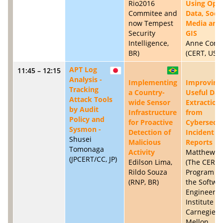
Rio2016
Using Ope
Commitee and
Data, Socia
now Tempest
Media and
Security
GIS
Intelligence,
Anne Conne
BR)
(CERT, US)
APT Log
11:45 – 12:15
JP
BR
Analysis -
Implementing
Improving
Tracking
a Country-
Useful Dat
Attack Tools
wide Sensor
Extraction
by Audit
Infrastructure
from
Policy and
for Proactive
Cybersecur
Sysmon -
Detection of
Incident
Shusei
Malicious
Reports
Tomonaga
Activity
Matthew Si
(JPCERT/CC, JP)
Edilson Lima,
(The CERT
Rildo Souza
Program in
(RNP, BR)
the Softwa
Engineerin
Institute at
Carnegie
Mellon