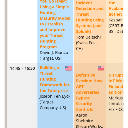
You Go HMM:
Incident
the
Using a Simple
Detection and
Avalanch
Hunting
Threat
Botnet
Maturity Model
Hunting using
Kaspar Cl
to Establish
Sysmon (and
(CERT-Bun
and Improve
Splunk)
BSI, DE)
your Threat
Tom Ueltschi
Hunting
(Swiss Post,
Program
CH)
David J. Bianco
(Target, US)
Building a
14:45 – 15:30
US
US
Threat
Defensive
Disruptin
Hunting
Evasion: How
IoT Worm
Framework for
APT
Finland (
the Enterprise
Adversaries
Edition)
Joseph Ten Eyck
Bypass
Markus
(Target
Security
Lintula (
Company, US)
Controls
FI / FICORA
Aaron
Shelmire
(SecureWorks,