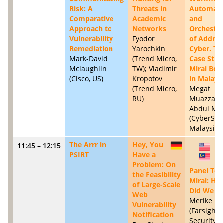
Risk: A
Threats in
Automati
Comparative
Academic
and
Approach to
Networks
Orchestra
Vulnerability
Fyodor
of Addres
Remediation
Yarochkin
Cyber. Th
Mark-David
(Trend Micro,
Case Stud
Mclaughlin
TW); Vladimir
Mirai Bot
(Cisco, US)
Kropotov
in Malays
(Trend Micro,
Megat
RU)
Muazzam
Abdul Mut
(CyberSec
Malaysia,
The Arrr in
Hey, You
11:45 – 12:15
DE
US
PSIRT
Have a
MY
Problem: On
Panel Top
the Feasibility
Mirai: Ho
of Large-Scale
Did We D
Web
Merike Ka
Vulnerability
(Farsight
Notification
Security, 