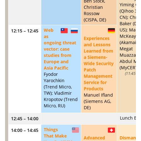
Ben Stock,
Yiming G
Christian
(Qihoo 36
Rossow
CN); Chris
(CISPA, DE)
Baker (Dy
US); Mart
Web
12:15 – 12:45
TW
RU
DE
McKeay
as
Experiences
(Akamai, U
ongoing threat
and Lessons
Megat
vector: case
Learned from
Muazzam 
studies from
a Siemens-
Abdul Mut
Europe and
Wide Security
(MyCERT, 
Asia Pacific
Patch
Fyodor
11:45 – 
Management
Yarochkin
Service for
(Trend Micro,
Products
TW); Vladimir
Manuel Ifland
Kropotov (Trend
(Siemens AG,
Micro, RU)
DE)
Lunch Br
12:45 – 14:00
Things
14:00 – 14:45
US
CH
That Make
Advanced
Dismantli