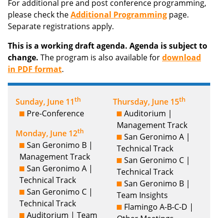
For additional pre and post conference programming,
please check the
Additional Programming
page.
Separate registrations apply.
This is a working draft agenda. Agenda is subject to
change.
The program is also available for
download
in PDF format
.
th
th
Sunday, June 11
Thursday, June 15
Pre-Conference
Auditorium |
Management Track
th
Monday, June 12
San Geronimo A |
San Geronimo B |
Technical Track
Management Track
San Geronimo C |
San Geronimo A |
Technical Track
Technical Track
San Geronimo B |
San Geronimo C |
Team Insights
Technical Track
Flamingo A-B-C-D |
Auditorium | Team