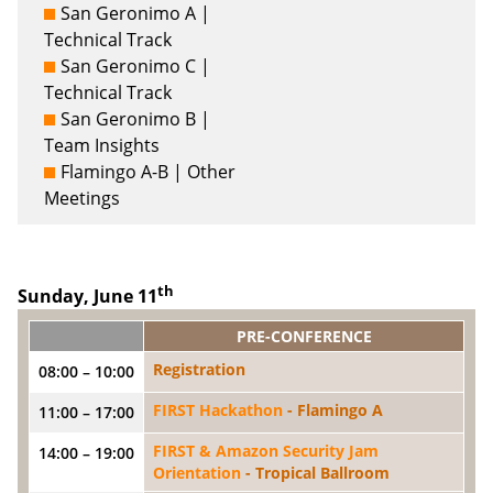
San Geronimo A |
Technical Track
San Geronimo C |
Technical Track
San Geronimo B |
Team Insights
Flamingo A-B | Other
Meetings
th
Sunday, June 11
PRE-CONFERENCE
Registration
08:00 – 10:00
FIRST Hackathon
- Flamingo A
11:00 – 17:00
FIRST & Amazon Security Jam
14:00 – 19:00
Orientation
- Tropical Ballroom