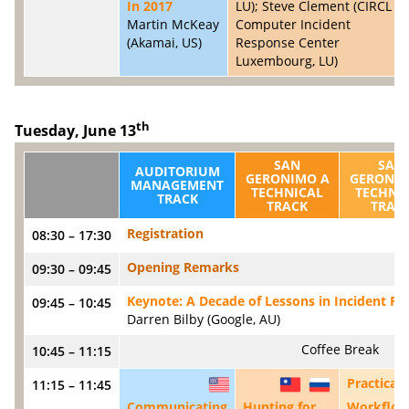
In 2017
LU); Steve Clement (CIRCL -
Martin McKeay
Computer Incident
(Akamai, US)
Response Center
Luxembourg, LU)
th
Tuesday, June 13
SAN
SAN
AUDITORIUM
GERONIMO A
GERONIM
MANAGEMENT
TECHNICAL
TECHNI
TRACK
TRACK
TRAC
Registration
08:30 – 17:30
Opening Remarks
09:30 – 09:45
Keynote: A Decade of Lessons in Incident R
09:45 – 10:45
Darren Bilby (Google, AU)
Coffee Break
10:45 – 11:15
Practical
11:15 – 11:45
US
TW
RU
Communicating
Hunting for
Workflow