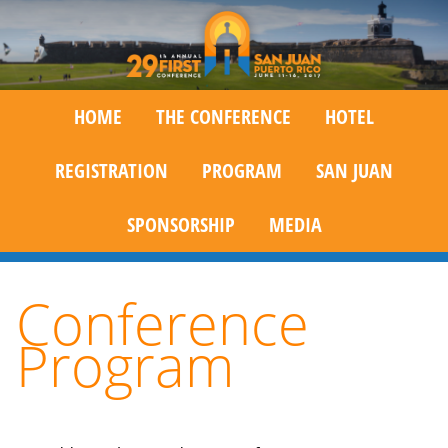
HOME
THE CONFERENCE
HOTEL
REGISTRATION
PROGRAM
SAN JUAN
SPONSORSHIP
MEDIA
Conference
Program