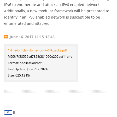
IPv6 to enumerate and attack an IPv6 enabled network.
Additionally, a new modular framework will be presented to
identify if an IPv6 enabled network is susceptible to be
enumerated and attacked.
June 16, 2017 11:15-12:45
1-The-Official-Home-for-IPv6-Attacks.pdf
MD5: 7f38556cd7828f281060e202bdf11a4e
Format: application/pdf
Last Update: June 7th, 2024
Size: 625.12 Kb
IL