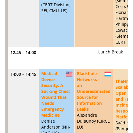
(Siemen
(CERT Division,
Corp, US)
SEI, CMU, US)
Florian
Hartman
Philipp
Lowack
(Siemen
CERT, DE
Lunch Break
12:45 – 14:00
Medical
Blackhole
14:00 – 14:45
US
LU
Device
Networks -
TheHive:
Security: A
an
Scalable
Sucking Chest
Underestimated
Open So
Wound That
Source for
and Fre
Needs
Information
Incident
Emergency
Leaks
Respons
Medicine
Alexandre
Platfor
Denise
Dulaunoy (CIRCL,
Saâd Ka
Anderson (NH-
LU)
(Banque
ISAC, US)