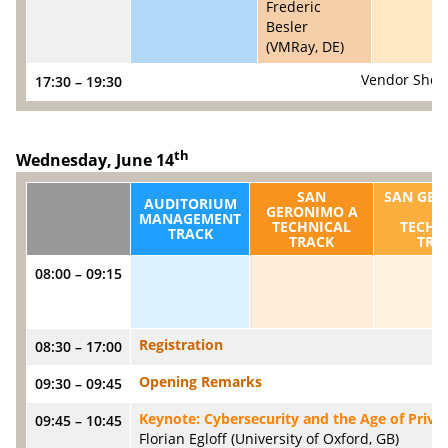
Frederic
Besler
(VMRay, DE)
Vendor Show
17:30 – 19:30
th
Wednesday, June 14
SAN
SAN GE
AUDITORIUM
GERONIMO A
C
MANAGEMENT
TECHNICAL
TECHN
TRACK
TRACK
TRA
08:00 – 09:15
Registration
08:30 – 17:00
Opening Remarks
09:30 – 09:45
Keynote: Cybersecurity and the Age of Priva
09:45 – 10:45
Florian Egloff (University of Oxford, GB)