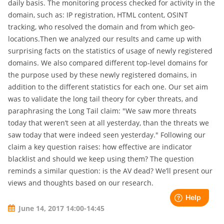
daily basis. The monitoring process checked for activity in the
domain, such as: IP registration, HTML content, OSINT
tracking, who resolved the domain and from which geo-
locations.Then we analyzed our results and came up with
surprising facts on the statistics of usage of newly registered
domains. We also compared different top-level domains for
the purpose used by these newly registered domains, in
addition to the different statistics for each one. Our set aim
was to validate the long tail theory for cyber threats, and
paraphrasing the Long Tail claim: "We saw more threats
today that weren’t seen at all yesterday, than the threats we
saw today that were indeed seen yesterday." Following our
claim a key question raises: how effective are indicator
blacklist and should we keep using them? The question
reminds a similar question: is the AV dead? We’ll present our
views and thoughts based on our research.
June 14, 2017 14:00-14:45