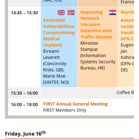
France, F
Improving
Marvin:
14:45 – 15:30
GB
NO
HR
Network
Embodied
Automa
Intrusion
Vulnerabilities:
Incident
Detection with
Compromising
Handling
Traffic Denoise
Medical
DFN-CE
Miroslav
Implants
Eugene B
Stampar
Éireann
Jan
(Information
Leverett
Kohlrau
Systems Security
(Concinnity
(DFN-CE
Bureau, HR)
Risks, GB);
DE)
Marie Moe
(SINTEF, NO)
Coffee Bre
15:30 – 16:00
FIRST Annual General Meeting
16:00 – 18:00
FIRST Members Only
th
Friday, June 16