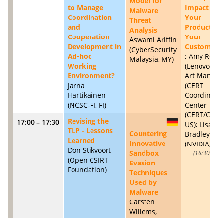
Model for
to Manage
Impact to
Malware
Coordination
Your
Threat
and
Products
Analysis
Cooperation
Your
Aswami Ariffin
Development in
Customer
(CyberSecurity
Ad-hoc
; Amy Ros
Malaysia, MY)
Working
(Lenovo, U
Environment?
Art Manio
Jarna
(CERT
Hartikainen
Coordinat
(NCSC-FI, FI)
Center
(CERT/CC),
Revising the
17:00 – 17:30
DE
US); Lisa
TLP - Lessons
Countering
Bradley
Learned
Innovative
(NVIDIA, U
Don Stikvoort
Sandbox
16:30 – 
(Open CSIRT
Evasion
Foundation)
Techniques
Used by
Malware
Carsten
Willems,