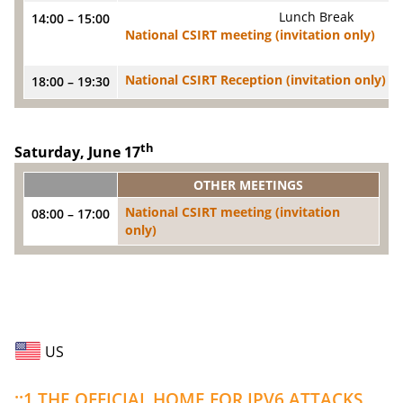
Lunch Break
14:00 – 15:00
National CSIRT meeting (invitation only)
National CSIRT Reception (invitation only)
18:00 – 19:30
th
Saturday, June 17
OTHER MEETINGS
National CSIRT meeting (invitation
08:00 – 17:00
only)
US
::1 THE OFFICIAL HOME FOR IPV6 ATTACKS