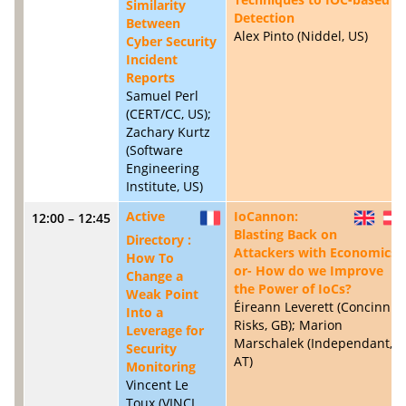
Similarity
Detection
Between
Alex Pinto (Niddel, US)
Cyber Security
Incident
Reports
Samuel Perl
(CERT/CC, US);
Zachary Kurtz
(Software
Engineering
Institute, US)
Active
IoCannon:
12:00 – 12:45
FR
GB
Blasting Back on
Directory :
Attackers with Economics -
How To
or- How do we Improve
Change a
the Power of IoCs?
Weak Point
Éireann Leverett (Concinnity
Into a
Risks, GB); Marion
Leverage for
Marschalek (Independant,
Security
AT)
Monitoring
Vincent Le
Toux (VINCI,