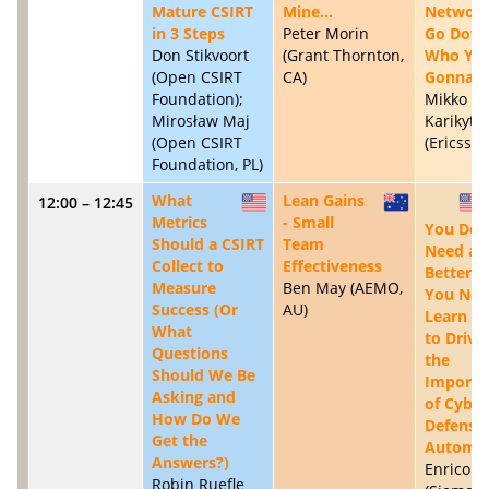
Mature CSIRT
Mine…
Networ
in 3 Steps
Peter Morin
Go Down
Don Stikvoort
(Grant Thornton,
Who Yo
(Open CSIRT
CA)
Gonna Ca
Foundation);
Mikko
Mirosław Maj
Karikytö
(Open CSIRT
(Ericsson,
Foundation, PL)
What
Lean Gains
12:00 – 12:45
US
AU
Metrics
- Small
You Don
Should a CSIRT
Team
Need a
Collect to
Effectiveness
Better C
Measure
Ben May (AEMO,
You Nee
Success (Or
AU)
Learn H
What
to Drive
Questions
the
Should We Be
Importa
Asking and
of Cyber
How Do We
Defense 
Get the
Automat
Answers?)
Enrico L
Robin Ruefle