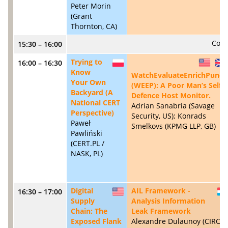
Peter Morin
(Grant
Thornton, CA)
Coff
15:30 – 16:00
Trying to
16:00 – 16:30
PL
US
Know
WatchEvaluateEnrichPunch
Your Own
(WEEP): A Poor Man’s Self-
Backyard (A
Defence Host Monitor.
National CERT
Adrian Sanabria (Savage
Perspective)
Security, US); Konrads
Paweł
Smelkovs (KPMG LLP, GB)
Pawliński
(CERT.PL /
NASK, PL)
Digital
AIL Framework -
16:30 – 17:00
US
Supply
Analysis Information
Chain: The
Leak Framework
Exposed Flank
Alexandre Dulaunoy (CIRCL,