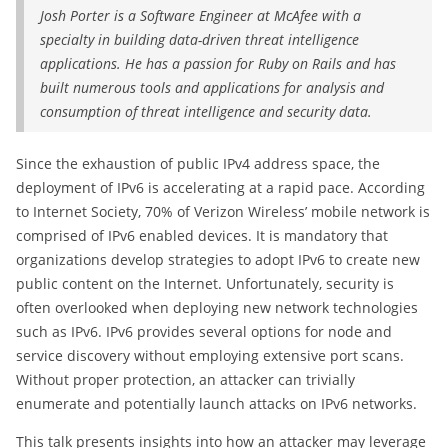
Josh Porter is a Software Engineer at McAfee with a
specialty in building data-driven threat intelligence
applications. He has a passion for Ruby on Rails and has
built numerous tools and applications for analysis and
consumption of threat intelligence and security data.
Since the exhaustion of public IPv4 address space, the
deployment of IPv6 is accelerating at a rapid pace. According
to Internet Society, 70% of Verizon Wireless’ mobile network is
comprised of IPv6 enabled devices. It is mandatory that
organizations develop strategies to adopt IPv6 to create new
public content on the Internet. Unfortunately, security is
often overlooked when deploying new network technologies
such as IPv6. IPv6 provides several options for node and
service discovery without employing extensive port scans.
Without proper protection, an attacker can trivially
enumerate and potentially launch attacks on IPv6 networks.
This talk presents insights into how an attacker may leverage