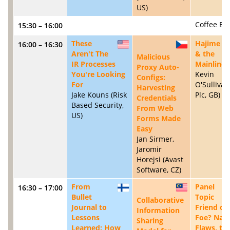
US)
Coffee Br
15:30 – 16:00
These
Hajime
16:00 – 16:30
US
CZ
Aren't The
& the
Malicious
IR Processes
Mainline
Proxy Auto-
You're Looking
Kevin
Configs:
For
O'Sullivan
Harvesting
Jake Kouns (Risk
Plc, GB)
Credentials
Based Security,
From Web
US)
Forms Made
Easy
Jan Sirmer,
Jaromir
Horejsi (Avast
Software, CZ)
From
Panel
16:30 – 17:00
FI
MY
Bullet
Topic
Collaborative
Journal to
Friend or
Information
Lessons
Foe? Na
Sharing
Learned: How
Flaws, th