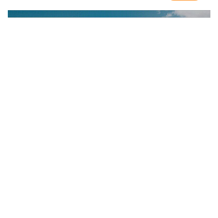
CONTACT US
Inquiries? Contact us at the following:
email:
first-2017@first.org
hotline:
+1 312 646 1013