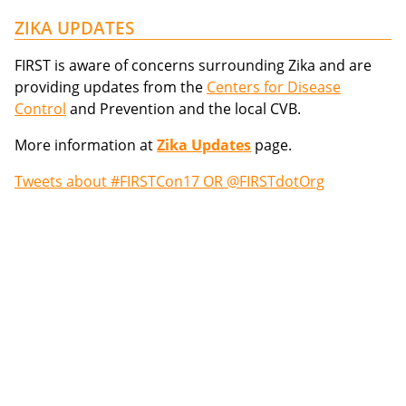
ZIKA UPDATES
FIRST is aware of concerns surrounding Zika and are
providing updates from the
Centers for Disease
Control
and Prevention and the local CVB.
More information at
Zika Updates
page.
Tweets about #FIRSTCon17 OR @FIRSTdotOrg