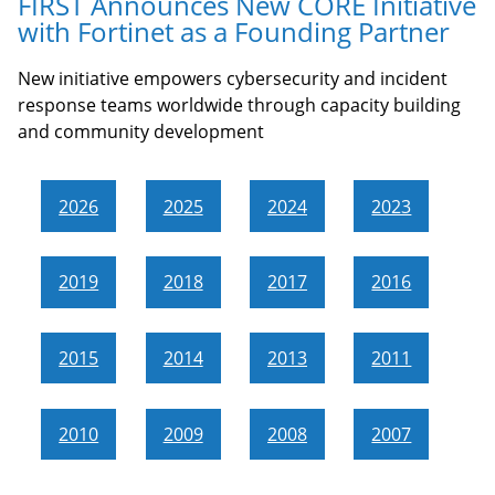
FIRST Announces New CORE Initiative
with Fortinet as a Founding Partner
New initiative empowers cybersecurity and incident
response teams worldwide through capacity building
and community development
2026
2025
2024
2023
2019
2018
2017
2016
2015
2014
2013
2011
2010
2009
2008
2007