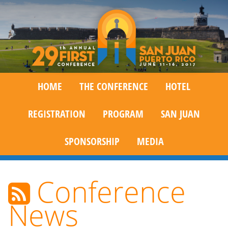
HOME
THE CONFERENCE
HOTEL
REGISTRATION
PROGRAM
SAN JUAN
SPONSORSHIP
MEDIA
Conference
News