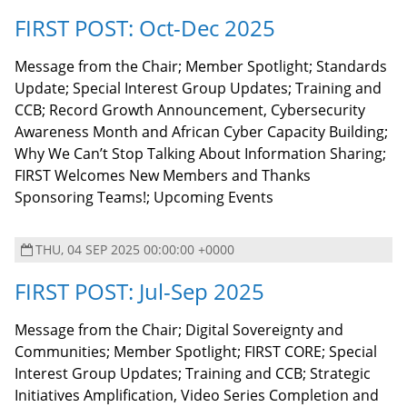
FIRST POST: Oct-Dec 2025
Message from the Chair; Member Spotlight; Standards
Update; Special Interest Group Updates; Training and
CCB; Record Growth Announcement, Cybersecurity
Awareness Month and African Cyber Capacity Building;
Why We Can’t Stop Talking About Information Sharing;
FIRST Welcomes New Members and Thanks
Sponsoring Teams!; Upcoming Events
THU, 04 SEP 2025 00:00:00 +0000
FIRST POST: Jul-Sep 2025
Message from the Chair; Digital Sovereignty and
Communities; Member Spotlight; FIRST CORE; Special
Interest Group Updates; Training and CCB; Strategic
Initiatives Amplification, Video Series Completion and