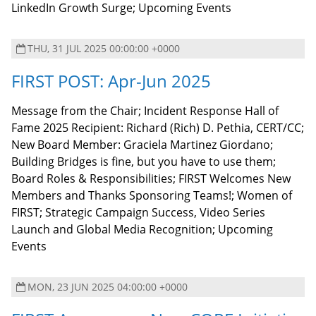
LinkedIn Growth Surge; Upcoming Events
THU, 31 JUL 2025 00:00:00 +0000
FIRST POST: Apr-Jun 2025
Message from the Chair; Incident Response Hall of
Fame 2025 Recipient: Richard (Rich) D. Pethia, CERT/CC;
New Board Member: Graciela Martinez Giordano;
Building Bridges is fine, but you have to use them;
Board Roles & Responsibilities; FIRST Welcomes New
Members and Thanks Sponsoring Teams!; Women of
FIRST; Strategic Campaign Success, Video Series
Launch and Global Media Recognition; Upcoming
Events
MON, 23 JUN 2025 04:00:00 +0000