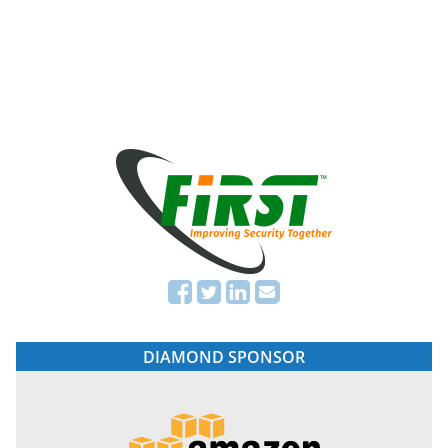
DIAMOND SPONSOR