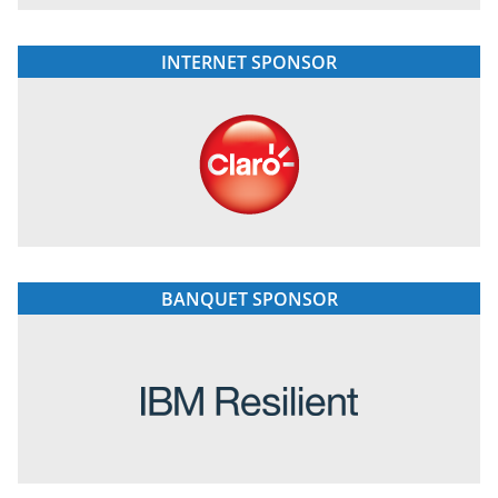
INTERNET SPONSOR
BANQUET SPONSOR