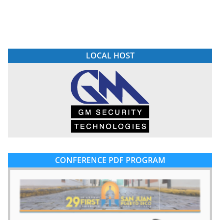
LOCAL HOST
CONFERENCE PDF PROGRAM