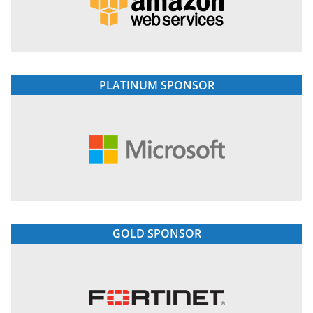
PLATINUM SPONSOR
GOLD SPONSOR