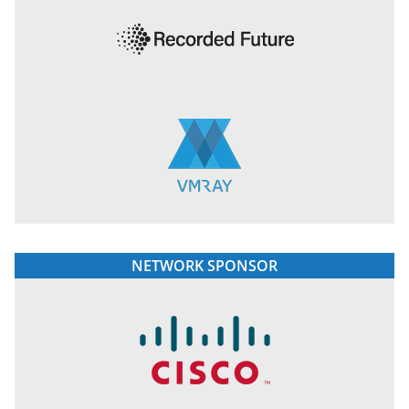
NETWORK SPONSOR