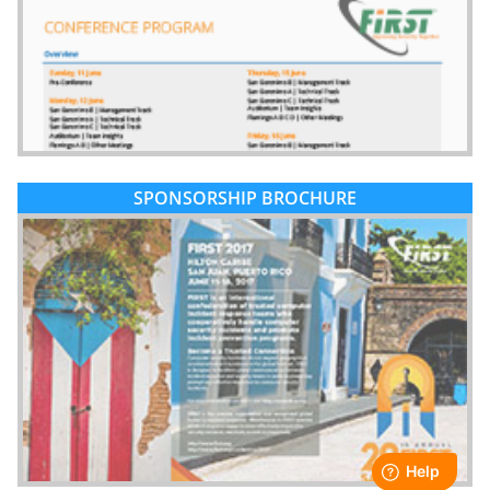
SPONSORSHIP BROCHURE