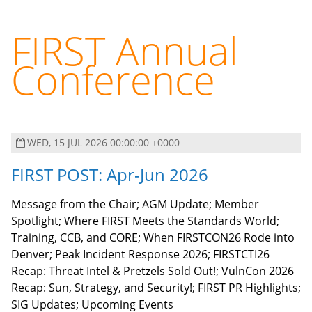
FIRST Annual
Conference
WED, 15 JUL 2026 00:00:00 +0000
FIRST POST: Apr-Jun 2026
Message from the Chair; AGM Update; Member
Spotlight; Where FIRST Meets the Standards World;
Training, CCB, and CORE; When FIRSTCON26 Rode into
Denver; Peak Incident Response 2026; FIRSTCTI26
Recap: Threat Intel & Pretzels Sold Out!; VulnCon 2026
Recap: Sun, Strategy, and Security!; FIRST PR Highlights;
SIG Updates; Upcoming Events