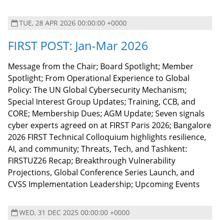
TUE, 28 APR 2026 00:00:00 +0000
FIRST POST: Jan-Mar 2026
Message from the Chair; Board Spotlight; Member
Spotlight; From Operational Experience to Global
Policy: The UN Global Cybersecurity Mechanism;
Special Interest Group Updates; Training, CCB, and
CORE; Membership Dues; AGM Update; Seven signals
cyber experts agreed on at FIRST Paris 2026; Bangalore
2026 FIRST Technical Colloquium highlights resilience,
AI, and community; Threats, Tech, and Tashkent:
FIRSTUZ26 Recap; Breakthrough Vulnerability
Projections, Global Conference Series Launch, and
CVSS Implementation Leadership; Upcoming Events
WED, 31 DEC 2025 00:00:00 +0000