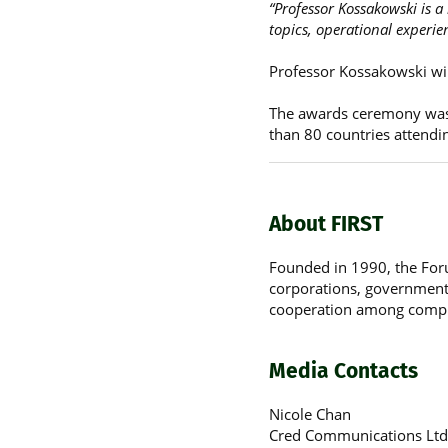
“Professor Kossakowski is a
topics, operational experie
Professor Kossakowski wil
The awards ceremony was 
than 80 countries attendi
About FIRST
Founded in 1990, the For
corporations, government b
cooperation among comput
Media Contacts
Nicole Chan
Cred Communications Ltd