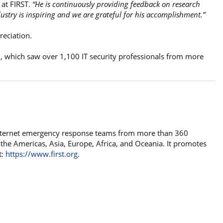
at FIRST.
“He is continuously providing feedback on research
ustry is inspiring and we are grateful for his accomplishment.”
reciation.
, which saw over 1,100 IT security professionals from more
 internet emergency response teams from more than 360
 the Americas, Asia, Europe, Africa, and Oceania. It promotes
t:
https://www.first.org
.