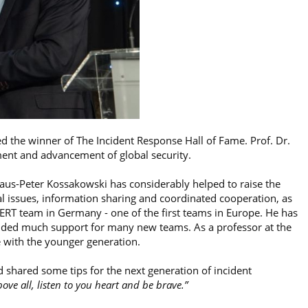
d the winner of The Incident Response Hall of Fame. Prof. Dr.
ment and advancement of global security.
Klaus-Peter Kossakowski has considerably helped to raise the
issues, information sharing and coordinated cooperation, as
t CERT team in Germany - one of the first teams in Europe. He has
ded much support for many new teams. As a professor at the
 with the younger generation.
 shared some tips for the next generation of incident
ove all, listen to you heart and be brave.”