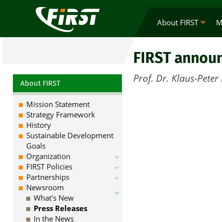
About FIRST
M
FIRST announ
Prof. Dr. Klaus-Pete
About FIRST
Mission Statement
Strategy Framework
History
Sustainable Development
Goals
Organization
FIRST Policies
Partnerships
Newsroom
What's New
Press Releases
In the News