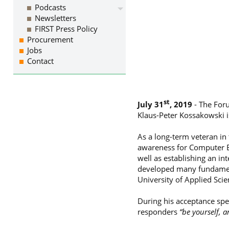
Podcasts
Newsletters
FIRST Press Policy
Procurement
Jobs
Contact
st
July 31
, 2019
- The Foru
Klaus-Peter Kossakowski i
As a long-term veteran in
awareness for Computer E
well as establishing an in
developed many fundament
University of Applied Sci
During his acceptance spe
responders
“be yourself, a