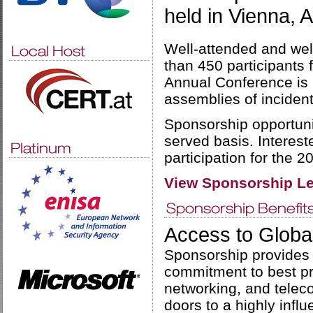
held in Vienna, 
Well-attended and wel
than 450 participants
Annual Conference is b
assemblies of inciden
Sponsorship opportuniti
served basis. Interest
participation for the 
View Sponsorship Le
Access to Globa
Sponsorship provides 
commitment to best pra
networking, and telec
doors to a highly infl