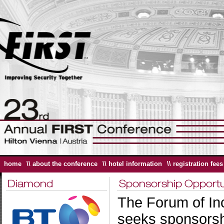
home
\\ about the conference
\\ hotel information
\\ registration fees
The Forum of In
seeks sponsorshi