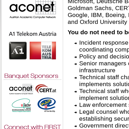
Microsoft, Deutsche B
Goldman Sachs, CERT/
Google, IBM, Boeing,
and Oxford University
You do not need to b
Incident response 
coordinating comp
Policy and decisi
Senior managers di
infrastructure
Technical staff c
implements soluti
Technical staff w
implement solutio
Law enforcement s
Legal counsel who
establishing secur
Government direc