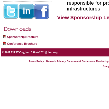
responsible for pr
infrastructures
View Sponsorship Le
Sponsorship Brochure
Conference Brochure
© 2011
FIRST.Org, Inc.
//
first-2011@first.org
Press Policy
|
Network Privacy Statement & Conference Monitoring
Site