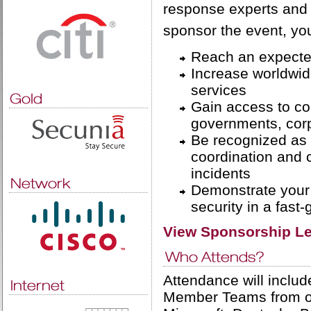
response experts and
sponsor the event, you
Reach an expected
Increase worldwid
services
Gain access to co
governments, cor
Be recognized as 
coordination and c
incidents
Demonstrate your 
security in a fast
View Sponsorship Le
Attendance will inclu
Member Teams from ov