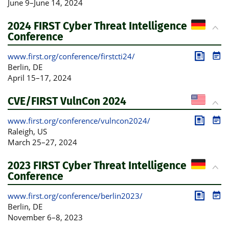
June 9
–
June 14, 2024
2024 FIRST Cyber Threat Intelligence
Conference
www.first.org/conference/firstcti24/
Publica
Pro
Berlin
, DE
April 15
–
17, 2024
CVE/FIRST VulnCon 2024
www.first.org/conference/vulncon2024/
Publica
Pro
Raleigh
, US
March 25
–
27, 2024
2023 FIRST Cyber Threat Intelligence
Conference
www.first.org/conference/berlin2023/
Publica
Pro
Berlin
, DE
November 6
–
8, 2023