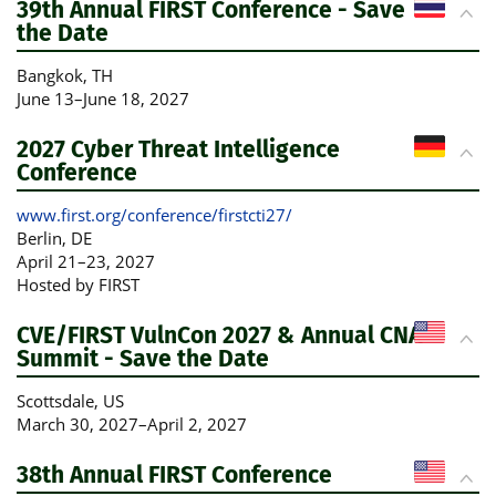
39th Annual FIRST Conference - Save
the Date
Bangkok
, TH
June 13
–
June 18, 2027
2027 Cyber Threat Intelligence
Conference
www.first.org/conference/firstcti27/
Berlin
, DE
April 21
–
23, 2027
Hosted by FIRST
CVE/FIRST VulnCon 2027 & Annual CNA
Summit - Save the Date
Scottsdale
, US
March 30, 2027
–
April 2, 2027
38th Annual FIRST Conference