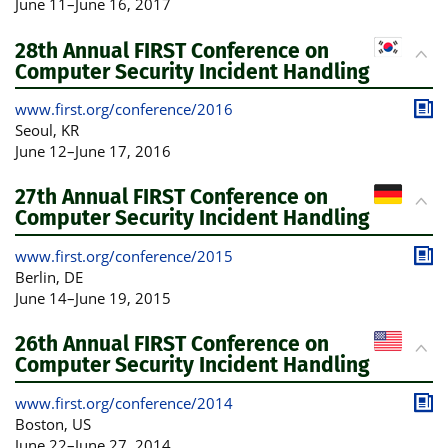
June 11
–
June 16, 2017
28th Annual FIRST Conference on
Computer Security Incident Handling
www.first.org/conference/2016
Publ
Seoul
, KR
June 12
–
June 17, 2016
27th Annual FIRST Conference on
Computer Security Incident Handling
www.first.org/conference/2015
Publ
Berlin
, DE
June 14
–
June 19, 2015
26th Annual FIRST Conference on
Computer Security Incident Handling
www.first.org/conference/2014
Publ
Boston
, US
June 22
–
June 27, 2014