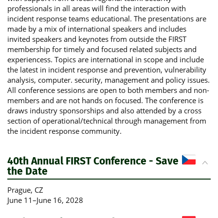
professionals in all areas will find the interaction with
incident response teams educational. The presentations are
made by a mix of international speakers and includes
invited speakers and keynotes from outside the FIRST
membership for timely and focused related subjects and
experiencess. Topics are international in scope and include
the latest in incident response and prevention, vulnerability
analysis, computer. security, management and policy issues.
All conference sessions are open to both members and non-
members and are not hands on focused. The conference is
draws industry sponsorships and also attended by a cross
section of operational/technical through management from
the incident response community.
40th Annual FIRST Conference - Save
the Date
Prague
, CZ
June 11
–
June 16, 2028