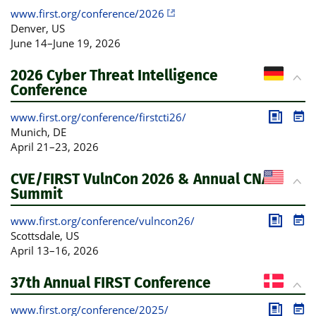
www.first.org/conference/2026
Denver
, US
June 14
–
June 19, 2026
2026 Cyber Threat Intelligence
Conference
www.first.org/conference/firstcti26/
Publica
Pro
Munich
, DE
April 21
–
23, 2026
CVE/FIRST VulnCon 2026 & Annual CNA
Summit
www.first.org/conference/vulncon26/
Publica
Pro
Scottsdale
, US
April 13
–
16, 2026
37th Annual FIRST Conference
www.first.org/conference/2025/