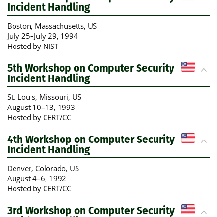
Incident Handling
Boston, Massachusetts
, US
July 25
–
July 29, 1994
Hosted by NIST
5th Workshop on Computer Security
Incident Handling
St. Louis, Missouri
, US
August 10
–
13, 1993
Hosted by CERT/CC
4th Workshop on Computer Security
Incident Handling
Denver, Colorado
, US
August 4
–
6, 1992
Hosted by CERT/CC
3rd Workshop on Computer Security