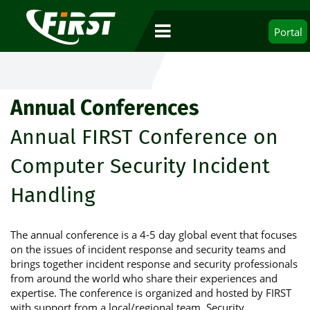
Portal
Annual Conferences
Annual FIRST Conference on
Computer Security Incident
Handling
The annual conference is a 4-5 day global event that focuses
on the issues of incident response and security teams and
brings together incident response and security professionals
from around the world who share their experiences and
expertise. The conference is organized and hosted by FIRST
with support from a local/regional team. Security