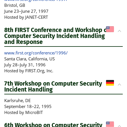
Bristol
, GB
June 23
–
June 27, 1997
Hosted by JANET-CERT
8th FIRST Conference and Workshop on
Computer Security Incident Handling
and Response
www.first.org/conference/1996/
Santa Clara, California
, US
July 28
–
July 31, 1996
Hosted by FIRST.Org, Inc.
7th Workshop on Computer Security
Incident Handling
Karlsruhe
, DE
September 18
–
22, 1995
Hosted by MicroBIT
6th Workshop on Computer Security