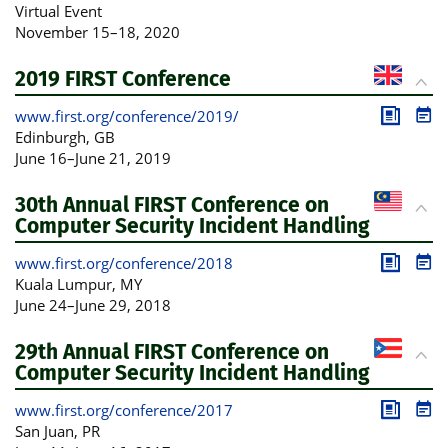
Publica
Pro
Virtual Event
November 15
–
18, 2020
2019 FIRST Conference
www.first.org/conference/2019/
Publica
Pro
Edinburgh
, GB
June 16
–
June 21, 2019
30th Annual FIRST Conference on
Computer Security Incident Handling
www.first.org/conference/2018
Publica
Pro
Kuala Lumpur
, MY
June 24
–
June 29, 2018
29th Annual FIRST Conference on
Computer Security Incident Handling
www.first.org/conference/2017
Publica
Pro
San Juan
, PR