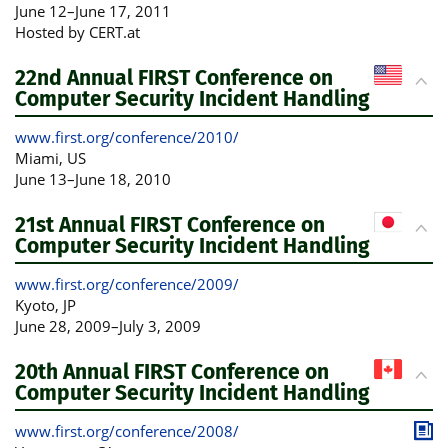
June 12
–
June 17, 2011
Hosted by CERT.at
22nd Annual FIRST Conference on
Computer Security Incident Handling
www.first.org/conference/2010/
Miami
, US
June 13
–
June 18, 2010
21st Annual FIRST Conference on
Computer Security Incident Handling
www.first.org/conference/2009/
Kyoto
, JP
June 28, 2009
–
July 3, 2009
20th Annual FIRST Conference on
Computer Security Incident Handling
www.first.org/conference/2008/