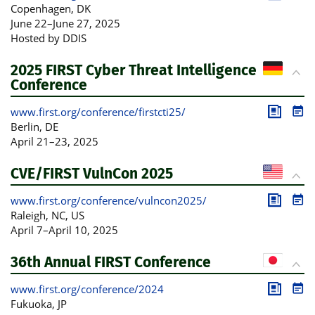
Publica
Pro
Copenhagen
, DK
June 22
–
June 27, 2025
Hosted by DDIS
2025 FIRST Cyber Threat Intelligence
Conference
www.first.org/conference/firstcti25/
Publica
Pro
Berlin
, DE
April 21
–
23, 2025
CVE/FIRST VulnCon 2025
www.first.org/conference/vulncon2025/
Publica
Pro
Raleigh, NC
, US
April 7
–
April 10, 2025
36th Annual FIRST Conference
www.first.org/conference/2024
Publica
Pro
Fukuoka
, JP