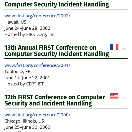
Computer Security Incident Handling
www.first.org/conference/2002/
Hawaii
, US
June 24
–
June 28, 2002
Hosted by FIRST.Org, Inc.
13th Annual FIRST Conference on
Computer Security Incident Handling
www.first.org/conference/2001/
Toulouse
, FR
June 17
–
June 22, 2001
Hosted by CERT-IST
12th FIRST Conference on Computer
Security and Incident Handling
www.first.org/conference/2000/
Chicago, Illinois
, US
June 25
–
June 30, 2000