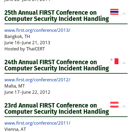
25th Annual FIRST Conference on
Computer Security Incident Handling
www.first.org/conference/2013/
Bangkok
, TH
June 16
–
June 21, 2013
Hosted by ThaiCERT
24th Annual FIRST Conference on
Computer Security Incident Handling
www.first.org/conference/2012/
Malta
, MT
June 17
–
June 22, 2012
23rd Annual FIRST Conference on
Computer Security Incident Handling
www.first.org/conference/2011/
Vienna
, AT