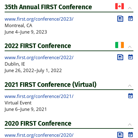
35th Annual FIRST Conference
www.first.org/conference/2023/
Publica
Pro
Montreal
, CA
June 4
–
June 9, 2023
2022 FIRST Conference
www.first.org/conference/2022/
Publica
Pro
Dublin
, IE
June 26, 2022
–
July 1, 2022
2021 FIRST Conference (Virtual)
www.first.org/conference/2021/
Pro
Virtual Event
June 6
–
June 9, 2021
2020 FIRST Conference
www.first.org/conference/2020/