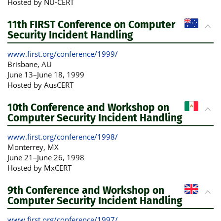
Hosted by NU-CERT
11th FIRST Conference on Computer
Security Incident Handling
www.first.org/conference/1999/
Brisbane
, AU
June 13
–
June 18, 1999
Hosted by AusCERT
10th Conference and Workshop on
Computer Security Incident Handling
www.first.org/conference/1998/
Monterrey
, MX
June 21
–
June 26, 1998
Hosted by MxCERT
9th Conference and Workshop on
Computer Security Incident Handling
www.first.org/conference/1997/