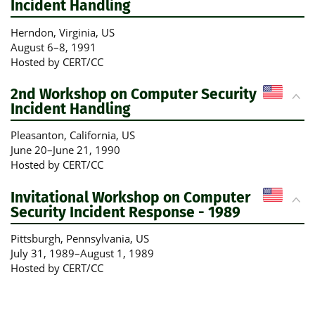
Incident Handling
Herndon, Virginia
, US
August 6
–
8, 1991
Hosted by CERT/CC
2nd Workshop on Computer Security
Incident Handling
Pleasanton, California
, US
June 20
–
June 21, 1990
Hosted by CERT/CC
Invitational Workshop on Computer
Security Incident Response - 1989
Pittsburgh, Pennsylvania
, US
July 31, 1989
–
August 1, 1989
Hosted by CERT/CC