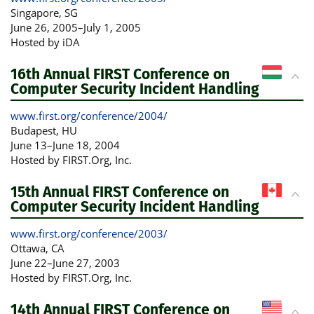
Singapore
, SG
June 26, 2005
–
July 1, 2005
Hosted by iDA
16th Annual FIRST Conference on
Computer Security Incident Handling
www.first.org/conference/2004/
Budapest
, HU
June 13
–
June 18, 2004
Hosted by FIRST.Org, Inc.
15th Annual FIRST Conference on
Computer Security Incident Handling
www.first.org/conference/2003/
Ottawa
, CA
June 22
–
June 27, 2003
Hosted by FIRST.Org, Inc.
14th Annual FIRST Conference on