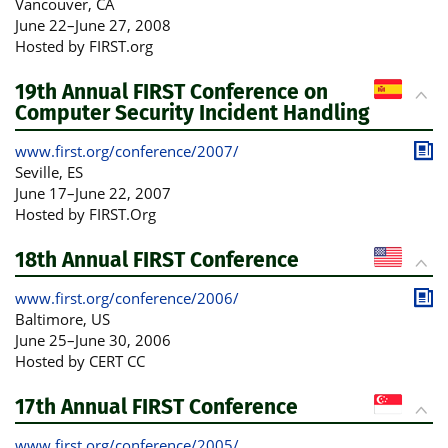
Publ
Vancouver
, CA
June 22
–
June 27, 2008
Hosted by FIRST.org
19th Annual FIRST Conference on
Computer Security Incident Handling
www.first.org/conference/2007/
Publ
Seville
, ES
June 17
–
June 22, 2007
Hosted by FIRST.Org
18th Annual FIRST Conference
www.first.org/conference/2006/
Publ
Baltimore
, US
June 25
–
June 30, 2006
Hosted by CERT CC
17th Annual FIRST Conference
www.first.org/conference/2005/