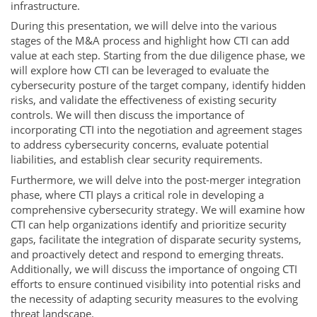
infrastructure.
During this presentation, we will delve into the various
stages of the M&A process and highlight how CTI can add
value at each step. Starting from the due diligence phase, we
will explore how CTI can be leveraged to evaluate the
cybersecurity posture of the target company, identify hidden
risks, and validate the effectiveness of existing security
controls. We will then discuss the importance of
incorporating CTI into the negotiation and agreement stages
to address cybersecurity concerns, evaluate potential
liabilities, and establish clear security requirements.
Furthermore, we will delve into the post-merger integration
phase, where CTI plays a critical role in developing a
comprehensive cybersecurity strategy. We will examine how
CTI can help organizations identify and prioritize security
gaps, facilitate the integration of disparate security systems,
and proactively detect and respond to emerging threats.
Additionally, we will discuss the importance of ongoing CTI
efforts to ensure continued visibility into potential risks and
the necessity of adapting security measures to the evolving
threat landscape.