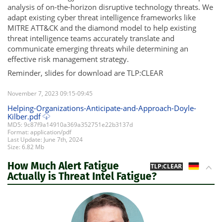
analysis of on-the-horizon disruptive technology threats. We
adapt existing cyber threat intelligence frameworks like
MITRE ATT&CK and the diamond model to help existing
threat intelligence teams accurately translate and
communicate emerging threats while determining an
effective risk management strategy.
Reminder, slides for download are TLP:CLEAR
November 7, 2023 09:15-09:45
Helping-Organizations-Anticipate-and-Approach-Doyle-
Kilber.pdf
MD5: 9c87f9a14910a369a352751e22b3137d
Format: application/pdf
Last Update: June 7th, 2024
Size: 6.82 Mb
How Much Alert Fatigue
DE
TLP:CLEAR
Actually is Threat Intel Fatigue?