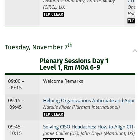
Alexandre Dulaunoy, Andras Iklody
CTI P
(CIRCL, LU)
Ondra
Hat, C
TLP:CLEAR
TLP:C
th
Tuesday, November 7
Plenary Sessions Day 1
Level 1, Rm MOA 6-9
09:00 –
Welcome Remarks
09:15
09:15 –
Helping Organizations Anticipate and Appro
09:45
Natalie Kilber (Harman International)
TLP:CLEAR
09:45 –
Solving CISO Headaches: How to Align CTI 
10:15
Jamie Collier (US); John Doyle (Mandiant, US)