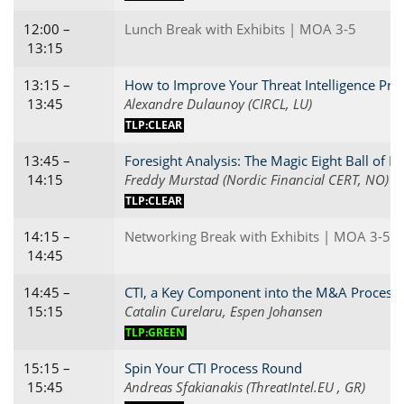
12:00 –
Lunch Break with Exhibits | MOA 3-5
13:15
13:15 –
How to Improve Your Threat Intelligence Proc
13:45
Alexandre Dulaunoy (CIRCL, LU)
TLP:CLEAR
13:45 –
Foresight Analysis: The Magic Eight Ball of In
14:15
Freddy Murstad (Nordic Financial CERT, NO)
TLP:CLEAR
14:15 –
Networking Break with Exhibits | MOA 3-5
14:45
14:45 –
CTI, a Key Component into the M&A Process
15:15
Catalin Curelaru, Espen Johansen
TLP:GREEN
15:15 –
Spin Your CTI Process Round
15:45
Andreas Sfakianakis (ThreatIntel.EU , GR)