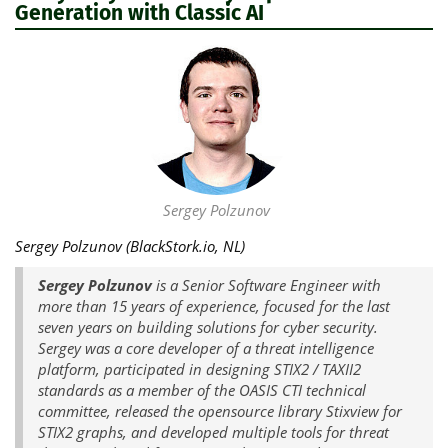
Generation with Classic AI
Sergey Polzunov
Sergey Polzunov (BlackStork.io, NL)
Sergey Polzunov
is a Senior Software Engineer with
more than 15 years of experience, focused for the last
seven years on building solutions for cyber security.
Sergey was a core developer of a threat intelligence
platform, participated in designing STIX2 / TAXII2
standards as a member of the OASIS CTI technical
committee, released the opensource library Stixview for
STIX2 graphs, and developed multiple tools for threat