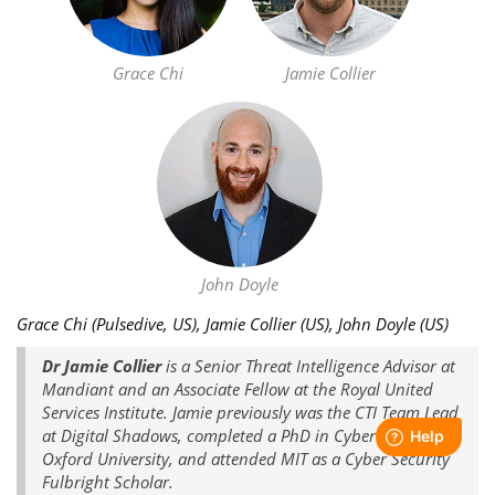
Grace Chi
Jamie Collier
John Doyle
Grace Chi (Pulsedive, US), Jamie Collier (US), John Doyle (US)
Dr Jamie Collier
is a Senior Threat Intelligence Advisor at
Mandiant and an Associate Fellow at the Royal United
Services Institute. Jamie previously was the CTI Team Lead
at Digital Shadows, completed a PhD in Cyber Security at
Oxford University, and attended MIT as a Cyber Security
Fulbright Scholar.