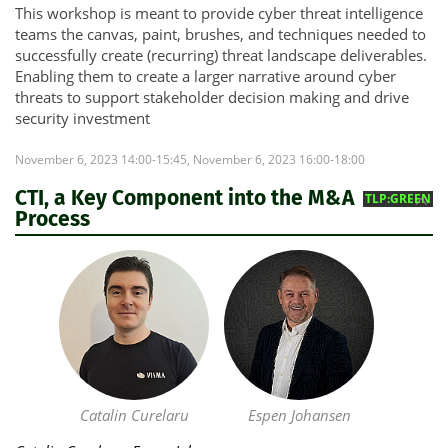
This workshop is meant to provide cyber threat intelligence
teams the canvas, paint, brushes, and techniques needed to
successfully create (recurring) threat landscape deliverables.
Enabling them to create a larger narrative around cyber
threats to support stakeholder decision making and drive
security investment
November 6, 2023 14:00-15:45, November 6, 2023 16:00-18:00
CTI, a Key Component into the M&A
TLP:GREEN
Process
Catalin Curelaru
Espen Johansen