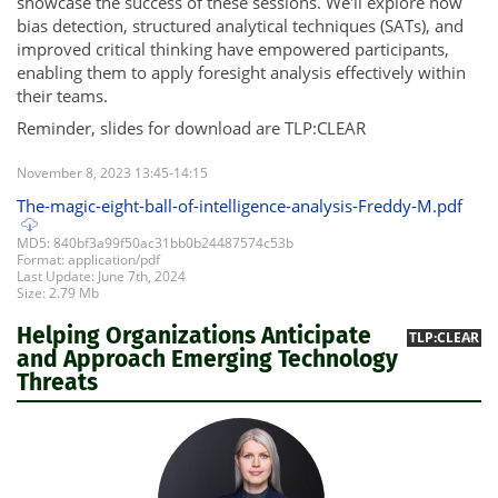
showcase the success of these sessions. We'll explore how
bias detection, structured analytical techniques (SATs), and
improved critical thinking have empowered participants,
enabling them to apply foresight analysis effectively within
their teams.
Reminder, slides for download are TLP:CLEAR
November 8, 2023 13:45-14:15
The-magic-eight-ball-of-intelligence-analysis-Freddy-M.pdf
MD5: 840bf3a99f50ac31bb0b24487574c53b
Format: application/pdf
Last Update: June 7th, 2024
Size: 2.79 Mb
Helping Organizations Anticipate
TLP:CLEAR
and Approach Emerging Technology
Threats