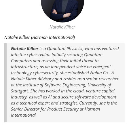
Natalie Kilber
Natalie Kilber (Harman International)
Natalie Kilber
is a Quantum Physicist, who has ventured
into the cyber realm. Initially securing Quantum
Computers and assessing their initial threat to
infrastructure, as an independent voice on emergent
technology cybersecurity, she established Nabla Co - A
Natalie Kilber Advisory and resides as a senior researcher
at the Institute of Software Engineering, University of
Stuttgart. She has worked in the cloud, venture capital
industry, as well as AI and secure software development
as a technical expert and strategist. Currently, she is the
Senior Director for Product Security at Harman
International.