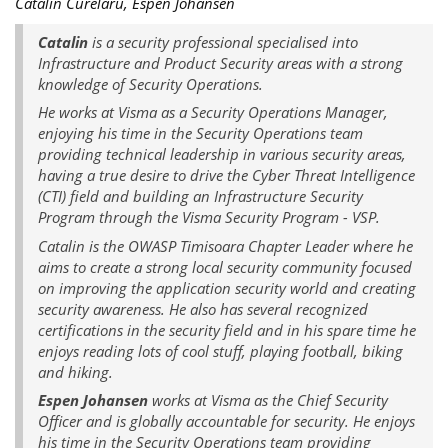
Catalin Curelaru, Espen Johansen
Catalin
is a security professional specialised into
Infrastructure and Product Security areas with a strong
knowledge of Security Operations.
He works at Visma as a Security Operations Manager,
enjoying his time in the Security Operations team
providing technical leadership in various security areas,
having a true desire to drive the Cyber Threat Intelligence
(CTI) field and building an Infrastructure Security
Program through the Visma Security Program - VSP.
Catalin is the OWASP Timisoara Chapter Leader where he
aims to create a strong local security community focused
on improving the application security world and creating
security awareness. He also has several recognized
certifications in the security field and in his spare time he
enjoys reading lots of cool stuff, playing football, biking
and hiking.
Espen Johansen
works at Visma as the Chief Security
Officer and is globally accountable for security. He enjoys
his time in the Security Operations team providing