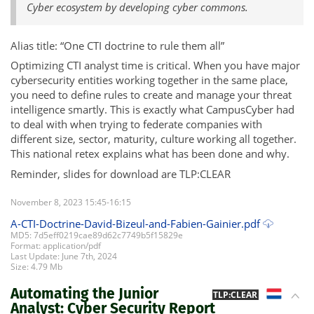
Cyber ecosystem by developing cyber commons.
Alias title: “One CTI doctrine to rule them all”
Optimizing CTI analyst time is critical. When you have major
cybersecurity entities working together in the same place,
you need to define rules to create and manage your threat
intelligence smartly. This is exactly what CampusCyber had
to deal with when trying to federate companies with
different size, sector, maturity, culture working all together.
This national retex explains what has been done and why.
Reminder, slides for download are TLP:CLEAR
November 8, 2023 15:45-16:15
A-CTI-Doctrine-David-Bizeul-and-Fabien-Gainier.pdf
MD5: 7d5eff0219cae89d62c7749b5f15829e
Format: application/pdf
Last Update: June 7th, 2024
Size: 4.79 Mb
Automating the Junior
NL
TLP:CLEAR
Analyst: Cyber Security Report