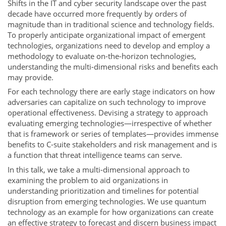
Shifts in the IT and cyber security landscape over the past
decade have occurred more frequently by orders of
magnitude than in traditional science and technology fields.
To properly anticipate organizational impact of emergent
technologies, organizations need to develop and employ a
methodology to evaluate on-the-horizon technologies,
understanding the multi-dimensional risks and benefits each
may provide.
For each technology there are early stage indicators on how
adversaries can capitalize on such technology to improve
operational effectiveness. Devising a strategy to approach
evaluating emerging technologies—irrespective of whether
that is framework or series of templates—provides immense
benefits to C-suite stakeholders and risk management and is
a function that threat intelligence teams can serve.
In this talk, we take a multi-dimensional approach to
examining the problem to aid organizations in
understanding prioritization and timelines for potential
disruption from emerging technologies. We use quantum
technology as an example for how organizations can create
an effective strategy to forecast and discern business impact