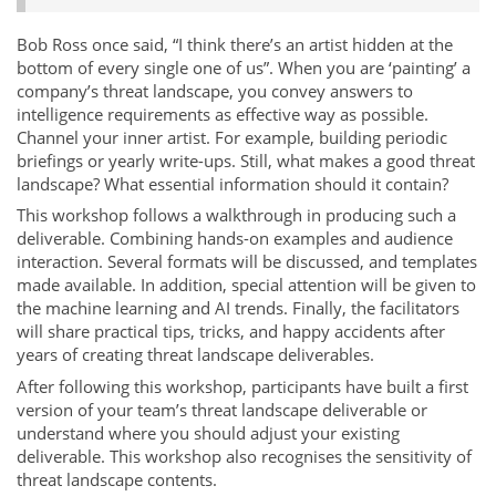
Bob Ross once said, “I think there’s an artist hidden at the
bottom of every single one of us”. When you are ‘painting’ a
company’s threat landscape, you convey answers to
intelligence requirements as effective way as possible.
Channel your inner artist. For example, building periodic
briefings or yearly write-ups. Still, what makes a good threat
landscape? What essential information should it contain?
This workshop follows a walkthrough in producing such a
deliverable. Combining hands-on examples and audience
interaction. Several formats will be discussed, and templates
made available. In addition, special attention will be given to
the machine learning and AI trends. Finally, the facilitators
will share practical tips, tricks, and happy accidents after
years of creating threat landscape deliverables.
After following this workshop, participants have built a first
version of your team’s threat landscape deliverable or
understand where you should adjust your existing
deliverable. This workshop also recognises the sensitivity of
threat landscape contents.