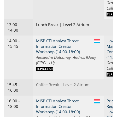
Grace 
Collie
TLP:C
13:00 –
Lunch Break | Level 2 Atrium
14:00
14:00 –
MISP CTI Analyst Threat
How t
LU
15:45
Information Creator
Manag
Workshop (14:00-18:00)
Conne
Alexandre Dulaunoy, Andras Iklody
(11:0
(CIRCL, LU)
Grace 
Collie
TLP:CLEAR
TLP:C
15:45 –
Coffee Break | Level 2 Atrium
16:00
16:00 –
MISP CTI Analyst Threat
Priori
LU
18:00
Information Creator
Requi
Workshop (14:00-18:00)
How t