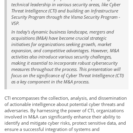
technical leadership in various security areas, like Cyber
Threat Intelligence (CTI) and building an Infrastructure
Security Program through the Visma Security Program -
VSP.
In today's dynamic business landscape, mergers and
acquisitions (M&A) have become crucial strategic
initiatives for organizations seeking growth, market
expansion, and competitive advantages. However, M&A
activities also introduce various security challenges,
making it essential to incorporate robust cybersecurity
measures throughout the process. This presentation will
focus on the significance of Cyber Threat Intelligence (CTI)
as a key component in the M&A process.
CTI encompasses the collection, analysis, and dissemination
of actionable intelligence about potential cyber threats and
adversaries. By harnessing the power of CTI, organizations
involved in M&A can significantly enhance their ability to
identify and mitigate cyber risks, protect sensitive data, and
ensure a successful integration of systems and