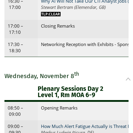
16:30 –
Why AI Will Not Take Our CTI Analyst Jobs (
17:00
Stewart Bertram (Elemendar, GB)
TLP:CLEAR
17:00 –
Closing Remarks
17:10
17:30 –
Networking Reception with Exhibits - Sponso
18:30
th
Wednesday, November 8
Plenary Sessions Day 2
Level 1, Rm MOA 6-9
08:50 –
Opening Remarks
09:00
09:00 –
How Much Alert Fatigue Actually is Threat Int
09:30
Markus Ludwig (ticura, DE)