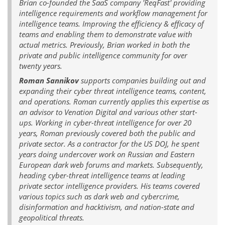
Brian co-founded the SaaS company 'ReqFast' providing
intelligence requirements and workflow management for
intelligence teams. Improving the efficiency & efficacy of
teams and enabling them to demonstrate value with
actual metrics. Previously, Brian worked in both the
private and public intelligence community for over
twenty years.
Roman Sannikov
supports companies building out and
expanding their cyber threat intelligence teams, content,
and operations. Roman currently applies this expertise as
an advisor to Venation Digital and various other start-
ups. Working in cyber-threat intelligence for over 20
years, Roman previously covered both the public and
private sector. As a contractor for the US DOJ, he spent
years doing undercover work on Russian and Eastern
European dark web forums and markets. Subsequently,
heading cyber-threat intelligence teams at leading
private sector intelligence providers. His teams covered
various topics such as dark web and cybercrime,
disinformation and hacktivism, and nation-state and
geopolitical threats.