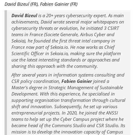
David Bizeul (FR), Fabien Gainier (FR)
David Bizeul
is a 20+ years cybersecurity expert. As main
achievements, David wrote several major whitepapers on
cybersecurity threats or evolution, he initiated 3 CSIRT
teams in France (Societe Generale, Airbus Cyber and
Sekoia), he founded the first threat intel company in
France now part of Sekoia.io. He now works as Chief
Scientific Officer in Sekoia.io, making sure the platform
use the latest interesting standards or approaches and
sharing this approach with the community.
After several years in information systems consulting and
CSR policy coordination,
Fabien Gainier
joined a
Master's degree in Strategic Management of Sustainable
Development. With this experience, he specialised in
supporting organisation transformation through cultural
shift and innovation. Subsequently, he set up various
entrepreneurial projects. In 2020, he joined the ANSSI
teams to help set up the Cyber Campus project where he
became head of the Commons Studio and CSR Studio. Its
mission is to develop the innovation capacity of Campus