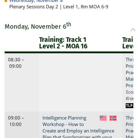
Plenary Sessions Day 2 | Level 1, Rm MOA 6-9
th
Monday, November 6
Training: Track 1
Train
Level 2 - MOA 16
Level
08:30 –
Threa
09:00
Priori
Practi
Maint
Profi
Scott 
Kraus
TLP:C
09:00 –
Intelligence Planning
Threa
US
NO
10:00
Workshop - How to
Priori
Create and Employ an Intelligence
Practi
Plan that Synchronizes with your
Maint