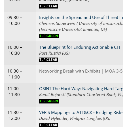
TLP:CLEAR
09:30 –
Insights on the Spread and Use of Threat Inte
10:00
Clemens Sauerwein ( University of Innsbruck, D
(Technische Universität Ilmenau, DE)
TLP:GREEN
10:00 –
The Blueprint for Enduring Actionable CTI
10:30
Ross Rustici (US)
TLP:CLEAR
10:30 –
Networking Break with Exhibits | MOA 3-5
11:00
11:00 –
OSINT The Hard Way: Navigating Hard Targets
11:30
Kamil Bojarski (Standard Chartered Bank, PL)
TLP:GREEN
11:30 –
VERIS Mappings to ATT&CK - Bridging Risk-bas
12:00
David Hylender, Philippe Langlois (US)
TLP:CLEAR