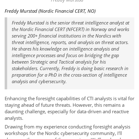
Freddy Murstad (Nordic Financial CERT, NO)
Freddy Murstad is the senior threat intelligence analyst at
the Nordic Financial CERT (NFCERT) in Norway and works
serving 200+ financial institutions in the Nordics with
threat intelligence, reports, and analysis on threat actors.
He shares his knowledge on intelligence analysis and
intelligence processes and focus on bridging the gap
between Strategic and Tactical analysis for his
stakeholders. Currently, Freddy is doing basic research in
preparation for a PhD in the cross-section of intelligence
analysis and cybersecurity.
Enhancing the foresight capabilities of CTI analysts is vital for
staying ahead of future threats. However, this remains a
daunting challenge, especially for data-driven and reactive
analysts.
Drawing from my experience conducting foresight analysis
workshops for the Nordic cybersecurity community, I'll