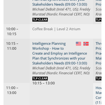
Stakeholders Needs (09:00-13:00)
Profi
Michael DeBolt (Intel 471, US); Freddy
Scott 
Murstad (Nordic Financial CERT, NO)
Kraus
TLP:CLEAR
TLP:C
10:00 –
Coffee Break | Level 2 Atrium
10:15
10:15 –
Intelligence Planning
Threa
US
NO
11:00
Workshop - How to
Priori
Create and Employ an Intelligence
Practi
Plan that Synchronizes with your
Maint
Stakeholders Needs (09:00-13:00)
Profi
Michael DeBolt (Intel 471, US); Freddy
Scott 
Murstad (Nordic Financial CERT, NO)
Kraus
TLP:CLEAR
TLP:C
10:15 – 13:00
11:00 –
How t
13:00
Manag
Conne
(11:0