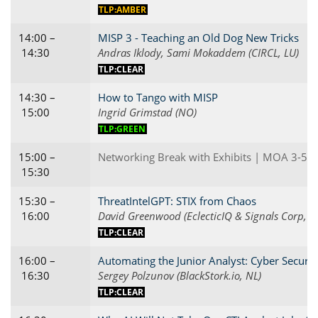
TLP:AMBER
14:00 –
MISP 3 - Teaching an Old Dog New Tricks
14:30
Andras Iklody, Sami Mokaddem (CIRCL, LU)
TLP:CLEAR
14:30 –
How to Tango with MISP
15:00
Ingrid Grimstad (NO)
TLP:GREEN
15:00 –
Networking Break with Exhibits | MOA 3-5
15:30
15:30 –
ThreatIntelGPT: STIX from Chaos
16:00
David Greenwood (EclecticIQ & Signals Corp, G
TLP:CLEAR
16:00 –
Automating the Junior Analyst: Cyber Securit
16:30
Sergey Polzunov (BlackStork.io, NL)
TLP:CLEAR