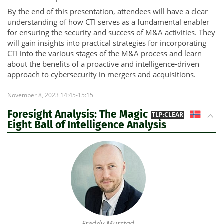
By the end of this presentation, attendees will have a clear
understanding of how CTI serves as a fundamental enabler
for ensuring the security and success of M&A activities. They
will gain insights into practical strategies for incorporating
CTI into the various stages of the M&A process and learn
about the benefits of a proactive and intelligence-driven
approach to cybersecurity in mergers and acquisitions.
November 8, 2023 14:45-15:15
Foresight Analysis: The Magic
NO
TLP:CLEAR
Eight Ball of Intelligence Analysis
Freddy Murstad