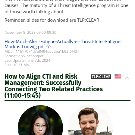
causes. The maturity of a Threat Intelligence program is one
of those worth talking about.
Reminder, slides for download are TLP:CLEAR
November 8, 2023 09:00-09:30
How-Much-Alert-Fatigue-Actually-is-Threat-Intel-Fatigue-
Markus-Ludwig.pdf
MD5: f11617074d7a8494d652ba1b92f6f431
Format: application/pdf
Last Update: June 7th, 2024
Size: 10.51 Mb
How to Align CTI and Risk
US
TLP:CLEAR
Management: Successfully
Connecting Two Related Practices
(11:00-15:45)