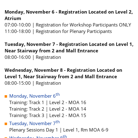
Monday, November 6 - Registration Located on Level 2,
Atrium
07:00-10:00 | Registration for Workshop Participants ONLY
11:00-18:00 | Registration for Plenary Participants
Tuesday, November 7 - Registration Located on Level 1,
Near Stairway from 2 and Mall Entrance
08:00-16:00 | Registration
Wednesday, November 8 - Registration Located on
Level 1, Near Stairway from 2 and Mall Entrance
08:00-15:00 | Registration
th
Monday, November 6
Training: Track 1 | Level 2 - MOA 16
Training: Track 2 | Level 2 - MOA 14
Training: Track 3 | Level 2 - MOA 15
th
Tuesday, November 7
Plenary Sessions Day 1 | Level 1, Rm MOA 6-9
th
Wednesday, November 8