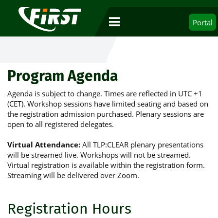
Portal
Program Agenda
Agenda is subject to change. Times are reflected in UTC +1
(CET). Workshop sessions have limited seating and based on
the registration admission purchased. Plenary sessions are
open to all registered delegates.
Virtual Attendance:
All TLP:CLEAR plenary presentations
will be streamed live. Workshops will not be streamed.
Virtual registration is available within the registration form.
Streaming will be delivered over Zoom.
Registration Hours