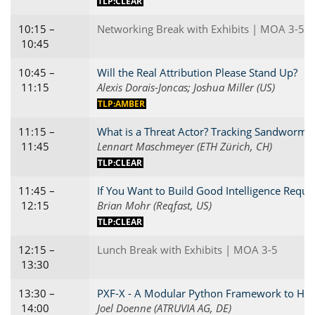
TLP:CLEAR
10:15 –
Networking Break with Exhibits | MOA 3-5
10:45
10:45 –
Will the Real Attribution Please Stand Up?
11:15
Alexis Dorais-Joncas; Joshua Miller (US)
TLP:AMBER
11:15 –
What is a Threat Actor? Tracking Sandworm'
11:45
Lennart Maschmeyer (ETH Zürich, CH)
TLP:CLEAR
11:45 –
If You Want to Build Good Intelligence Requi
12:15
Brian Mohr (Reqfast, US)
TLP:CLEAR
12:15 –
Lunch Break with Exhibits | MOA 3-5
13:30
13:30 –
PXF-X - A Modular Python Framework to Hunt,
14:00
Joel Doenne (ATRUVIA AG, DE)