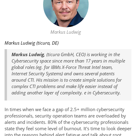
Markus Ludwig
Markus Ludwig (ticura, DE)
Markus Ludwig
, (ticura GmbH, CEO) is working in the
Cybersecurity space since more than 17 years in multiple
global roles (eg. for IBMs X-Force Threat Intel team,
Internet Security Systems) and owns several patents
around CTI. His mission is to create simple solutions for
complex CTI problems and make life easier instead of
adding another layer of complexity. e in Cybersecurity.
In times when we face a gap of 2.5+ million cybersecurity
professionals, security operation teams are overloaded by
alerts and incidents. 80% of the cybersecurity professionals
state they feel some level of burnout. It's time to look deeper
into the reasons behind alert fatigue and talk about root