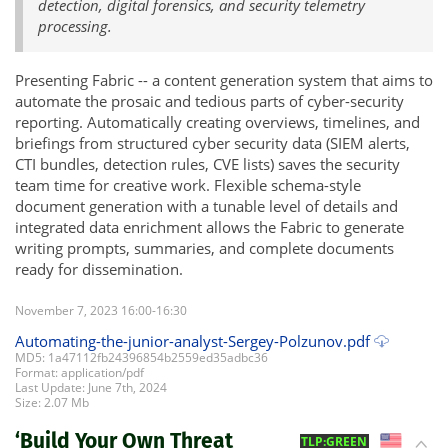
detection, digital forensics, and security telemetry
processing.
Presenting Fabric -- a content generation system that aims to
automate the prosaic and tedious parts of cyber-security
reporting. Automatically creating overviews, timelines, and
briefings from structured cyber security data (SIEM alerts,
CTI bundles, detection rules, CVE lists) saves the security
team time for creative work. Flexible schema-style
document generation with a tunable level of details and
integrated data enrichment allows the Fabric to generate
writing prompts, summaries, and complete documents
ready for dissemination.
November 7, 2023 16:00-16:30
Automating-the-junior-analyst-Sergey-Polzunov.pdf
MD5: 1a47112fb24396854b2559ed35adbc36
Format: application/pdf
Last Update: June 7th, 2024
Size: 2.07 Mb
‘Build Your Own Threat
US
TLP:GREEN