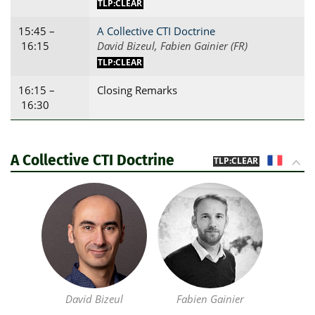
TLP:CLEAR
15:45 –
A Collective CTI Doctrine
16:15
David Bizeul, Fabien Gainier (FR)
TLP:CLEAR
16:15 –
Closing Remarks
16:30
A Collective CTI Doctrine
FR
TLP:CLEAR
David Bizeul
Fabien Gainier