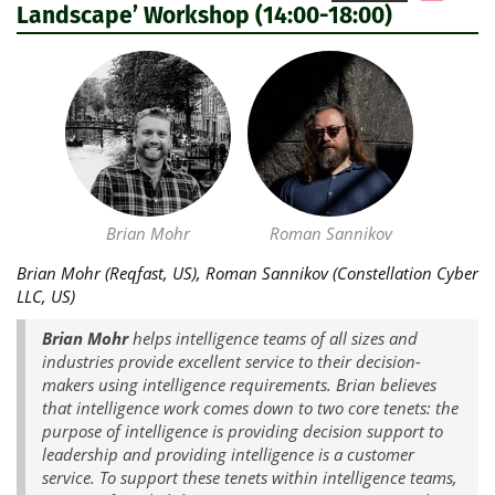
Landscape’ Workshop (14:00-18:00)
Brian Mohr
Roman Sannikov
Brian Mohr (Reqfast, US), Roman Sannikov (Constellation Cyber
LLC, US)
Brian Mohr
helps intelligence teams of all sizes and
industries provide excellent service to their decision-
makers using intelligence requirements. Brian believes
that intelligence work comes down to two core tenets: the
purpose of intelligence is providing decision support to
leadership and providing intelligence is a customer
service. To support these tenets within intelligence teams,