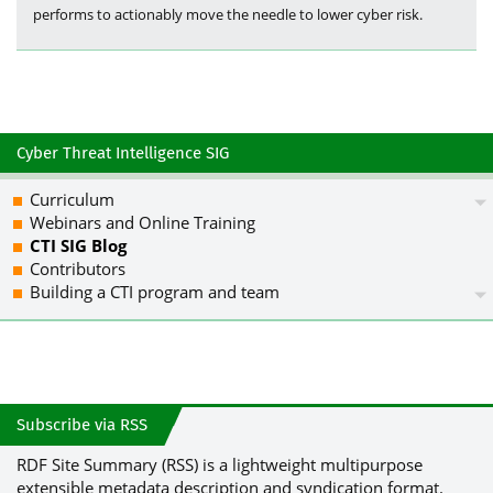
performs to actionably move the needle to lower cyber risk.
Cyber Threat Intelligence SIG
Curriculum
Webinars and Online Training
CTI SIG Blog
Contributors
Building a CTI program and team
Subscribe via RSS
RDF Site Summary (RSS) is a lightweight multipurpose
extensible metadata description and syndication format.