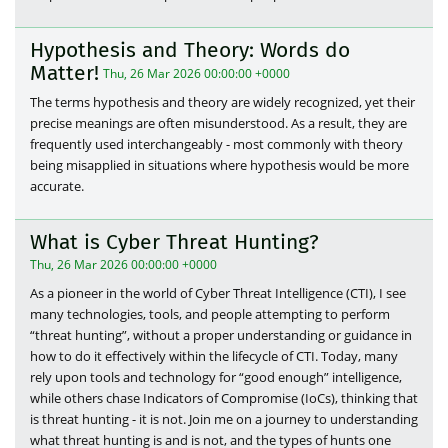
Hypothesis and Theory: Words do
Matter!
Thu, 26 Mar 2026 00:00:00 +0000
The terms hypothesis and theory are widely recognized, yet their
precise meanings are often misunderstood. As a result, they are
frequently used interchangeably - most commonly with theory
being misapplied in situations where hypothesis would be more
accurate.
What is Cyber Threat Hunting?
Thu, 26 Mar 2026 00:00:00 +0000
As a pioneer in the world of Cyber Threat Intelligence (CTI), I see
many technologies, tools, and people attempting to perform
“threat hunting”, without a proper understanding or guidance in
how to do it effectively within the lifecycle of CTI. Today, many
rely upon tools and technology for “good enough” intelligence,
while others chase Indicators of Compromise (IoCs), thinking that
is threat hunting - it is not. Join me on a journey to understanding
what threat hunting is and is not, and the types of hunts one