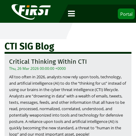
Portal
CTI SIG Blog
Critical Thinking Within CTI
Thu, 26 Mar 2026 00:00:00 +0000
All too often in 2026, analysts now rely upon tools, technology,
and artificial intelligence (AI) to do the “thinking for us” instead of
using our brains in the cyber threat intelligence (CTI) lifecycle.
Analysts are “drowning in data” with a wealth of emails, tweets,
texts, messages, feeds, and other information that all have to be
read, processed, normalized, correlated, understood, and
potentially weaponized into tools and technology for defensive
posture. A reliance upon tools and artificial intelligence (AI) is
quickly becoming the new standard, a threat to "human in the
loop” and our most important asset, people!