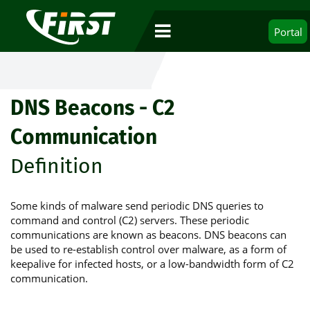
Portal
DNS Beacons - C2
Communication
Definition
Some kinds of malware send periodic DNS queries to
command and control (C2) servers. These periodic
communications are known as beacons. DNS beacons can
be used to re-establish control over malware, as a form of
keepalive for infected hosts, or a low-bandwidth form of C2
communication.