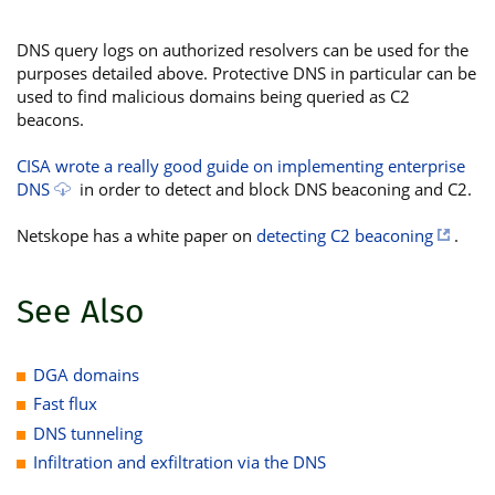
DNS query logs on authorized resolvers can be used for the
purposes detailed above. Protective DNS in particular can be
used to find malicious domains being queried as C2
beacons.
CISA wrote a really good guide on implementing enterprise
DNS
in order to detect and block DNS beaconing and C2.
Netskope has a white paper on
detecting C2 beaconing
.
See Also
DGA domains
Fast flux
DNS tunneling
Infiltration and exfiltration via the DNS