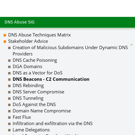
DNS Abuse SIG
DNS Abuse Techniques Matrix
Stakeholder Advice
Creation of Malicious Subdomains Under Dynamic DNS
Providers
DNS Cache Poisoning
DGA Domains
DNS as a Vector for DoS
DNS Beacons - C2 Communication
DNS Rebinding
DNS Server Compromise
DNS Tunneling
DoS Against the DNS
Domain Name Compromise
Fast Flux
Infiltration and exfiltration via the DNS
Lame Delegations