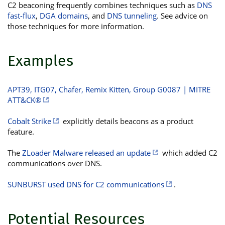
C2 beaconing frequently combines techniques such as
DNS
fast-flux
,
DGA domains
, and
DNS tunneling
. See advice on
those techniques for more information.
Examples
APT39, ITG07, Chafer, Remix Kitten, Group G0087 | MITRE
ATT&CK®
Cobalt Strike
explicitly details beacons as a product
feature.
The
ZLoader Malware released an update
which added C2
communications over DNS.
SUNBURST used DNS for C2 communications
.
Potential Resources