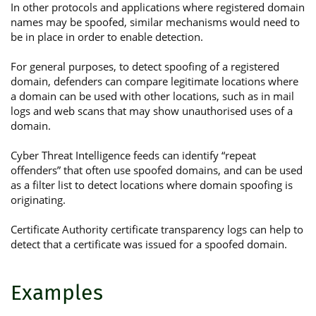
In other protocols and applications where registered domain
names may be spoofed, similar mechanisms would need to
be in place in order to enable detection.
For general purposes, to detect spoofing of a registered
domain, defenders can compare legitimate locations where
a domain can be used with other locations, such as in mail
logs and web scans that may show unauthorised uses of a
domain.
Cyber Threat Intelligence feeds can identify “repeat
offenders” that often use spoofed domains, and can be used
as a filter list to detect locations where domain spoofing is
originating.
Certificate Authority certificate transparency logs can help to
detect that a certificate was issued for a spoofed domain.
Examples