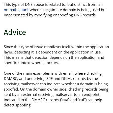
This type of DNS abuse is related to, but distinct from, an
on-path attack
where a legitimate domain is being used but
impersonated by modifying or spoofing DNS records.
Advice
Since this type of issue manifests itself within the application
layer, detecting it is dependent on the application in use.
This means that detection depends on the application and
specific context where it occurs.
One of the main examples is with email, where checking
DMARC, and underlying SPF and DKIM, records by the
receiving mailserver can indicate whether a domain is being
spoofed. On the domain owner side, checking records being
sent by an external receiving mailserver to an endpoint
indicated in the DMARC records (“rua” and “ruf”) can help
detect spoofing.