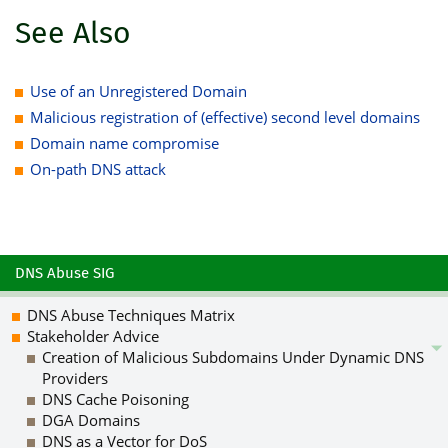
See Also
Use of an Unregistered Domain
Malicious registration of (effective) second level domains
Domain name compromise
On-path DNS attack
DNS Abuse SIG
DNS Abuse Techniques Matrix
Stakeholder Advice
Creation of Malicious Subdomains Under Dynamic DNS
Providers
DNS Cache Poisoning
DGA Domains
DNS as a Vector for DoS