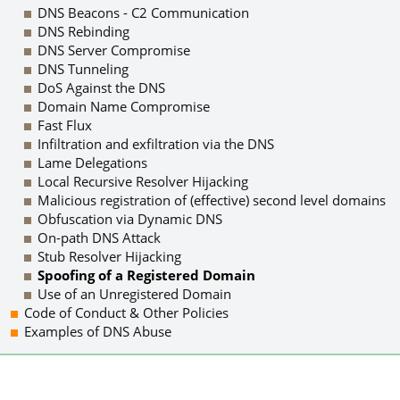
DNS Beacons - C2 Communication
DNS Rebinding
DNS Server Compromise
DNS Tunneling
DoS Against the DNS
Domain Name Compromise
Fast Flux
Infiltration and exfiltration via the DNS
Lame Delegations
Local Recursive Resolver Hijacking
Malicious registration of (effective) second level domains
Obfuscation via Dynamic DNS
On-path DNS Attack
Stub Resolver Hijacking
Spoofing of a Registered Domain
Use of an Unregistered Domain
Code of Conduct & Other Policies
Examples of DNS Abuse