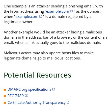
One example is an attacker sending a phishing email, with
the From address using “
example.com
” as the domain,
when “
example.com
” is a domain registered by a
legitimate owner.
Another example would be an attacker hiding a malicious
domain in the address bar of a browser, or the content of an
email, when a link actually goes to the malicious domain.
Malicious actors may also update hosts files to make
legitimate domains go to malicious locations.
Potential Resources
DMARC.org specifications
RFC 7489
Certificate Authority Transparency