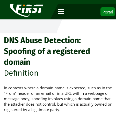
Portal
DNS Abuse Detection:
Spoofing of a registered
domain
Definition
In contexts where a domain name is expected, such as in the
"From" header of an email or in a URL within a webpage or
message body, spoofing involves using a domain name that
the attacker does not control, but which is actually owned or
registered by a legitimate party.