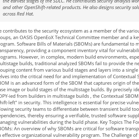
the earliest stages of the SDLC. He contributes security analysis w
and other OpenShift-related products. He also designs security sol
across Red Hat.
e contributes to the security ecosystem as a member of the var
roups, an OASIS OpenEoX Technical Committee member and a key
rogram. Software Bills of Materials (SBOMs) are fundamental to 
ransparency, providing a component inventory vital for vulnerab
rograms. However, in complex, modern build environments, espec
ltistage builds, traditional analyzed SBOMs fail to provide the ne
ouping content from various build stages and layers into a singl
lves into the critical need for and implementation of Contextua
BOM is an advanced form of the SBOM that captures origin of th
se image or build stages of the multistage builds. By precisely ide
PY-ied from builders in multistage builds , the Contextual SBOM 
hift-left" in security. This intelligence is essential for precise vu
lowing security teams to differentiate between transient build to
pendencies, thereby ensuring a verifiable, trusted software supp
naging vulnerabilities during the build phase. Key Topics The Fo
BOMs: An overview of why SBOMs are critical for software transp
 effective organizational vulnerability program. The Challenge o