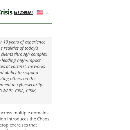
risis
US
TLP:CLEAR
r 19 years of experience
 realities of today’s
 clients through complex
to leading high-impact
ces at Fortinet, he works
nd ability to respond
ating others on the
ment in cybersecurity.
, GWAPT, CISA, CISM,
 across multiple domains
tion introduces the Chaos
etop exercises that