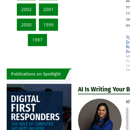
wo
mo
2002
2001
ri
se
2000
1999
ex
T
1997
E
Ri
Pr
MD
Fo
La
Si
Publications on Spotlight
AI Is Writing Your 
Kh