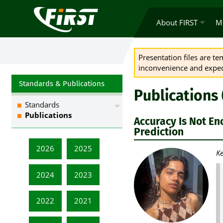
About FIRST
M
Presentation files are t
inconvenience and expect
Standards & Publications
Publications
Standards
Publications
Accuracy Is Not En
Prediction
2026
2025
Ke
2024
2023
2022
2021