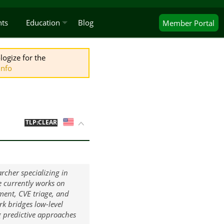
nts
Education
Blog
Member
Portal
logize for the
Info
US
TLP:CLEAR
rcher specializing in
e currently works on
ent, CVE triage, and
ork bridges low-level
g predictive approaches