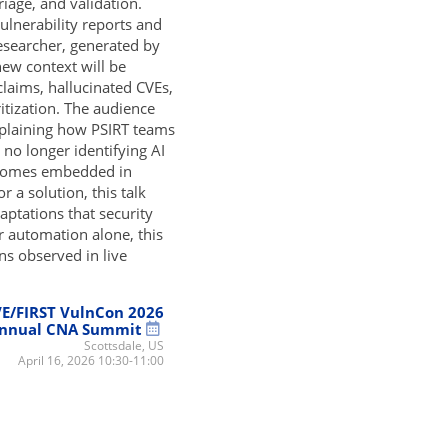
riage, and validation.
vulnerability reports and
esearcher, generated by
new context will be
claims, hallucinated CVEs,
ritization. The audience
explaining how PSIRT teams
 no longer identifying AI
becomes embedded in
 a solution, this talk
aptations that security
r automation alone, this
ns observed in live
E/FIRST VulnCon 2026
nnual CNA Summit
Scottsdale, US
April 16, 2026 10:30-11:00