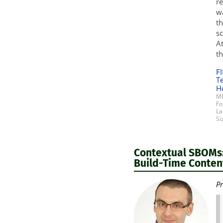
re
wa
th
sc
At
th
F
T
H
MD
Fo
La
Si
Contextual SBOMs:
Build-Time Content
Pr