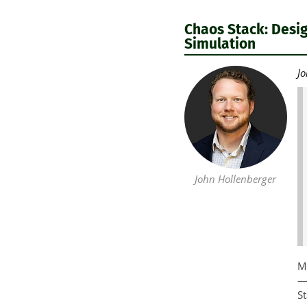
Chaos Stack: Desig
Simulation
Jo
John Hollenberger
Mo
—c
St