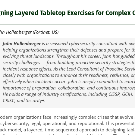
ning Layered Tabletop Exercises for Complex C
hn Hollenberger (Fortinet, US)
John Hollenberger
is a seasoned cybersecurity consultant with ove
helping organizations strengthen their defenses and prepare for the
evolving threat landscape. Throughout his career, John has guided
security challenges — from building proactive security strategies 
incident response efforts. As the Lead Consultant of Proactive Servi
closely with organizations to enhance their readiness, resilience, a
effectively when incidents occur. John is deeply committed to educ
importance of preparation, collaboration, and continuous improve
He holds a range of industry certifications, including CISSP, GCIH
CRISC, and Security+.
dern organizations face increasingly complex crises that evolve
ybersecurity, legal, operational, and reputational. This presenta
ack model, a layered, time-sequenced approach to designing tabl