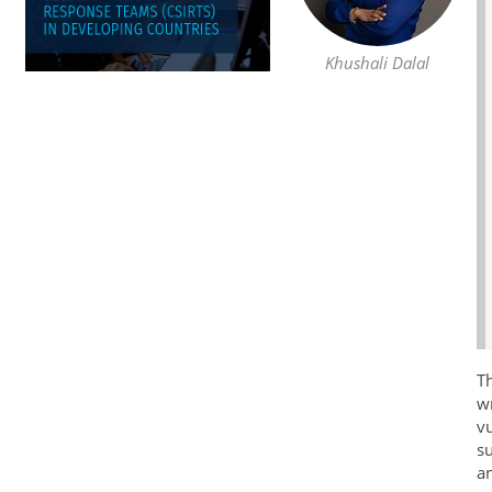
Khushali Dalal
Th
wr
vu
su
an