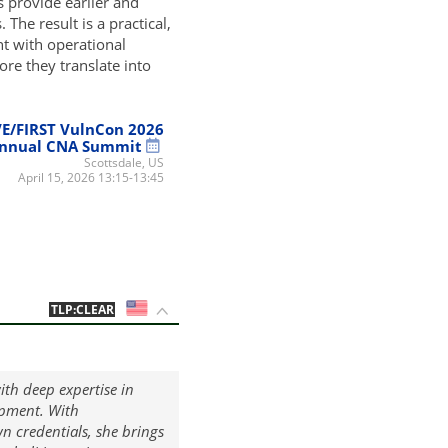
s provide earlier and
The result is a practical,
t with operational
re they translate into
E/FIRST VulnCon 2026
nnual CNA Summit
Scottsdale, US
April 15, 2026 13:15-13:45
US
TLP:CLEAR
ith deep expertise in
opment. With
n credentials, she brings