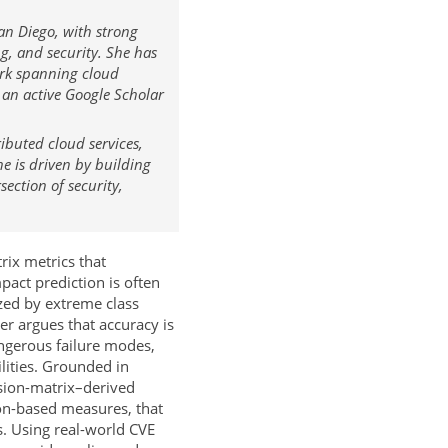
an Diego, with strong
g, and security. She has
ork spanning cloud
 an active Google Scholar
ibuted cloud services,
e is driven by building
section of security,
ix metrics that
pact prediction is often
zed by extreme class
r argues that accuracy is
angerous failure modes,
ilities. Grounded in
sion-matrix–derived
tion-based measures, that
s. Using real-world CVE