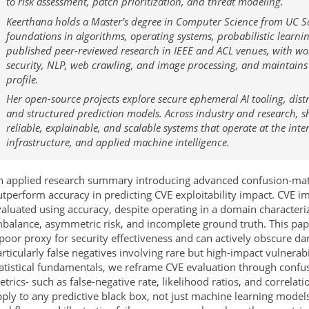
to risk assessment, patch prioritization, and threat modeling.
Keerthana holds a Master’s degree in Computer Science from UC S
foundations in algorithms, operating systems, probabilistic learnin
published peer-reviewed research in IEEE and ACL venues, with w
security, NLP, web crawling, and image processing, and maintains
profile.
Her open-source projects explore secure ephemeral AI tooling, distr
and structured prediction models. Across industry and research, sh
reliable, explainable, and scalable systems that operate at the inter
infrastructure, and applied machine intelligence.
n applied research summary introducing advanced confusion-matr
tperform accuracy in predicting CVE exploitability impact. CVE im
aluated using accuracy, despite operating in a domain characteri
balance, asymmetric risk, and incomplete ground truth. This pape
poor proxy for security effectiveness and can actively obscure d
rticularly false negatives involving rare but high-impact vulnerab
tatistical fundamentals, we reframe CVE evaluation through confu
trics- such as false-negative rate, likelihood ratios, and correla
ply to any predictive black box, not just machine learning model