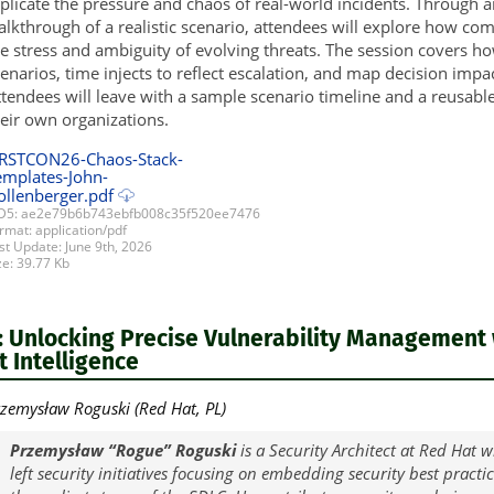
plicate the pressure and chaos of real-world incidents. Through 
lkthrough of a realistic scenario, attendees will explore how co
e stress and ambiguity of evolving threats. The session covers ho
enarios, time injects to reflect escalation, and map decision impa
tendees will leave with a sample scenario timeline and a reusable
eir own organizations.
IRSTCON26-Chaos-Stack-
emplates-John-
ollenberger.pdf
5: ae2e79b6b743ebfb008c35f520ee7476
rmat: application/pdf
st Update: June 9th, 2026
ze: 39.77 Kb
 Unlocking Precise Vulnerability Management 
 Intelligence
zemysław Roguski (Red Hat, PL)
Przemysław “Rogue” Roguski
is a Security Architect at Red Hat wh
left security initiatives focusing on embedding security best practi