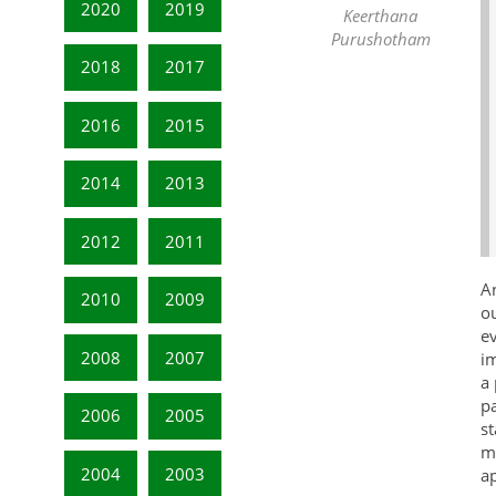
2020
2019
Keerthana
Purushotham
2018
2017
2016
2015
2014
2013
2012
2011
A
2010
2009
ou
ev
2008
2007
im
a 
pa
2006
2005
s
me
2004
2003
ap