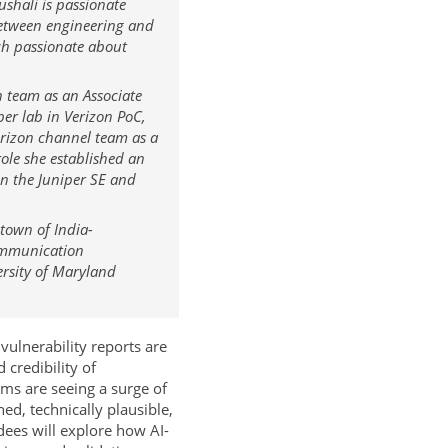
shali is passionate
between engineering and
ch passionate about
n team as an Associate
er lab in Verizon PoC,
rizon channel team as a
ole she established an
en the Juniper SE and
town of India-
communication
ersity of Maryland
ulnerability reports are
 credibility of
ms are seeing a surge of
ed, technically plausible,
dees will explore how AI-