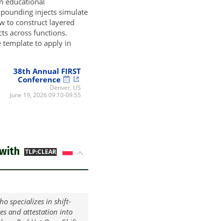
an educational
mpounding injects simulate
w to construct layered
cts across functions.
 template to apply in
38th Annual FIRST
Conference
Denver, US
June 19, 2026 09:10-09:55
with
PL
TLP:CLEAR
o specializes in shift-
ces and attestation into