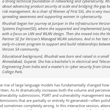
a strong technical foundation in networking and cybersecurity. Khu
about advancing product security at scale and bridging the gap 
risk management. As a chair of Women of First SIG, she is very mu
spreading awareness and supporting women in cybersecurity.
Khushali began her journey at Juniper in the infrastructure Verizo
Systems Engineer(SE), where she supported and implemented Junip
with a focus on LAN and WLAN design. Then she moved into the Ve
Partner SE for Verizon’s Managed WLAN solutions. And in her last r
early-in-career program to support and build relationships betwe
Verizon SA community.
Educational background, Khushali was born and raised in a small 
Ahmedabad, Gujarat. She has a bachelor’s in electrical and Tele
Engineering from India and a master’s in cyber security from Univ
College Park.
e rise of large language models has fundamentally changed how v
itten. As AI dramatically increases both the volume and perceived
lnerability submissions. PSIRT and vulnerability management tea
bmissions that are partially or entirely AI-generated—often polish
d sometimes completely wrong. In this interactive session, atten