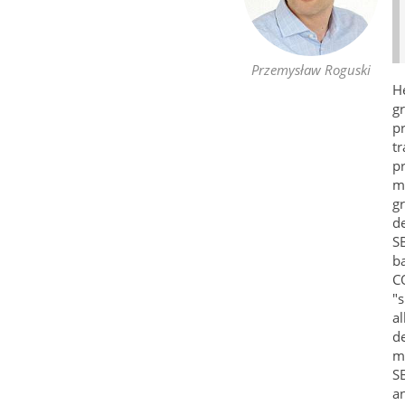
Przemysław Roguski
H
g
p
t
p
mu
gr
de
S
ba
CO
"s
al
de
ma
S
an