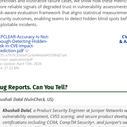
rkflows and illustrative failure cases, we show how these metric
re reliable signals of degraded trust in vulnerability assessments. 
sk-aware evaluation framework that aligns statistical measuremen
curity outcomes, enabling teams to detect hidden blind spots befo
ploitable incidents.
LPCLEAR-Accuracy-Is-Not-
CV
nough-Detecting-Hidden-
& A
sk-in-CVE-Impact-
ediction.pdf
5: a797fc33e6d12cfa944ab943598d21a6
rmat: application/pdf
st Update: April 15th, 2026
ze: 21.32 Mb
Bug Reports. Can You Tell?
ushali Dalal (VulnCheck, US)
Khushali Dalal
, a Product Security Engineer at Juniper Networks w
vulnerability assessment, CVSS scoring, and secure product devel
certifications including CCNA, CompTIA Security+, and Juniper’s ow