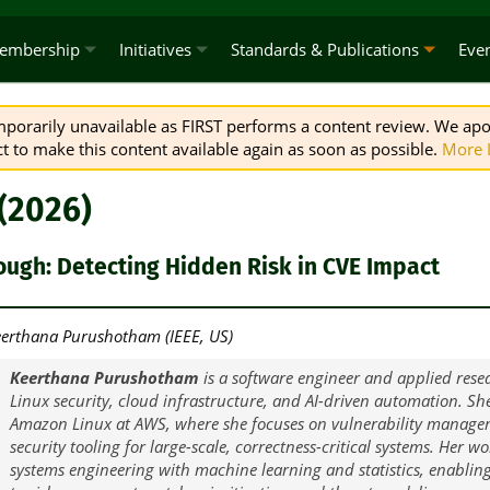
embership
Initiatives
Standards & Publications
Eve
emporarily unavailable as FIRST performs a content review. We apo
 to make this content available again as soon as possible.
More 
 (2026)
ough: Detecting Hidden Risk in CVE Impact
erthana Purushotham (IEEE, US)
Keerthana Purushotham
is a software engineer and applied resea
Linux security, cloud infrastructure, and AI-driven automation. Sh
Amazon Linux at AWS, where she focuses on vulnerability managem
security tooling for large-scale, correctness-critical systems. Her w
systems engineering with machine learning and statistics, enablin