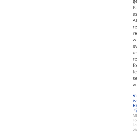
ge
Pa
a
AI
re
re
wi
ev
us
re
fo
te
se
v
V
is
Re
MD
Fo
La
Si