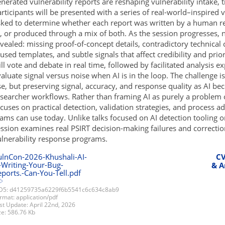
nerated vulnerability reports are reshaping vulnerability intake, t
rticipants will be presented with a series of real-world–inspired 
sked to determine whether each report was written by a human r
, or produced through a mix of both. As the session progresses, 
vealed: missing proof-of-concept details, contradictory technical 
used templates, and subtle signals that affect credibility and prio
ll vote and debate in real time, followed by facilitated analysis 
aluate signal versus noise when AI is in the loop. The challenge is
e, but preserving signal, accuracy, and response quality as AI 
searcher workflows. Rather than framing AI as purely a problem or
cuses on practical detection, validation strategies, and process ad
ams can use today. Unlike talks focused on AI detection tooling o
ssion examines real PSIRT decision-making failures and correctio
ulnerability response programs.
ulnCon-2026-Khushali-AI-
CV
-Writing-Your-Bug-
& A
ports.-Can-You-Tell.pdf
5: d41259735a6229f6b5541c6c634c8ab9
rmat: application/pdf
st Update: April 22nd, 2026
ze: 586.76 Kb