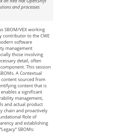
ork on Red Hat OpenShift
utions and processes
ious SBOM/VEX working
 contributor to the CWE
modern software
ility management
ially those involving
cessary detail, often
e component. This session
l SBOMs. A Contextual
e content sourced from
ntifying content that is
enables a significant
lnerability management,
ols and actual product
ly chain and proactively
undational Role of
arency and establishing
f “Legacy” SBOMs: