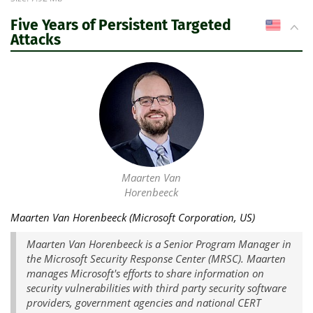
Five Years of Persistent Targeted
US
Attacks
Maarten Van
Horenbeeck
Maarten Van Horenbeeck (Microsoft Corporation, US)
Maarten Van Horenbeeck is a Senior Program Manager in
the Microsoft Security Response Center (MRSC). Maarten
manages Microsoft's efforts to share information on
security vulnerabilities with third party security software
providers, government agencies and national CERT