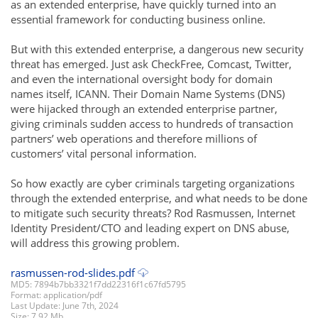
as an extended enterprise, have quickly turned into an
essential framework for conducting business online.
But with this extended enterprise, a dangerous new security
threat has emerged. Just ask CheckFree, Comcast, Twitter,
and even the international oversight body for domain
names itself, ICANN. Their Domain Name Systems (DNS)
were hijacked through an extended enterprise partner,
giving criminals sudden access to hundreds of transaction
partners’ web operations and therefore millions of
customers’ vital personal information.
So how exactly are cyber criminals targeting organizations
through the extended enterprise, and what needs to be done
to mitigate such security threats? Rod Rasmussen, Internet
Identity President/CTO and leading expert on DNS abuse,
will address this growing problem.
rasmussen-rod-slides.pdf
MD5: 7894b7bb3321f7dd22316f1c67fd5795
Format: application/pdf
Last Update: June 7th, 2024
Size: 7.92 Mb