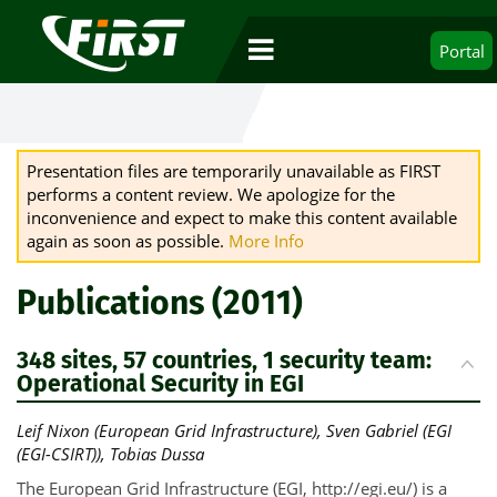
Portal
Presentation files are temporarily unavailable as FIRST
performs a content review. We apologize for the
inconvenience and expect to make this content available
again as soon as possible.
More Info
Publications (2011)
348 sites, 57 countries, 1 security team:
Operational Security in EGI
Leif Nixon (European Grid Infrastructure), Sven Gabriel (EGI
(EGI-CSIRT)), Tobias Dussa
The European Grid Infrastructure (EGI, http://egi.eu/) is a