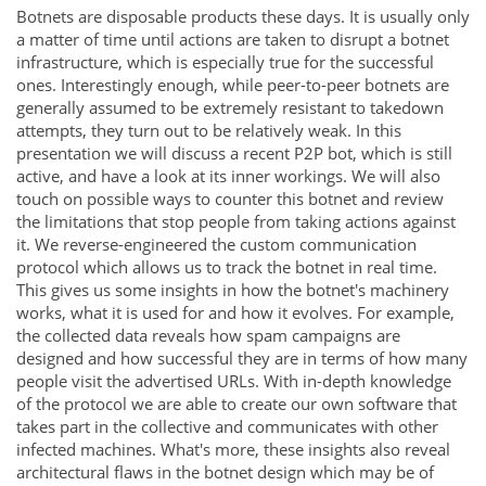
Botnets are disposable products these days. It is usually only
a matter of time until actions are taken to disrupt a botnet
infrastructure, which is especially true for the successful
ones. Interestingly enough, while peer-to-peer botnets are
generally assumed to be extremely resistant to takedown
attempts, they turn out to be relatively weak. In this
presentation we will discuss a recent P2P bot, which is still
active, and have a look at its inner workings. We will also
touch on possible ways to counter this botnet and review
the limitations that stop people from taking actions against
it. We reverse-engineered the custom communication
protocol which allows us to track the botnet in real time.
This gives us some insights in how the botnet's machinery
works, what it is used for and how it evolves. For example,
the collected data reveals how spam campaigns are
designed and how successful they are in terms of how many
people visit the advertised URLs. With in-depth knowledge
of the protocol we are able to create our own software that
takes part in the collective and communicates with other
infected machines. What's more, these insights also reveal
architectural flaws in the botnet design which may be of