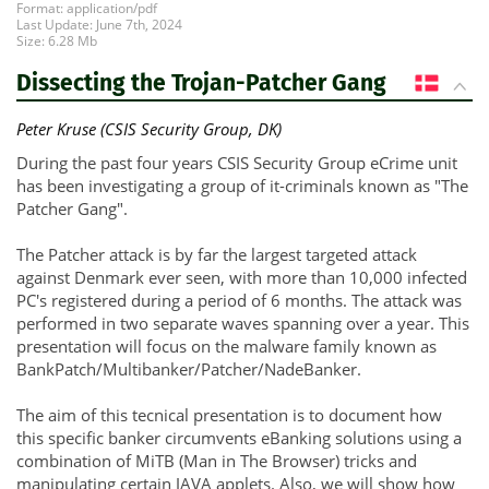
Format: application/pdf
Last Update: June 7th, 2024
Size: 6.28 Mb
Dissecting the Trojan-Patcher Gang
DK
Peter Kruse (CSIS Security Group, DK)
During the past four years CSIS Security Group eCrime unit
has been investigating a group of it-criminals known as "The
Patcher Gang".
The Patcher attack is by far the largest targeted attack
against Denmark ever seen, with more than 10,000 infected
PC's registered during a period of 6 months. The attack was
performed in two separate waves spanning over a year. This
presentation will focus on the malware family known as
BankPatch/Multibanker/Patcher/NadeBanker.
The aim of this tecnical presentation is to document how
this specific banker circumvents eBanking solutions using a
combination of MiTB (Man in The Browser) tricks and
manipulating certain JAVA applets. Also, we will show how