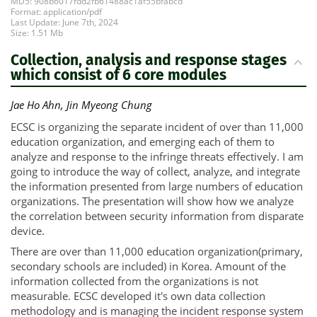
MD5: 908b6017fdd2fb61488ac1af55bfabcd
Format: application/pdf
Last Update: June 7th, 2024
Size: 1.51 Mb
Collection, analysis and response stages
which consist of 6 core modules
Jae Ho Ahn, Jin Myeong Chung
ECSC is organizing the separate incident of over than 11,000
education organization, and emerging each of them to
analyze and response to the infringe threats effectively. I am
going to introduce the way of collect, analyze, and integrate
the information presented from large numbers of education
organizations. The presentation will show how we analyze
the correlation between security information from disparate
device.
There are over than 11,000 education organization(primary,
secondary schools are included) in Korea. Amount of the
information collected from the organizations is not
measurable. ECSC developed it's own data collection
methodology and is managing the incident response system