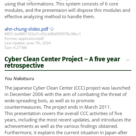
using that informations. This system consists of 6 core
modules, and the presentaion will dispose this modules and
effective analyzing method to handle them.
ahn-chung-slides.pdf
MD5: be9801332a7cc92cb08d599978c38ec1
Format: application/pdf
Last Update: June 7th, 2024
Size: 4.27 Mb
Cyber Clean Center Project – A five year
retrospective
You Nakatsuru
The Japanese Cyber Clean Center (CCC) project was launched
in December 2006 with the aim of combating the threat of
wide-spreading bots, as well as to promote
countermeasures. The project ends in March 2011.
This presentation covers the overall CCC activities of five
years, including the most recent updates, and introduces the
achievements as well as the various findings obtained.
Furthermore, it explains the current situation in Japan after