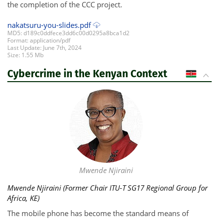
the completion of the CCC project.
nakatsuru-you-slides.pdf
MD5: d189c0ddfece3dd6c00d0295a8bca1d2
Format: application/pdf
Last Update: June 7th, 2024
Size: 1.55 Mb
Cybercrime in the Kenyan Context
KE
Mwende Njiraini
Mwende Njiraini (Former Chair ITU-T SG17 Regional Group for
Africa, KE)
The mobile phone has become the standard means of