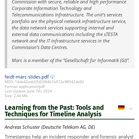
Commission with secure, reliable and high performance
Corporate Information Technology and
Telecommunications Infrastructure. The unit’s services
portfolio are the physical network infrastructure service,
the data network services supporting internal and
external data communications including the sTESTA
network and the IT infrastructure services in the
Commission’s Data Centres.
Marc is a member of the “Gesellschaft für Informatik (GI)”.
feidt-marc-slides.pdf
MD5: 14de42edcb5d3384b7a972e98542da92
Format: application/pdf
Last Update: June 7th, 2024
Size: 2.44 Mb
Learning from the Past: Tools and
DE
Techniques for Timeline Analysis
Andreas Schuster (Deutsche Telekom AG, DE)
Timestamps help an incident responder and forensic analyst