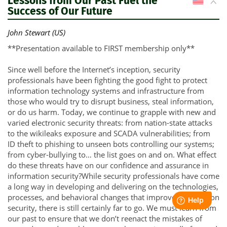
Lessons from Our Past Fuel the
US
Success of Our Future
John Stewart (US)
**Presentation available to FIRST membership only**
Since well before the Internet’s inception, security
professionals have been fighting the good fight to protect
information technology systems and infrastructure from
those who would try to disrupt business, steal information,
or do us harm. Today, we continue to grapple with new and
varied electronic security threats: from nation-state attacks
to the wikileaks exposure and SCADA vulnerabilities; from
ID theft to phishing to unseen bots controlling our systems;
from cyber-bullying to… the list goes on and on. What effect
do these threats have on our confidence and assurance in
information security?While security professionals have come
a long way in developing and delivering on the technologies,
processes, and behavioral changes that improve information
security, there is still certainly far to go. We must learn from
our past to ensure that we don’t reenact the mistakes of