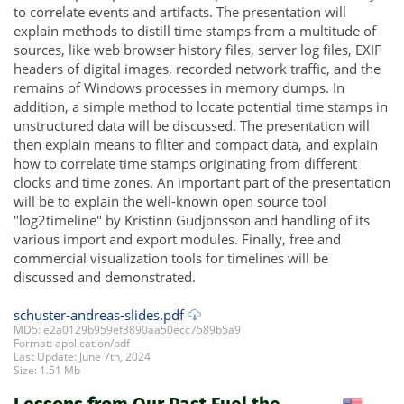
to correlate events and artifacts. The presentation will
explain methods to distill time stamps from a multitude of
sources, like web browser history files, server log files, EXIF
headers of digital images, recorded network traffic, and the
remains of Windows processes in memory dumps. In
addition, a simple method to locate potential time stamps in
unstructured data will be discussed. The presentation will
then explain means to filter and compact data, and explain
how to correlate time stamps originating from different
clocks and time zones. An important part of the presentation
will be to explain the well-known open source tool
"log2timeline" by Kristinn Gudjonsson and handling of its
various import and export modules. Finally, free and
commercial visualization tools for timelines will be
discussed and demonstrated.
schuster-andreas-slides.pdf
MD5: e2a0129b959ef3890aa50ecc7589b5a9
Format: application/pdf
Last Update: June 7th, 2024
Size: 1.51 Mb