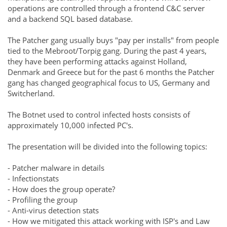
operations are controlled through a frontend C&C server
and a backend SQL based database.
The Patcher gang usually buys "pay per installs" from people
tied to the Mebroot/Torpig gang. During the past 4 years,
they have been performing attacks against Holland,
Denmark and Greece but for the past 6 months the Patcher
gang has changed geographical focus to US, Germany and
Switcherland.
The Botnet used to control infected hosts consists of
approximately 10,000 infected PC's.
The presentation will be divided into the following topics:
- Patcher malware in details
- Infectionstats
- How does the group operate?
- Profiling the group
- Anti-virus detection stats
- How we mitigated this attack working with ISP's and Law