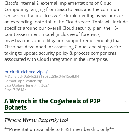
Cisco's internal & external implementations of Cloud
Computing, ranging from SaaS to IaaS, and the common
sense security practices we're implementing as we pursue
an expanding footprint in the Cloud space. Topic will include
specifics around our overall Cloud security plan, the 15-
point assessment model (inclusive of forensics,
investigations and e-litigation support requirements) that
Cisco has developed for assessing Cloud, and steps we're
taking to update security policy & process components
associated with Cloud integration in the Enterprise.
puckett-richard.zip
MD5: efed49a64d22818b8228bc04e15cdb94
Format: application/zip
Last Update: June 7th, 2024
Size: 7.26 Mb
A Wrench in the Cogwheels of P2P
Botnets
Tillmann Werner (Kaspersky Lab)
**Presentation available to FIRST membership only**