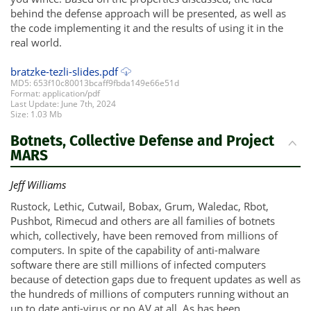
behind the defense approach will be presented, as well as
the code implementing it and the results of using it in the
real world.
bratzke-tezli-slides.pdf
MD5: 653f10c80013bcaff9fbda149e66e51d
Format: application/pdf
Last Update: June 7th, 2024
Size: 1.03 Mb
Botnets, Collective Defense and Project
MARS
Jeff Williams
Rustock, Lethic, Cutwail, Bobax, Grum, Waledac, Rbot,
Pushbot, Rimecud and others are all families of botnets
which, collectively, have been removed from millions of
computers. In spite of the capability of anti-malware
software there are still millions of infected computers
because of detection gaps due to frequent updates as well as
the hundreds of millions of computers running without an
up to date anti-virus or no AV at all. As has been