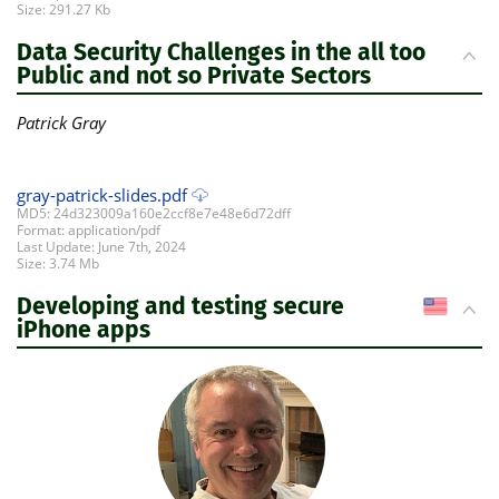
Size: 291.27 Kb
Data Security Challenges in the all too
Public and not so Private Sectors
Patrick Gray
gray-patrick-slides.pdf
MD5: 24d323009a160e2ccf8e7e48e6d72dff
Format: application/pdf
Last Update: June 7th, 2024
Size: 3.74 Mb
Developing and testing secure
US
iPhone apps