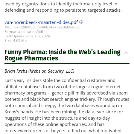
used by organizations to identify their maturity level in
defending and responding to persistent, targeted attacks.
van-horenbeeck-maarten-slides.pdf
MD5: 876f29d9530f6b46624e78a23e69ab30
Format: application/pdf
Last Update: June 7th, 2024
Size: 4.65 Mb
Funny Pharma: Inside the Web’s Leading
Rogue Pharmacies
Brian Krebs (Krebs on Security, LLC)
Last year, insiders stole the confidential customer and
affiliate databases from two of the largest rogue Internet
pharmacy programs -- generic pill mills advertised via spam
botnets and black hat search engine trickery. Through routes
both comical and creepy, the two databases wound up in
Krebs's hands. He has been mining the data ever since for
nuggets of insight into the structure and day-to-day
operations of these online apothecaries, and has
interviewed dozens of buyers to find out what motivated