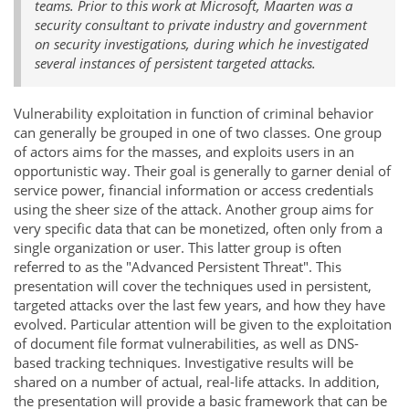
teams. Prior to this work at Microsoft, Maarten was a
security consultant to private industry and government
on security investigations, during which he investigated
several instances of persistent targeted attacks.
Vulnerability exploitation in function of criminal behavior
can generally be grouped in one of two classes. One group
of actors aims for the masses, and exploits users in an
opportunistic way. Their goal is generally to garner denial of
service power, financial information or access credentials
using the sheer size of the attack. Another group aims for
very specific data that can be monetized, often only from a
single organization or user. This latter group is often
referred to as the "Advanced Persistent Threat". This
presentation will cover the techniques used in persistent,
targeted attacks over the last few years, and how they have
evolved. Particular attention will be given to the exploitation
of document file format vulnerabilities, as well as DNS-
based tracking techniques. Investigative results will be
shared on a number of actual, real-life attacks. In addition,
the presentation will provide a basic framework that can be