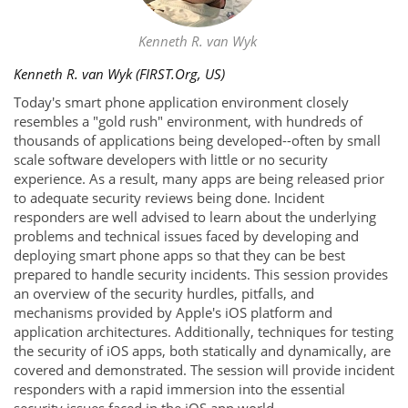
Kenneth R. van Wyk
Kenneth R. van Wyk (FIRST.Org, US)
Today's smart phone application environment closely
resembles a "gold rush" environment, with hundreds of
thousands of applications being developed--often by small
scale software developers with little or no security
experience. As a result, many apps are being released prior
to adequate security reviews being done. Incident
responders are well advised to learn about the underlying
problems and technical issues faced by developing and
deploying smart phone apps so that they can be best
prepared to handle security incidents. This session provides
an overview of the security hurdles, pitfalls, and
mechanisms provided by Apple's iOS platform and
application architectures. Additionally, techniques for testing
the security of iOS apps, both statically and dynamically, are
covered and demonstrated. The session will provide incident
responders with a rapid immersion into the essential
security issues faced in the iOS app world.