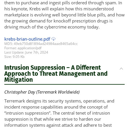
them to purchase and ingest pills ordered through spam. In
his keynote, Krebs will explain how this misunderstood
marketplace is evolving well beyond little blue pills, and how
the growing demand for knockoff prescription drugs is
driving much of the cybercrime economy today.
krebs-brian-outline.pdf
MD5: 49eb750d81894ad24984aae8465a64cc
Format: application/pdf
Last Update: June 7th, 2024
Size: 9.05 Kb
Intrusion Suppression – A Different
Approach to Threat Management and
Mitigation
Christopher Day (Terremark Worldwide)
Terremark designs its security systems, operations, and
incident response capabilities around the concept of
“intrusion suppression”. The central tenet of intrusion
suppression is that while we strive to harden our
information systems against attack and adhere to best