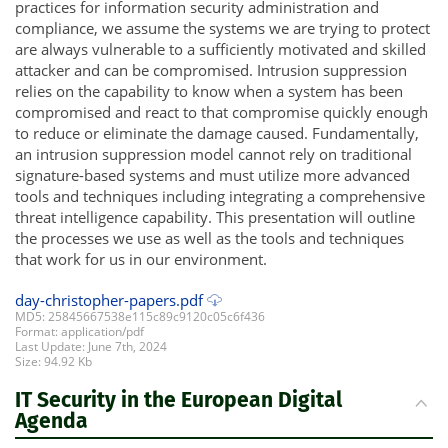
practices for information security administration and
compliance, we assume the systems we are trying to protect
are always vulnerable to a sufficiently motivated and skilled
attacker and can be compromised. Intrusion suppression
relies on the capability to know when a system has been
compromised and react to that compromise quickly enough
to reduce or eliminate the damage caused. Fundamentally,
an intrusion suppression model cannot rely on traditional
signature-based systems and must utilize more advanced
tools and techniques including integrating a comprehensive
threat intelligence capability. This presentation will outline
the processes we use as well as the tools and techniques
that work for us in our environment.
day-christopher-papers.pdf
MD5: 25845667538e115c89c9120c05c6f436
Format: application/pdf
Last Update: June 7th, 2024
Size: 94.92 Kb
IT Security in the European Digital
Agenda