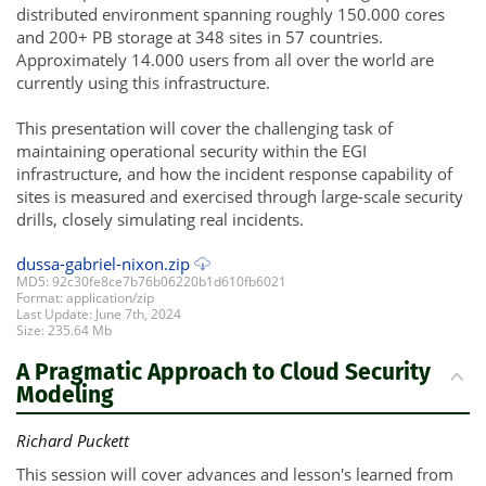
distributed environment spanning roughly 150.000 cores
and 200+ PB storage at 348 sites in 57 countries.
Approximately 14.000 users from all over the world are
currently using this infrastructure.
This presentation will cover the challenging task of
maintaining operational security within the EGI
infrastructure, and how the incident response capability of
sites is measured and exercised through large-scale security
drills, closely simulating real incidents.
dussa-gabriel-nixon.zip
MD5: 92c30fe8ce7b76b06220b1d610fb6021
Format: application/zip
Last Update: June 7th, 2024
Size: 235.64 Mb
A Pragmatic Approach to Cloud Security
Modeling
Richard Puckett
This session will cover advances and lesson's learned from