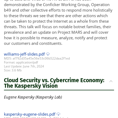
demonstrated by the Conficker Working Group, Operation
b49 and other collective efforts to respond more holistically
to these threats we see that there are other actions which
can be taken to protect the Internet as a whole from these
threats. This talk will focus on notable botnet families, their
prevalence and an update on Project MARS and will cover
how it is possible to measure, analyze, notify and protect
our customers and constituents.
williams-jeff-slides.pdf
MD5: af792d35a45e56e53c06b522daa2f1ed
Format: application/pdf
Last Update: June 7th, 2024
Size: 3.6 Mb
Cloud Security vs. Cybercrime Economy:
The Kaspersky Vision
Eugene Kaspersky (Kaspersky Lab)
kaspersky-eugene-slides.pdf