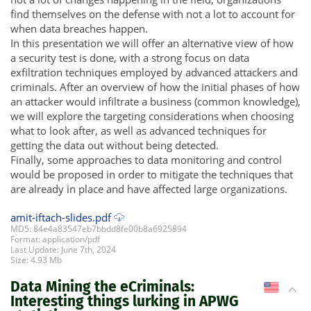
find themselves on the defense with not a lot to account for
when data breaches happen.
In this presentation we will offer an alternative view of how
a security test is done, with a strong focus on data
exfiltration techniques employed by advanced attackers and
criminals. After an overview of how the initial phases of how
an attacker would infiltrate a business (common knowledge),
we will explore the targeting considerations when choosing
what to look after, as well as advanced techniques for
getting the data out without being detected.
Finally, some approaches to data monitoring and control
would be proposed in order to mitigate the techniques that
are already in place and have affected large organizations.
amit-iftach-slides.pdf
MD5: 84e4a83547eb7bbdd8fe00b8a6925894
Format: application/pdf
Last Update: June 7th, 2024
Size: 4.93 Mb
Data Mining the eCriminals:
US
Interesting things lurking in APWG