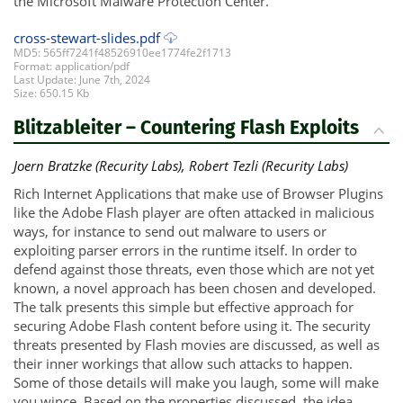
the Microsoft Malware Protection Center.
cross-stewart-slides.pdf
MD5: 565ff7241f48526910ee1774fe2f1713
Format: application/pdf
Last Update: June 7th, 2024
Size: 650.15 Kb
Blitzableiter – Countering Flash Exploits
Joern Bratzke (Recurity Labs), Robert Tezli (Recurity Labs)
Rich Internet Applications that make use of Browser Plugins
like the Adobe Flash player are often attacked in malicious
ways, for instance to send out malware to users or
exploiting parser errors in the runtime itself. In order to
defend against those threats, even those which are not yet
known, a novel approach has been chosen and developed.
The talk presents this simple but effective approach for
securing Adobe Flash content before using it. The security
threats presented by Flash movies are discussed, as well as
their inner workings that allow such attacks to happen.
Some of those details will make you laugh, some will make
you wince. Based on the properties discussed, the idea