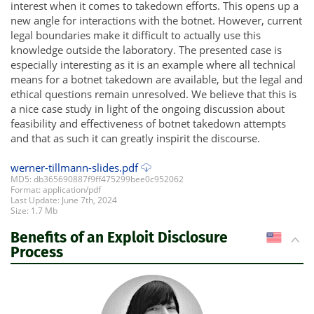
interest when it comes to takedown efforts. This opens up a
new angle for interactions with the botnet. However, current
legal boundaries make it difficult to actually use this
knowledge outside the laboratory. The presented case is
especially interesting as it is an example where all technical
means for a botnet takedown are available, but the legal and
ethical questions remain unresolved. We believe that this is
a nice case study in light of the ongoing discussion about
feasibility and effectiveness of botnet takedown attempts
and that as such it can greatly inspirit the discourse.
werner-tillmann-slides.pdf
MD5: db365690887f9ff475299bee0c952062
Format: application/pdf
Last Update: June 7th, 2024
Size: 1.7 Mb
Benefits of an Exploit Disclosure
US
Process