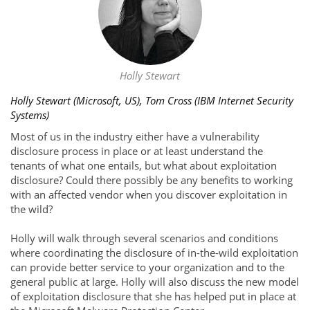
Holly Stewart
Holly Stewart (Microsoft, US), Tom Cross (IBM Internet Security
Systems)
Most of us in the industry either have a vulnerability
disclosure process in place or at least understand the
tenants of what one entails, but what about exploitation
disclosure? Could there possibly be any benefits to working
with an affected vendor when you discover exploitation in
the wild?
Holly will walk through several scenarios and conditions
where coordinating the disclosure of in-the-wild exploitation
can provide better service to your organization and to the
general public at large. Holly will also discuss the new model
of exploitation disclosure that she has helped put in place at