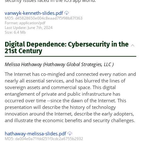
vanwyk-kenneth-slides.pdf
MD5: d45828650e004c8eaad7f5f98b87f363
Format: application/pdf
Last Update: June 7th, 2024
Size: 6.4 Mb
Digital Dependence: Cybersecurity in the
21st Century
Melissa Hathaway (Hathaway Global Strategies, LLC )
The Internet has co-mingled and connected every nation and
nearly all essential services, and has blurred the lines of
sovereign assets and commercial space. This digital
entanglement of private and public infrastructure has
occurred over time --since the dawn of the Internet. This
presentation will describe the history of technology
innovation around the Internet, describe the early adopters,
and illustrate the economic benefits and security challenges.
hathaway-melissa-slides.pdf
MD5: da004e0a71fdd251f3cdc2a6755b2932