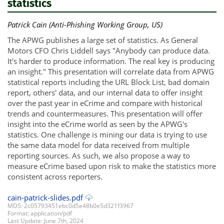
statistics
Patrick Cain (Anti-Phishing Working Group, US)
The APWG publishes a large set of statistics. As General
Motors CFO Chris Liddell says "Anybody can produce data.
It's harder to produce information. The real key is producing
an insight." This presentation will correlate data from APWG
statistical reports including the URL Block List, bad domain
report, others' data, and our internal data to offer insight
over the past year in eCrime and compare with historical
trends and countermeasures. This presentation will offer
insight into the eCrime world as seen by the APWG's
statistics. One challenge is mining our data is trying to use
the same data model for data received from multiple
reporting sources. As such, we also propose a way to
measure eCrime based upon risk to make the statistics more
consistent across reporters.
cain-patrick-slides.pdf
MD5: 2c05793451ebc0d5e48b0e5d321f3967
Format: application/pdf
Last Update: June 7th, 2024