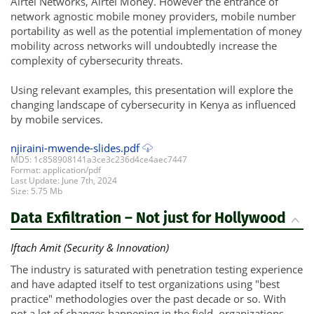
Airtel Networks, Airtel Money. However the entrance of
network agnostic mobile money providers, mobile number
portability as well as the potential implementation of money
mobility across networks will undoubtedly increase the
complexity of cybersecurity threats.
Using relevant examples, this presentation will explore the
changing landscape of cybersecurity in Kenya as influenced
by mobile services.
njiraini-mwende-slides.pdf
MD5: 1c858908141a3ce3c236d4ce4aec7447
Format: application/pdf
Last Update: June 7th, 2024
Size: 5.75 Mb
Data Exfiltration – Not just for Hollywood
Iftach Amit (Security & Innovation)
The industry is saturated with penetration testing experience
and have adapted itself to test organizations using "best
practice" methodologies over the past decade or so. With
not a lot of changes happening in the field, organizations