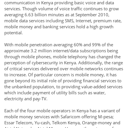
communication in Kenya providing basic voice and data
services. Though volume of voice traffic continues to grow
averaging 6.63 billion minutes as at September 2010,
mobile data services including SMS, Internet, premium rate,
mobile money and banking services hold a high growth
potential.
With mobile penetration averaging 60% and 99% of the
approximate 3.2 million internet/data subscriptions being
through mobile phones, mobile telephony has changed the
perception of cybersecurity in Kenya. Additionally, the range
of critical services delivered over mobile networks continues
to increase. Of particular concern is mobile money, it has
gone beyond its initial role of providing financial services to
the unbanked population, to providing value-added services
which include payment of utility bills such as water,
electricity and pay-TV.
Each of the four mobile operators in Kenya has a variant of
mobile money services with Safaricom offering M-pesa;
Essar Telecom, Yu-cash, Telkom Kenya, Orange-money and