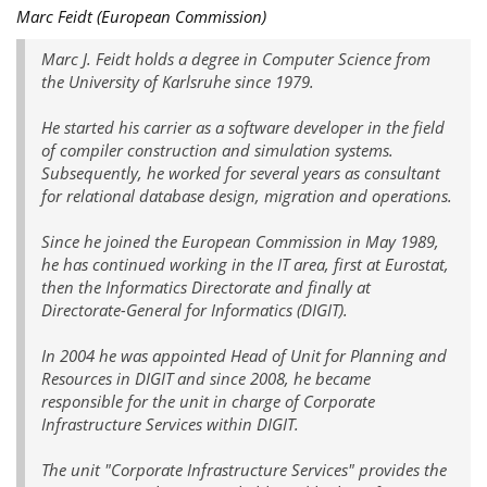
Marc Feidt (European Commission)
Marc J. Feidt holds a degree in Computer Science from
the University of Karlsruhe since 1979.
He started his carrier as a software developer in the field
of compiler construction and simulation systems.
Subsequently, he worked for several years as consultant
for relational database design, migration and operations.
Since he joined the European Commission in May 1989,
he has continued working in the IT area, first at Eurostat,
then the Informatics Directorate and finally at
Directorate-General for Informatics (DIGIT).
In 2004 he was appointed Head of Unit for Planning and
Resources in DIGIT and since 2008, he became
responsible for the unit in charge of Corporate
Infrastructure Services within DIGIT.
The unit "Corporate Infrastructure Services" provides the