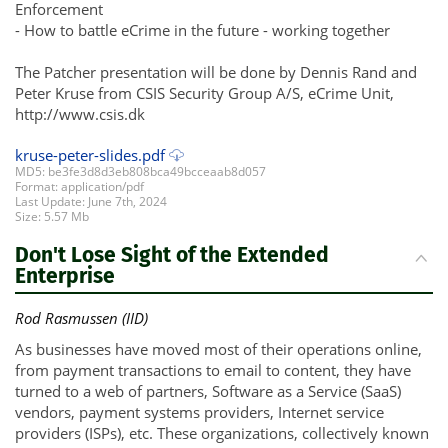
Enforcement
- How to battle eCrime in the future - working together
The Patcher presentation will be done by Dennis Rand and
Peter Kruse from CSIS Security Group A/S, eCrime Unit,
http://www.csis.dk
kruse-peter-slides.pdf
MD5: be3fe3d8d3eb808bca49bcceaab8d057
Format: application/pdf
Last Update: June 7th, 2024
Size: 5.57 Mb
Don't Lose Sight of the Extended
Enterprise
Rod Rasmussen (IID)
As businesses have moved most of their operations online,
from payment transactions to email to content, they have
turned to a web of partners, Software as a Service (SaaS)
vendors, payment systems providers, Internet service
providers (ISPs), etc. These organizations, collectively known