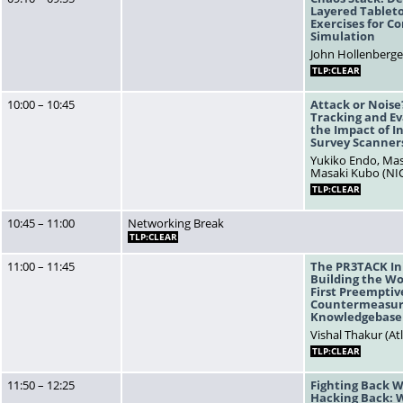
Layered Tablet
Exercises for Co
Simulation
John Hollenberger
TLP:CLEAR
10:00 – 10:45
Attack or Noise
Tracking and Ev
the Impact of I
Survey Scanner
Yukiko Endo, Mas
Masaki Kubo (NIC
TLP:CLEAR
10:45 – 11:00
Networking Break
TLP:CLEAR
11:00 – 11:45
The PR3TACK Ini
Building the Wo
First Preemptiv
Countermeasur
Knowledgebase
Vishal Thakur (At
TLP:CLEAR
11:50 – 12:25
Fighting Back 
Hacking Back: 