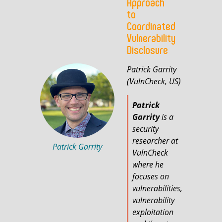
Approach
to
Coordinated
Vulnerability
Disclosure
Patrick Garrity
(VulnCheck, US)
Patrick
Garrity
is a
security
researcher at
Patrick Garrity
VulnCheck
where he
focuses on
vulnerabilities,
vulnerability
exploitation