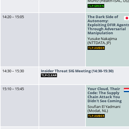
Muntz (Health-ISAC, US)
TLP:GREEN
14:20 – 15:05
The Dark Side of
Autonomy:
Exploiting DFIR Agent
Through Adversarial
Manipulation
Yusuke Nakajima
(NTTDATA, JP)
TLP:AMBER
14:30 – 15:30
Insider Threat SIG Meeting (14:30-15:30)
TLP:CLEAR
15:10 – 15:45
Your Cloud, Their
Code: The Supply
Chain Attack You
Didn't See Coming
Soufian El Yadmani
(Modat, NL)
TLP:AMBER