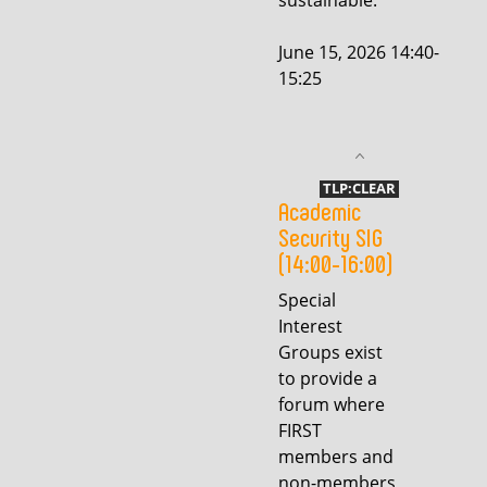
sustainable.
June 15, 2026 14:40-
15:25
TLP:CLEAR
Academic
Security SIG
(14:00-16:00)
Special
Interest
Groups exist
to provide a
forum where
FIRST
members and
non-members