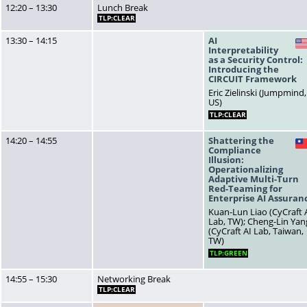
12:20 – 13:30
Lunch Break
TLP:CLEAR
13:30 – 14:15
AI
Interpretability
as a Security Control:
Introducing the
CIRCUIT Framework
Eric Zielinski (Jumpmind,
US)
TLP:CLEAR
14:20 – 14:55
Shattering the
Compliance
Illusion:
Operationalizing
Adaptive Multi-Turn
Red-Teaming for
Enterprise AI Assuran
Kuan-Lun Liao (CyCraft 
Lab, TW); Cheng-Lin Yan
(CyCraft AI Lab, Taiwan,
TW)
TLP:GREEN
14:55 – 15:30
Networking Break
TLP:CLEAR