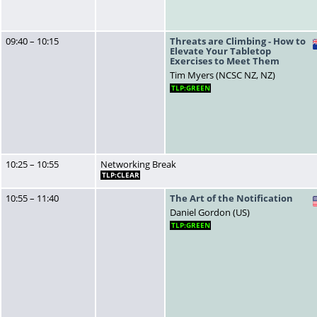
09:40 – 10:15
Threats are Climbing - How to
Elevate Your Tabletop
Exercises to Meet Them
Tim Myers (NCSC NZ, NZ)
TLP:GREEN
10:25 – 10:55
Networking Break
TLP:CLEAR
10:55 – 11:40
The Art of the Notification
Daniel Gordon (US)
TLP:GREEN