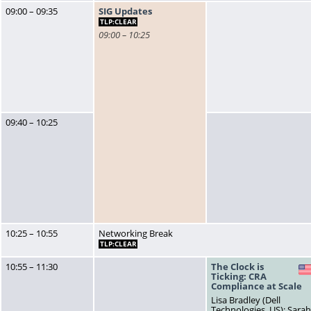
09:00 – 09:35
SIG Updates
TLP:CLEAR
09:00 – 10:25
09:40 – 10:25
10:25 – 10:55
Networking Break
TLP:CLEAR
10:55 – 11:30
The Clock is
Ticking: CRA
Compliance at Scale
Lisa Bradley (Dell
Technologies, US); Sara