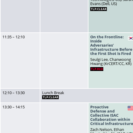
Evans (Dell, US)
TLP:CLEAR
11:35 – 12:10
On the Frontline:
Inside
Adversaries'
Infrastructure Before
the First Shot Is Fired
Seulgi Lee, Chanwoong
Hwang (KrCERT/CC, KR)
TLP:RED
12:10 – 13:30
Lunch Break
TLP:CLEAR
13:30 – 14:15
Proactive
Defense and
Collective ISAC
Collaboration within
Critical Infrastructur
Zach Nelson, Ethan