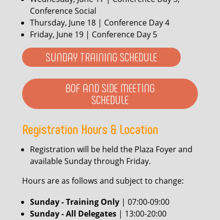
Conference Social
Thursday, June 18 | Conference Day 4
Friday, June 19 | Conference Day 5
SUNDAY TRAINING SCHEDULE
BOF AND SIDE MEETING
SCHEDULE
Registration Hours & Location
Registration will be held the Plaza Foyer and
available Sunday through Friday.
Hours are as follows and subject to change:
Sunday - Training Only
| 07:00-09:00
Sunday - All Delegates
| 13:00-20:00