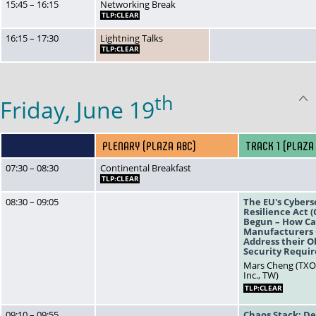
15:45 – 16:15
Networking Break
TLP:CLEAR
16:15 – 17:30
Lightning Talks
TLP:CLEAR
th
Friday, June 19
PLENARY (PLAZA ABC)
TRACK 1 (PLAZA
07:30 – 08:30
Continental Breakfast
TLP:CLEAR
08:30 – 09:05
The EU's Cybers
Resilience Act 
Begun – How C
Manufacturers 
Address their O
Security Requi
Mars Cheng (TX
Inc., TW)
TLP:CLEAR
09:10 – 09:55
Chaos Stack: De