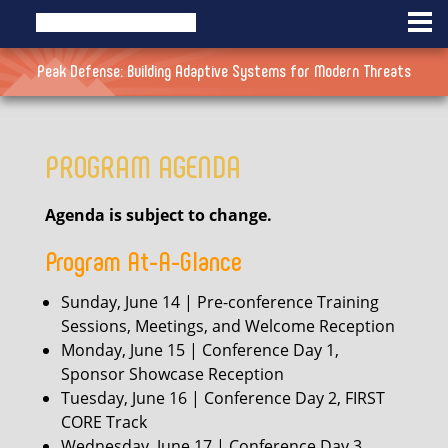
Peak Defense: Building Adaptive Systems for Modern Threats
PROGRAM AGENDA
Agenda is subject to change.
Program At-A-Glance
Sunday, June 14 | Pre-conference Training
Sessions, Meetings, and Welcome Reception
Monday, June 15 | Conference Day 1,
Sponsor Showcase Reception
Tuesday, June 16 | Conference Day 2, FIRST
CORE Track
Wednesday, June 17 | Conference Day 3,