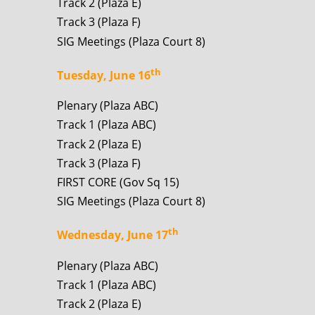
Track 2 (Plaza E)
Track 3 (Plaza F)
SIG Meetings (Plaza Court 8)
th
Tuesday, June 16
Plenary (Plaza ABC)
Track 1 (Plaza ABC)
Track 2 (Plaza E)
Track 3 (Plaza F)
FIRST CORE (Gov Sq 15)
SIG Meetings (Plaza Court 8)
th
Wednesday, June 17
Plenary (Plaza ABC)
Track 1 (Plaza ABC)
Track 2 (Plaza E)