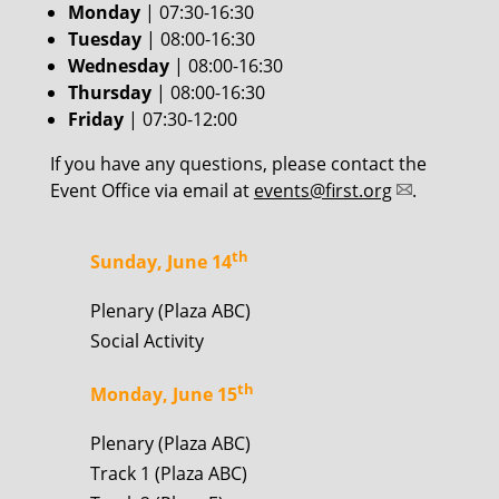
Monday
| 07:30-16:30
Tuesday
| 08:00-16:30
Wednesday
| 08:00-16:30
Thursday
| 08:00-16:30
Friday
| 07:30-12:00
If you have any questions, please contact the
Event Office via email at
events@first.org
.
th
Sunday, June 14
Plenary (Plaza ABC)
Social Activity
th
Monday, June 15
Plenary (Plaza ABC)
Track 1 (Plaza ABC)