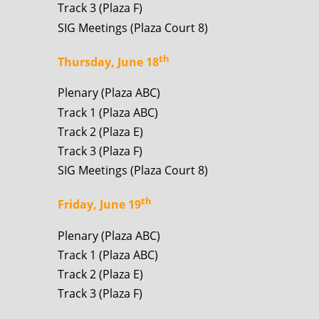
Track 3 (Plaza F)
SIG Meetings (Plaza Court 8)
th
Thursday, June 18
Plenary (Plaza ABC)
Track 1 (Plaza ABC)
Track 2 (Plaza E)
Track 3 (Plaza F)
SIG Meetings (Plaza Court 8)
th
Friday, June 19
Plenary (Plaza ABC)
Track 1 (Plaza ABC)
Track 2 (Plaza E)
Track 3 (Plaza F)