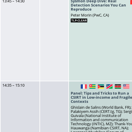
13:45 – 14:30
Sysmon Deep Dive: Real
Detection Scenarios You Can
Reproduce
Peter Morin (PwC, CA)
TLP:CLEAR
14:35 – 15:10
FR
TG
MZ
NA
KE
U
Panel: Tips and Tricks to Run a
CSIRT in Low-income and Fragil
Contexts
Ghislain de Salins (World Bank, FR);
Palakiyem Assih (CERT.tg, TG); Serg
Guivala (National Institute of
Information and communication
Technology (INTIC), MZ); Thank-Yo
Hauwanga (Namibian CSIRT, NA);