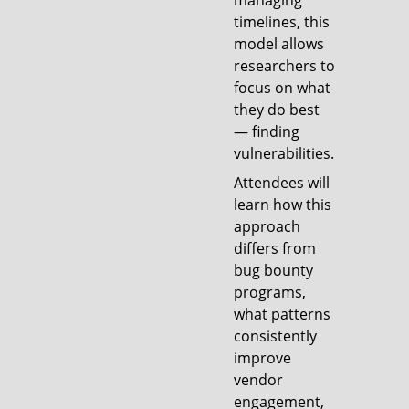
managing
timelines, this
model allows
researchers to
focus on what
they do best
— finding
vulnerabilities.
Attendees will
learn how this
approach
differs from
bug bounty
programs,
what patterns
consistently
improve
vendor
engagement,