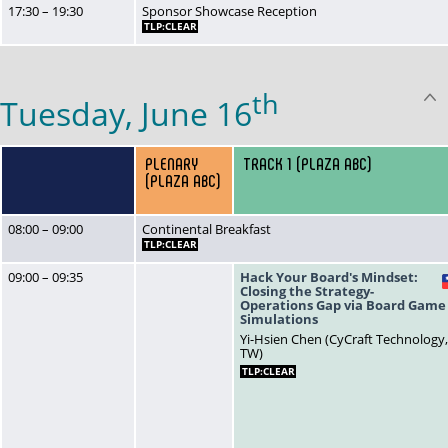
17:30 – 19:30
Sponsor Showcase Reception
TLP:CLEAR
th
Tuesday, June 16
PLENARY
TRACK 1 (PLAZA ABC)
(PLAZA ABC)
08:00 – 09:00
Continental Breakfast
TLP:CLEAR
09:00 – 09:35
Hack Your Board's Mindset:
Closing the Strategy-
Operations Gap via Board Game
Simulations
Yi-Hsien Chen (CyCraft Technology
TW)
TLP:CLEAR