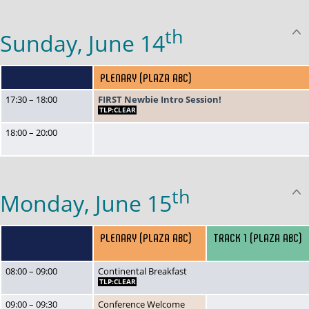
th
Sunday, June 14
PLENARY (PLAZA ABC)
17:30 – 18:00
FIRST Newbie Intro Session!
TLP:CLEAR
18:00 – 20:00
th
Monday, June 15
PLENARY (PLAZA ABC)
TRACK 1 (PLAZA ABC)
08:00 – 09:00
Continental Breakfast
TLP:CLEAR
09:00 – 09:30
Conference Welcome