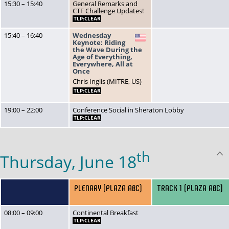
15:30 – 15:40
General Remarks and
CTF Challenge Updates!
TLP:CLEAR
15:40 – 16:40
Wednesday
US
Keynote: Riding
the Wave During the
Age of Everything,
Everywhere, All at
Once
Chris Inglis (MITRE, US)
TLP:CLEAR
19:00 – 22:00
Conference Social in Sheraton Lobby
TLP:CLEAR
th
Thursday, June 18
PLENARY (PLAZA ABC)
TRACK 1 (PLAZA ABC)
08:00 – 09:00
Continental Breakfast
TLP:CLEAR