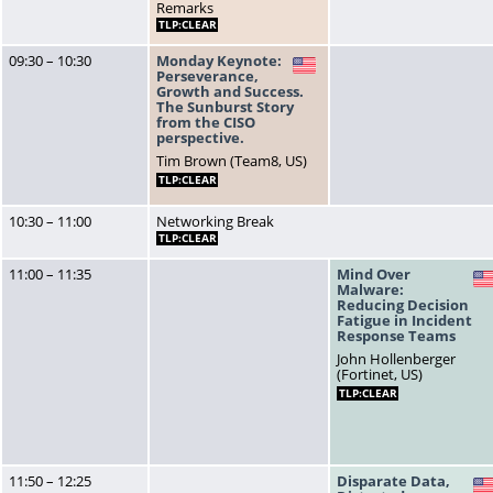
Remarks
TLP:CLEAR
09:30 – 10:30
Monday Keynote:
US
Perseverance,
Growth and Success.
The Sunburst Story
from the CISO
perspective.
Tim Brown (Team8, US)
TLP:CLEAR
10:30 – 11:00
Networking Break
TLP:CLEAR
11:00 – 11:35
Mind Over
Malware:
Reducing Decision
Fatigue in Incident
Response Teams
John Hollenberger
(Fortinet, US)
TLP:CLEAR
11:50 – 12:25
Disparate Data,