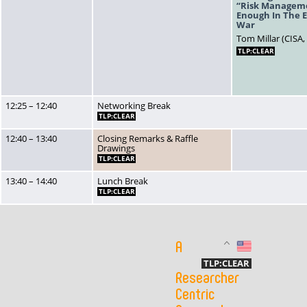
“Risk Manageme
Enough In The E
War
Tom Millar (CISA,
TLP:CLEAR
12:25 – 12:40
Networking Break
TLP:CLEAR
12:40 – 13:40
Closing Remarks & Raffle
Drawings
TLP:CLEAR
13:40 – 14:40
Lunch Break
TLP:CLEAR
A
US
TLP:CLEAR
Researcher
Centric