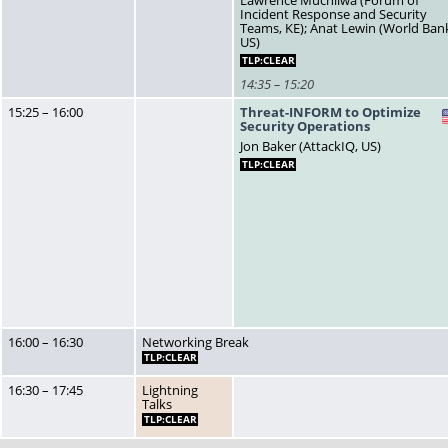
Lawrence Muchilwa (Forum of
Incident Response and Security
Teams, KE); Anat Lewin (World Ban
US)
TLP:CLEAR
14:35 – 15:20
15:25 – 16:00
Threat-INFORM to Optimize
Security Operations
Jon Baker (AttackIQ, US)
TLP:CLEAR
16:00 – 16:30
Networking Break
TLP:CLEAR
16:30 – 17:45
Lightning
Talks
TLP:CLEAR