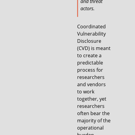
and threat
actors.
Coordinated
Vulnerability
Disclosure
(CVD) is meant
to create a
predictable
process for
researchers
and vendors
to work
together, yet
researchers
often bear the
majority of the
operational