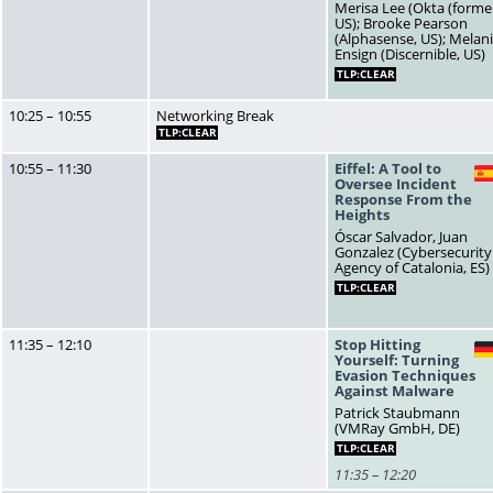
Merisa Lee (Okta (former
US); Brooke Pearson
(Alphasense, US); Melan
Ensign (Discernible, US)
TLP:CLEAR
10:25 – 10:55
Networking Break
TLP:CLEAR
10:55 – 11:30
Eiffel: A Tool to
Oversee Incident
Response From the
Heights
Óscar Salvador, Juan
Gonzalez (Cybersecurity
Agency of Catalonia, ES)
TLP:CLEAR
11:35 – 12:10
Stop Hitting
Yourself: Turning
Evasion Techniques
Against Malware
Patrick Staubmann
(VMRay GmbH, DE)
TLP:CLEAR
11:35 – 12:20