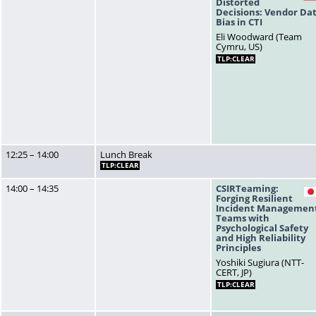
Distorted
Decisions: Vendor Da
Bias in CTI
Eli Woodward (Team
Cymru, US)
TLP:CLEAR
12:25 – 14:00
Lunch Break
TLP:CLEAR
14:00 – 14:35
CSIRTeaming:
Forging Resilient
Incident Managemen
Teams with
Psychological Safety
and High Reliability
Principles
Yoshiki Sugiura (NTT-
CERT, JP)
TLP:CLEAR