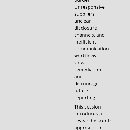
burden.
Unresponsive
suppliers,
unclear
disclosure
channels, and
inefficient
communication
workflows
slow
remediation
and
discourage
future
reporting.
This session
introduces a
researcher‑centric
approach to