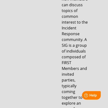
can discuss
topics of
common
interest to the
Incident
Response
community. A
SIG is a group
of individuals
composed of
FIRST
Members and
invited
parties,
typically
coming
together to
explore an