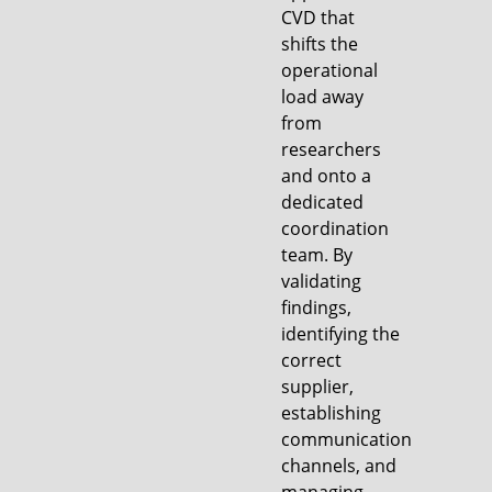
CVD that
shifts the
operational
load away
from
researchers
and onto a
dedicated
coordination
team. By
validating
findings,
identifying the
correct
supplier,
establishing
communication
channels, and