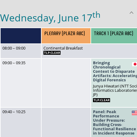
th
Wednesday, June 17
PLENARY (PLAZA ABC)
TRACK 1 (PLAZA ABC)
08:00 – 09:00
Continental Breakfast
TLP:CLEAR
09:00 – 09:35
Bringing
Chronological
Context to Disparate
Artifacts: Acceleratin
Digital Forensics
Junya Hiwatari (NTT Soci
Informatics Laboratorie
JP)
TLP:CLEAR
09:40 – 10:25
Panel: Peak
Performance
Under Pressure:
Building Cross-
Functional Resilience
in Incident Response