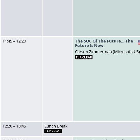
11:45 – 12:20
The SOC Of The Future… The
Future Is Now
Carson Zimmerman (Microsoft, US
TLP:CLEAR
12:20 – 13:45
Lunch Break
TLP:CLEAR