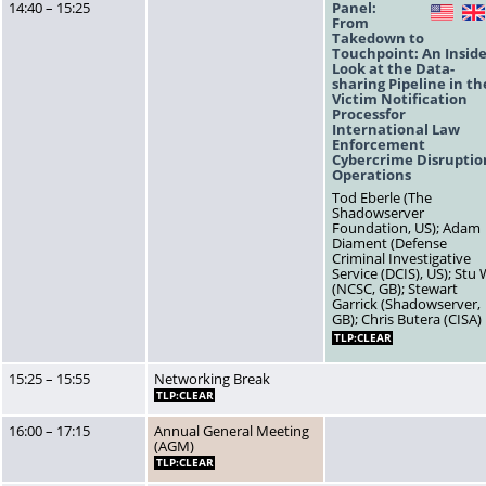
14:40 – 15:25
Panel:
US
From
Takedown to
Touchpoint: An Insid
Look at the Data-
sharing Pipeline in th
Victim Notification
Processfor
International Law
Enforcement
Cybercrime Disruptio
Operations
Tod Eberle (The
Shadowserver
Foundation, US); Adam
Diament (Defense
Criminal Investigative
Service (DCIS), US); Stu
(NCSC, GB); Stewart
Garrick (Shadowserver,
GB); Chris Butera (CISA)
TLP:CLEAR
15:25 – 15:55
Networking Break
TLP:CLEAR
16:00 – 17:15
Annual General Meeting
(AGM)
TLP:CLEAR