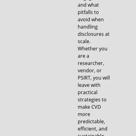
and what
pitfalls to
avoid when
handling
disclosures at
scale.
Whether you
are a
researcher,
vendor, or
PSIRT, you will
leave with
practical
strategies to
make CVD
more
predictable,
efficient, and