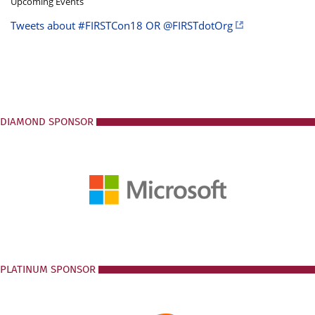
Upcoming Events
Tweets about #FIRSTCon18 OR @FIRSTdotOrg
DIAMOND SPONSOR
PLATINUM SPONSOR