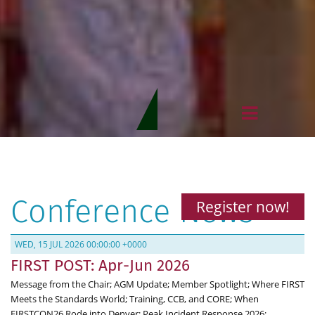
Conference News
Register now!
WED, 15 JUL 2026 00:00:00 +0000
FIRST POST: Apr-Jun 2026
Message from the Chair; AGM Update; Member Spotlight; Where FIRST
Meets the Standards World; Training, CCB, and CORE; When
FIRSTCON26 Rode into Denver; Peak Incident Response 2026;