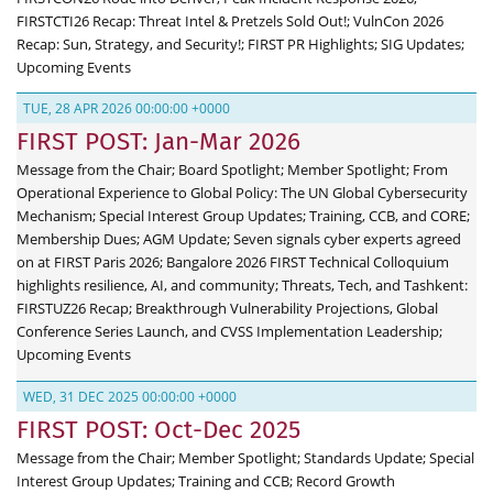
FIRSTCTI26 Recap: Threat Intel & Pretzels Sold Out!; VulnCon 2026
Recap: Sun, Strategy, and Security!; FIRST PR Highlights; SIG Updates;
Upcoming Events
TUE, 28 APR 2026 00:00:00 +0000
FIRST POST: Jan-Mar 2026
Message from the Chair; Board Spotlight; Member Spotlight; From
Operational Experience to Global Policy: The UN Global Cybersecurity
Mechanism; Special Interest Group Updates; Training, CCB, and CORE;
Membership Dues; AGM Update; Seven signals cyber experts agreed
on at FIRST Paris 2026; Bangalore 2026 FIRST Technical Colloquium
highlights resilience, AI, and community; Threats, Tech, and Tashkent:
FIRSTUZ26 Recap; Breakthrough Vulnerability Projections, Global
Conference Series Launch, and CVSS Implementation Leadership;
Upcoming Events
WED, 31 DEC 2025 00:00:00 +0000
FIRST POST: Oct-Dec 2025
Message from the Chair; Member Spotlight; Standards Update; Special
Interest Group Updates; Training and CCB; Record Growth