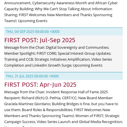
Announcement, Cybersecurity Awareness Month and African Cyber
Capacity Building; Why We Can’t Stop Talking About Information
Sharing; FIRST Welcomes New Members and Thanks Sponsoring
Teams!; Upcoming Events
THU, 04 SEP 2025 00:00:00 +0000
FIRST POST: Jul-Sep 2025
Message from the Chair; Digital Sovereignty and Communities;
Member Spotlight; FIRST CORE; Special Interest Group Updates;
Training and CCB; Strategic Initiatives Amplification, Video Series
Completion and LinkedIn Growth Surge; Upcoming Events
THU, 31 JUL 2025 00:00:00 +0000
FIRST POST: Apr-Jun 2025
Message from the Chair; Incident Response Hall of Fame 2025
Recipient: Richard (Rich) D. Pethia, CERT/CC; New Board Member:
Graciela Martinez Giordano; Building Bridges is fine, but you have to
use them; Board Roles & Responsibilities; FIRST Welcomes New
Members and Thanks Sponsoring Teams!; Women of FIRST; Strategic
Campaign Success, Video Series Launch and Global Media Recognition;