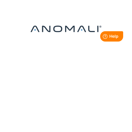
SILVER SPONSOR