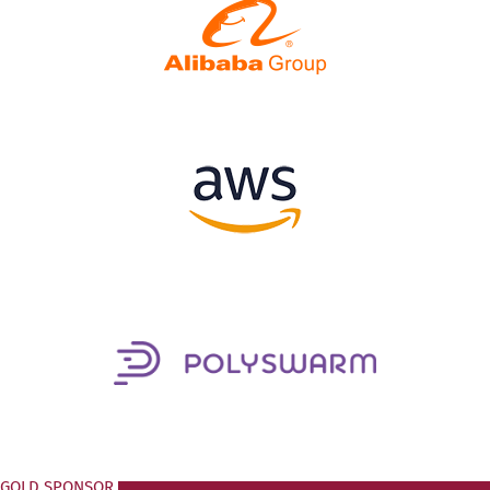
GOLD SPONSOR