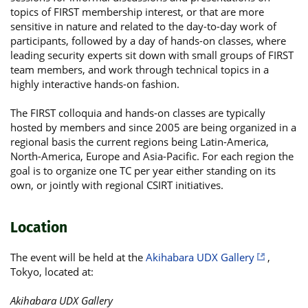
topics of FIRST membership interest, or that are more
sensitive in nature and related to the day-to-day work of
participants, followed by a day of hands-on classes, where
leading security experts sit down with small groups of FIRST
team members, and work through technical topics in a
highly interactive hands-on fashion.
The FIRST colloquia and hands-on classes are typically
hosted by members and since 2005 are being organized in a
regional basis the current regions being Latin-America,
North-America, Europe and Asia-Pacific. For each region the
goal is to organize one TC per year either standing on its
own, or jointly with regional CSIRT initiatives.
Location
The event will be held at the
Akihabara UDX Gallery
,
Tokyo, located at:
Akihabara UDX Gallery