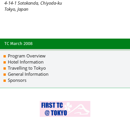
4-14-1 Sotokanda, Chiyoda-ku
Tokyo, Japan
TC March 2008
Program Overview
Hotel Information
Travelling to Tokyo
General Information
Sponsors