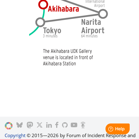
Copyright
© 2015—2026 by Forum of Incident Response and