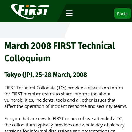
Portal
March 2008 FIRST Technical
Colloquium
Tokyo (JP), 25-28 March, 2008
FIRST Technical Colloquia (TCs) provide a discussion forum
for FIRST member teams to share information about
vulnerabilities, incidents, tools and all other issues that
affect the operation of incident response and security teams.
For you that are new in FIRST or never have attended a TC,
the colloquium typically provides one whole day of plenary
sessions for informal discussions and presentations on