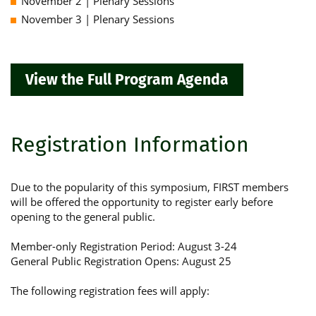
November 2 | Plenary Sessions
November 3 | Plenary Sessions
View the Full Program Agenda
Registration Information
Due to the popularity of this symposium, FIRST members
will be offered the opportunity to register early before
opening to the general public.
Member-only Registration Period: August 3-24
General Public Registration Opens: August 25
The following registration fees will apply: