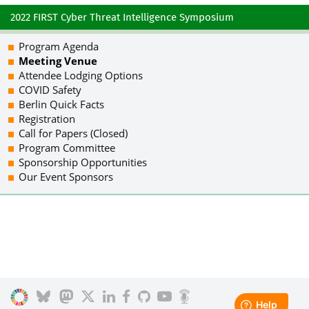
2022 FIRST Cyber Threat Intelligence Symposium
Program Agenda
Meeting Venue
Attendee Lodging Options
COVID Safety
Berlin Quick Facts
Registration
Call for Papers (Closed)
Program Committee
Sponsorship Opportunities
Our Event Sponsors