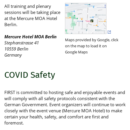
All training and plenary
sessions will be taking place
at the Mercure MOA Hotel
Berlin.
Mercure Hotel MOA Berlin
Maps provided by Google, click
Stephanstrasse 41
on the map to load it on
10559 Berlin
Google Maps
Germany
COVID Safety
FIRST is committed to hosting safe and enjoyable events and
will comply with all safety protocols consistent with the
German Government. Event organizers will continue to work
closely with the event venue (Mercure MOA Hotel) to make
certain your health, safety, and comfort are first and
foremost.