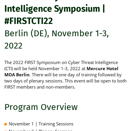
Intelligence Symposium |
#FIRSTCTI22
Berlin (DE), November 1-3,
2022
The 2022 FIRST Symposium on Cyber Threat Intelligence
(CTI) will be held November 1-3, 2022 at
Mercure Hotel
MOA Berlin
. There will be one day of training followed by
two days of plenary sessions. This event will be open to both
FIRST members and non-members.
Program Overview
November 1 | Training Sessions