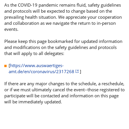
As the COVID-19 pandemic remains fluid, safety guidelines
and protocols will be expected to change based on the
prevailing health situation. We appreciate your cooperation
and collaboration as we navigate the return to in-person
events.
Please keep this page bookmarked for updated information
and modifications on the safety guidelines and protocols
that will apply to all delegates:
[
https://www.auswaertiges-
amt.de/en/coronavirus/2317268
]
If there are any major changes to the schedule, a reschedule,
or if we must ultimately cancel the event--those registered to
participate will be contacted and information on this page
will be immediately updated.