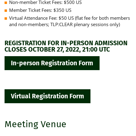
Non-member Ticket Fees: $500 US
Member Ticket Fees: $350 US
Virtual Attendance Fee: $50 US (flat fee for both members
and non-members; TLP:CLEAR plenary sessions only)
REGISTRATION FOR IN-PERSON ADMISSION
CLOSES OCTOBER 27, 2022, 21:00 UTC
In-person Registration Form
Virtual Registration Form
Meeting Venue