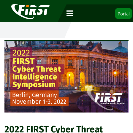
Portal
2022 FIRST Cyber Threat