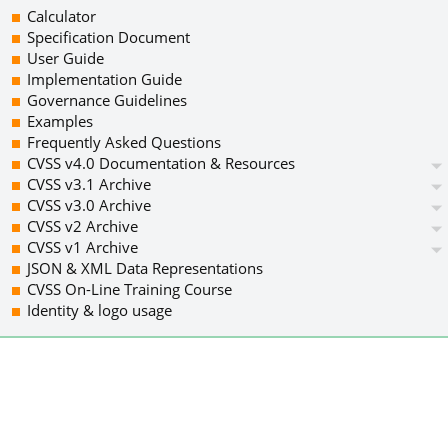
Calculator
Specification Document
User Guide
Implementation Guide
Governance Guidelines
Examples
Frequently Asked Questions
CVSS v4.0 Documentation & Resources
CVSS v3.1 Archive
CVSS v3.0 Archive
CVSS v2 Archive
CVSS v1 Archive
JSON & XML Data Representations
CVSS On-Line Training Course
Identity & logo usage