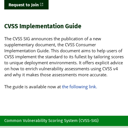
Request to Join
CVSS Implementation Guide
The CVSS SIG announces the publication of a new
supplementary document, the CVSS Consumer
Implementation Guide. This document aims to help users of
CVSS implement the standard to its fullest by tailoring scores
to unique deployment environments. It offers explicit advice
on how to enrich vulnerability assessments using CVSS v4
and why it makes those assessments more accurate.
The guide is available now at
the following link.
Common Vulnerability Scoring System (CVSS-SIG)