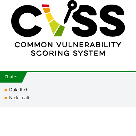
Chairs
Dale Rich
Nick Leali