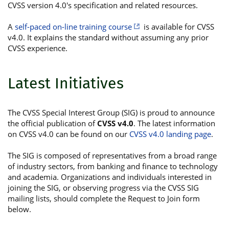
CVSS version 4.0's specification and related resources.
A
self-paced on-line training course
is available for CVSS
v4.0. It explains the standard without assuming any prior
CVSS experience.
Latest Initiatives
The CVSS Special Interest Group (SIG) is proud to announce
the official publication of
CVSS v4.0
. The latest information
on CVSS v4.0 can be found on our
CVSS v4.0 landing page
.
The SIG is composed of representatives from a broad range
of industry sectors, from banking and finance to technology
and academia. Organizations and individuals interested in
joining the SIG, or observing progress via the CVSS SIG
mailing lists, should complete the Request to Join form
below.