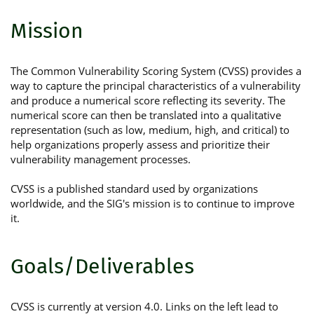
Mission
The Common Vulnerability Scoring System (CVSS) provides a
way to capture the principal characteristics of a vulnerability
and produce a numerical score reflecting its severity. The
numerical score can then be translated into a qualitative
representation (such as low, medium, high, and critical) to
help organizations properly assess and prioritize their
vulnerability management processes.
CVSS is a published standard used by organizations
worldwide, and the SIG's mission is to continue to improve
it.
Goals/Deliverables
CVSS is currently at version 4.0. Links on the left lead to