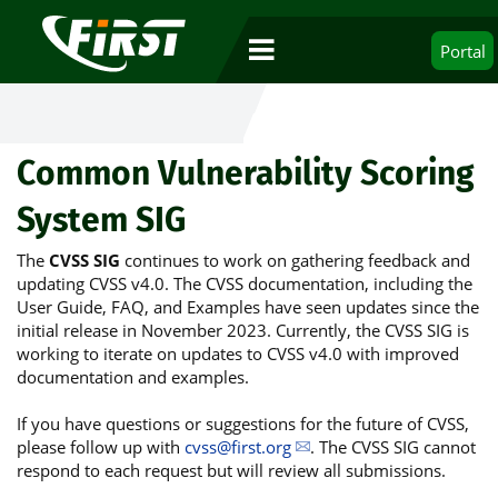
Portal
Common Vulnerability Scoring
System SIG
The
CVSS SIG
continues to work on gathering feedback and
updating CVSS v4.0. The CVSS documentation, including the
User Guide, FAQ, and Examples have seen updates since the
initial release in November 2023. Currently, the CVSS SIG is
working to iterate on updates to CVSS v4.0 with improved
documentation and examples.
If you have questions or suggestions for the future of CVSS,
please follow up with
cvss@first.org
. The CVSS SIG cannot
respond to each request but will review all submissions.