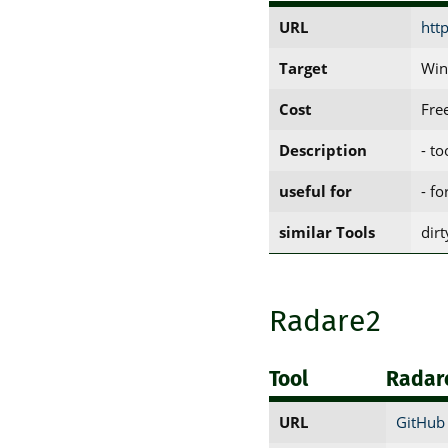
URL
htt
Target
Win
Cost
Fre
Description
- t
useful for
- fo
similar Tools
dir
Radare2
Tool
Radar
URL
GitHub 