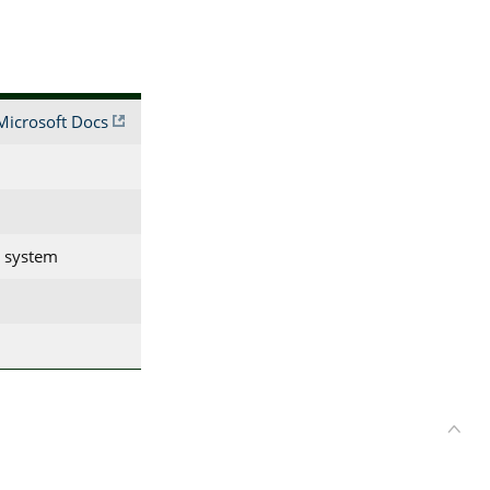
Microsoft Docs
g system