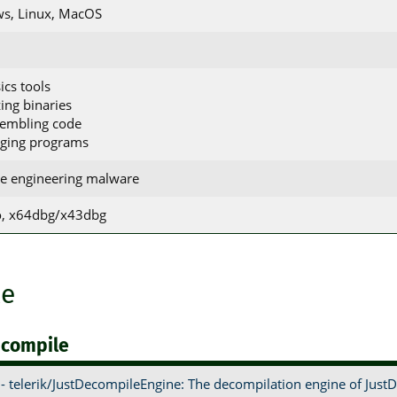
s, Linux, MacOS
ics tools
zing binaries
sembling code
gging programs
se engineering malware
ro, x64dbg/x43dbg
le
ecompile
- telerik/JustDecompileEngine: The decompilation engine of Just