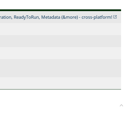
ration, ReadyToRun, Metadata (&more) - cross-platform!