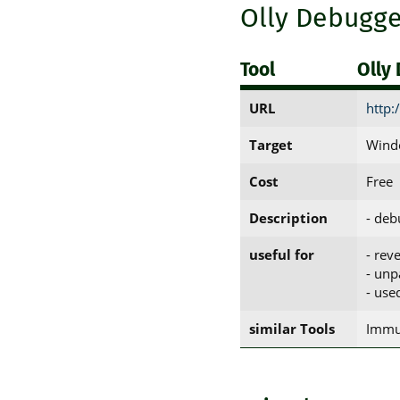
Olly Debugge
Tool
Olly
URL
http:
Target
Windo
Cost
Free
Description
- deb
useful for
- rev
- unp
- use
similar Tools
Immu