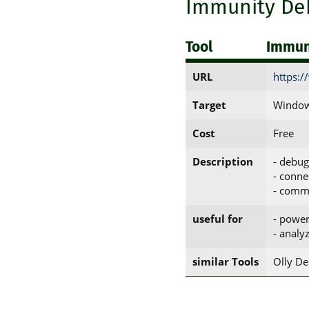
Immunity De
Tool
Immun
URL
https:
Target
Window
Cost
Free
Description
- debug
- conne
- comma
useful for
- power
- analy
similar Tools
Olly D