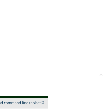
and command-line toolset