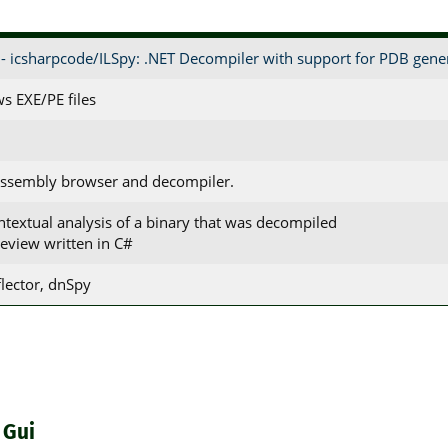
- icsharpcode/ILSpy: .NET Decompiler with support for PDB gene
s EXE/PE files
assembly browser and decompiler.
ontextual analysis of a binary that was decompiled
review written in C#
lector, dnSpy
 Gui