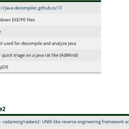
p://java-decompiler.github.io/
dows EXE/PE files
e
ool used for decompile and analyze Java
r quick triage on a java rat like (AdWind)
tyJOE
e2
- radareorg/radare2: UNIX-like reverse engineering framework 