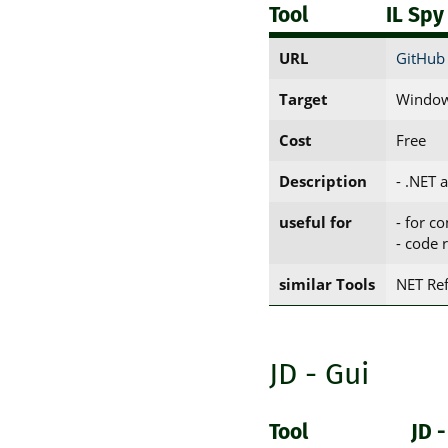
Tool
IL Spy
URL
GitHub 
Target
Window
Cost
Free
Description
- .NET 
useful for
- for c
- code 
similar Tools
NET Ref
JD - Gui
Tool
JD -