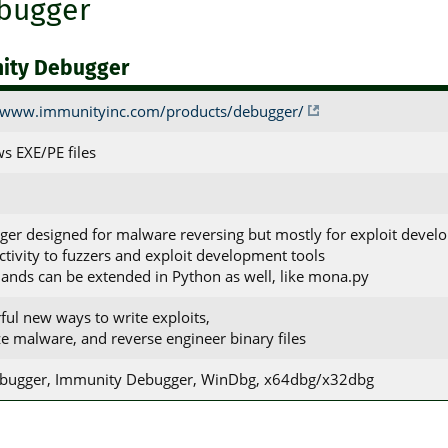
bugger
ity Debugger
//www.immunityinc.com/products/debugger/
s EXE/PE files
ger designed for malware reversing but mostly for exploit deve
ctivity to fuzzers and exploit development tools
nds can be extended in Python as well, like mona.py
ful new ways to write exploits,
ze malware, and reverse engineer binary files
ebugger, Immunity Debugger, WinDbg, x64dbg/x32dbg