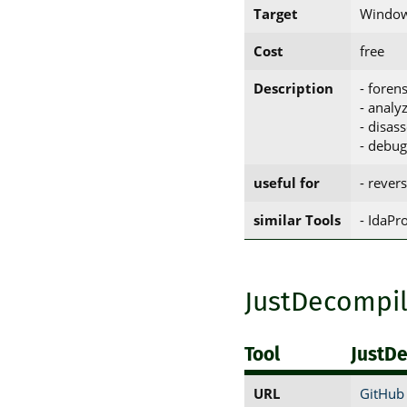
Target
Window
Cost
free
Description
- forens
- analy
- disas
- debu
useful for
- rever
similar Tools
- IdaP
JustDecompi
Tool
JustD
URL
GitHub 