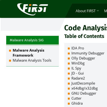
About FIRST
M
Code Analysi
Table of Contents
Malware Analysis SIG
IDA Pro
Malware Analysis
Immunity Debugger
Framework
Olly Debugger
Malware Analysis Tools
WinDbg
IL Spy
JD - Gui
Radare2
JustDecompile
x64dbg/x32dbg
GNU Debugger
Cutter
Ghidra