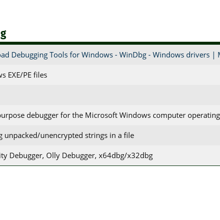
bg
ad Debugging Tools for Windows - WinDbg - Windows drivers | 
s EXE/PE files
purpose debugger for the Microsoft Windows computer operatin
ng unpacked/unencrypted strings in a file
ty Debugger, Olly Debugger, x64dbg/x32dbg