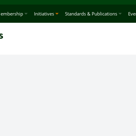
embership
Initiatives
Standards & Publications
Eve
s