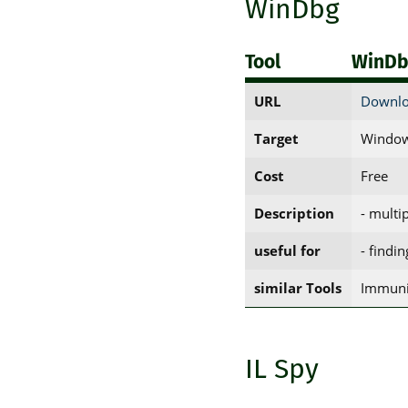
WinDbg
Tool
WinD
URL
Downlo
Target
Window
Cost
Free
Description
- multi
useful for
- findi
similar Tools
Immuni
IL Spy