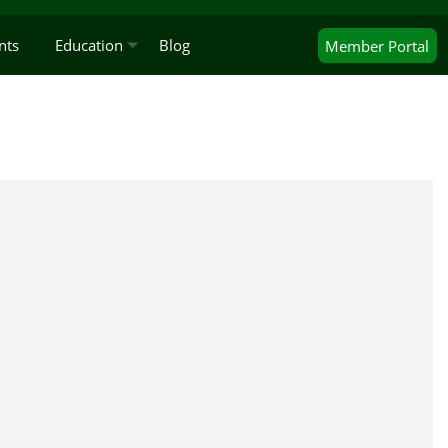
nts
Education
Blog
Member
Portal