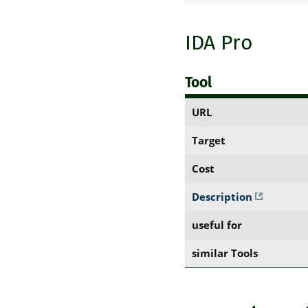
IDA Pro
Tool
URL
Target
Cost
Description
useful for
similar Tools