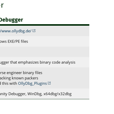
r
 Debugger
//www.ollydbg.de/
ws EXE/PE files
ugger that emphasizes binary code analysis
erse engineer binary files
acking known packers
d this with
OllyDbg_Plugins
nity Debugger, WinDbg, x64dbg/x32dbg