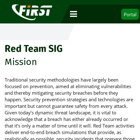
Portal
Red Team SIG
Mission
Traditional security methodologies have largely been
focused on prevention, aimed at eliminating vulnerabilities
and thereby mitigating security breaches before they
happen. Security prevention strategies and technologies are
important but cannot guarantee safety from every attack.
Given today’s dynamic threat landscape, it is vital to
acknowledge that a breach has either already occurred or
that it’s only a matter of time until it will. Red Team activities
deliver end-to-end breach simulations that provide, as
realistically as possible, security incidents that prepare those