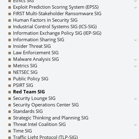
Ethics SIG
Exploit Prediction Scoring System (EPSS)
FIRST Multi-Stakeholder Ransomware SIG
Human Factors in Security SIG
Industrial Control Systems SIG (ICS-SIG)
Information Exchange Policy SIG (IEP-SIG)
Information Sharing SIG
Insider Threat SIG
Law Enforcement SIG
Malware Analysis SIG
Metrics SIG
NETSEC SIG
Public Policy SIG
PSIRT SIG
Red Team SIG
Security Lounge SIG
Security Operations Center SIG
Standards SIG
Strategic Thinking and Planning SIG
Threat Intel Coalition SIG
Time SIG
Traffic Light Protocol (TLP-SIG)