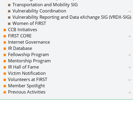
Transportation and Mobility SIG
Vulnerability Coordination
Vulnerability Reporting and Data eXchange SIG (VRDX-SIG)
Women of FIRST
CCB Initiatives
FIRST CORE
Internet Governance
IR Database
Fellowship Program
Mentorship Program
IR Hall of Fame
Victim Notification
Volunteers at FIRST
Member Spotlight
Previous Activities