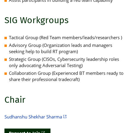
SIG Workgroups
Tactical Group (Red Team members/leads/researchers )
Advisory Group (Organization leads and managers
seeking help to build RT program)
Strategic Group (CISOs, Cybersecurity leadership roles
only advocating Adversarial Testing)
Collaboration Group (Experienced BT members ready to
share their professional tradecraft)
Chair
Sudhanshu Shekhar Sharma