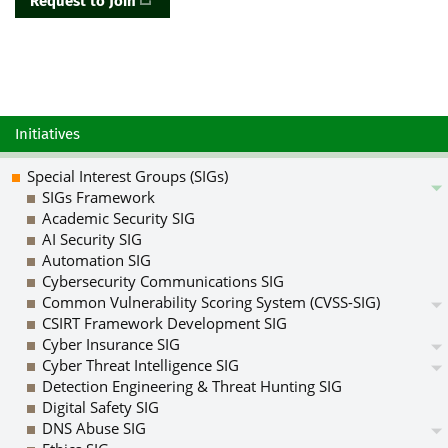
Request to Join
Initiatives
Special Interest Groups (SIGs)
SIGs Framework
Academic Security SIG
AI Security SIG
Automation SIG
Cybersecurity Communications SIG
Common Vulnerability Scoring System (CVSS-SIG)
CSIRT Framework Development SIG
Cyber Insurance SIG
Cyber Threat Intelligence SIG
Detection Engineering & Threat Hunting SIG
Digital Safety SIG
DNS Abuse SIG