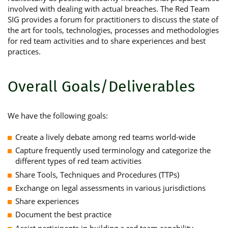
involved with dealing with actual breaches. The Red Team
SIG provides a forum for practitioners to discuss the state of
the art for tools, technologies, processes and methodologies
for red team activities and to share experiences and best
practices.
Overall Goals/Deliverables
We have the following goals:
Create a lively debate among red teams world-wide
Capture frequently used terminology and categorize the
different types of red team activities
Share Tools, Techniques and Procedures (TTPs)
Exchange on legal assessments in various jurisdictions
Share experiences
Document the best practice
Assist participants in building a red team capability