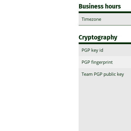
Business hours
Timezone
Cryptography
PGP key id
PGP fingerprint
Team PGP public key