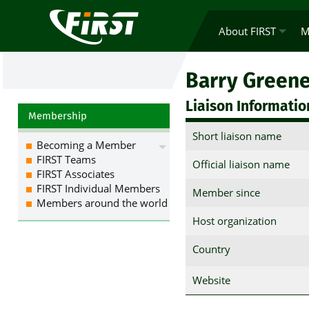
About FIRST
M
Barry Green
Liaison Informatio
Membership
Short liaison name
Becoming a Member
FIRST Teams
Official liaison name
FIRST Associates
FIRST Individual Members
Member since
Members around the world
Host organization
Country
Website