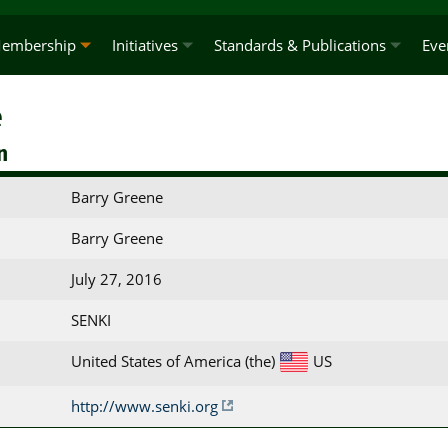
embership
Initiatives
Standards & Publications
Eve
e
n
Barry Greene
Barry Greene
July 27, 2016
SENKI
United States of America (the)
US
http://www.senki.org