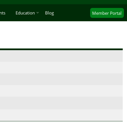
nts
Education
Blog
Member
Portal