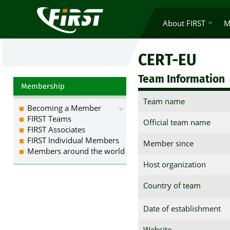
About FIRST
M
CERT-EU
Team Information
Membership
Team name
Becoming a Member
FIRST Teams
Official team name
FIRST Associates
FIRST Individual Members
Member since
Members around the world
Host organization
Country of team
Date of establishment
Website