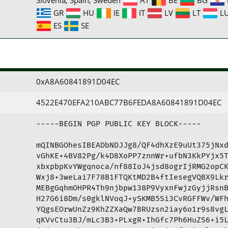
GR
HU
IE
IT
LV
LT
L
ES
SE
0xA8A60841891D04EC
4522E470EFA210ABC77B6FEDA8A60841891D04EC
-----BEGIN PGP PUBLIC KEY BLOCK-----

mQINBGOhesIBEADbNDJJg8/QF4dhXzE9uUt375jNxd
vGhKE+4BV82Pg/k4D8XoPP7znnWr+ufbN3KkPYjx5T
xbxpbpKvYWgqnoca/nf88IoJ4jsd8ogrIjRMG2opCK
Wxj8+3weLai7F78B1FTQKtMD2B4ftIesegVQBX9Lkr
MEBgGqhmOHPR4Th9njbpw138P9VyxnFwjzGyjjRsnB
H27G6i8Dm/s0gklNVoqJ+ySKMB5Si3CvRGFFWv/WFh
YQgsEOrwUnZz9KhZZXaQw7BRUzsn2iay6o1r9s8vgL
qKVvCtu3BJ/mLc3B3+PLxgR+IhGfc7Ph6HuZS6+i5L