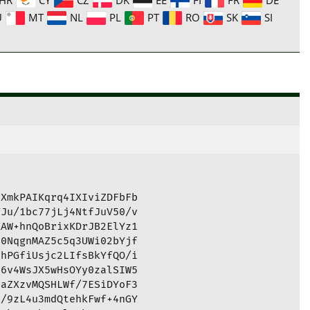
U
MT
NL
PL
PT
RO
SK
SI
XmkPAIKqrq4IXIviZDFbFb

Ju/1bc77jLj4NtfJuV50/v

AW+hnQoBrixKDrJB2ElYz1

0NqgnMAZ5c5q3UWi02bYjf

hPGfiUsjc2LIfsBkYfQO/i

6v4WsJX5wHsOYy0zalSIW5

aZXzvMQSHLWf/7ESiDYoF3

/9zL4u3mdQtehkFwf+4nGY
