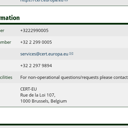
rmation
er
+3222990005
umber
+32 2 299 0005
services@cert.europa.eu
+32 2 297 9894
ilities
For non-operational questions/requests please contact
CERT-EU

Rue de la Loi 107,

1000 Brussels, Belgium