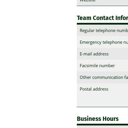
Team Contact Info
Regular telephone numb
Emergency telephone n
E-mail address
Facsimile number
Other communication fac
Postal address
Business Hours