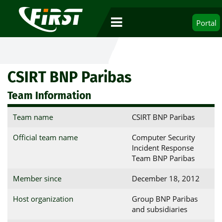
Portal
CSIRT BNP Paribas
Team Information
Team name
CSIRT BNP Paribas
Official team name
Computer Security
Incident Response
Team BNP Paribas
Member since
December 18, 2012
Host organization
Group BNP Paribas
and subsidiaries