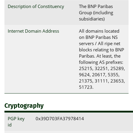
Description of Constituency
The BNP Paribas
Group (including
subsidiaries)
Internet Domain Address
All domains located
on BNP Paribas NS
servers / All ripe net
blocks relating to BNP
Paribas. At least, the
following AS prefixes:
25215, 32251, 25289,
9624, 20617, 5355,
21375, 31111, 23653,
51723.
Cryptography
PGP key
0x39D703FA37978414
id