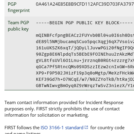
PGP
0A461A24E85E8B9CFD112AFC39D703FA3797
fingerprint
Team PGP
-----BEGIN PGP PUBLIC KEY BLOCK-----

public key
mQINBFcfpngBEACz2FUYvb0Bl04u0I6sh0Dst
dE89l5NMjbucamqSCuo5pqcXqgj6qX7VsoivZ
161uUKSZK6xqT/jQDyLlJuvwPGi20fNgIF9Q4
90Zgp8E6NlpdqTs5BEbE9FOINEhuu2rAkzMdT
gVL8tfsUVl6O1Lnu+jrrznqB0RGt4rzzrg7xV
qGCa7PfSRtncQMs09XDSzzIEzw2cnIxGW+6Rq
XP9+F9P502JHizF19p3q0oMgtp/MeXzFHckWA
KEF39Gd7h+O7NCqE/w7/N0ZZYoTkB/htRajD2
GBTwNIwvgBmOyq0Z9rWrqzTwSvZ3niezX/Y1n
KbOCuGwOkvsKJhCk3F/MTPVBsqa9cCleBaOnV
UyBDU0lSVCA8Y3NpcnRAYm5wcGFyaWJhcy5jb
Team contact information provided for Incident Response
BRUKCQgLBRYCAwEAAh4BAheAAAoJEDnXA/o3l
purposes only. FIRST strictly prohibits the use of contact
MYcfGCUQwwTzjeZQapQhfH642Pr3fx8keVGib
information for solicitation or marketing.
UynhBpQmdOiy7aLGE4tiVoWKzaTRc1xoST0ND
hadm5m5USsVv3AjRbSiT8gN5zZG8GdTt1685r
FIRST follows the
ISO 3166-1 standard
for country code
N/Zt//y0dWywCZFC2qVi8//PtrR1fmIucQuzF
and name listings.