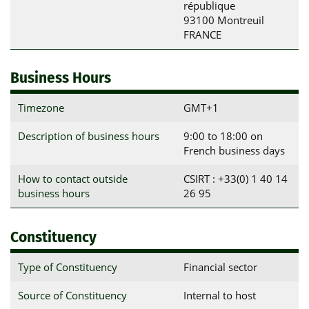
république

93100 Montreuil

FRANCE
Business Hours
Timezone
GMT+1
Description of business hours
9:00 to 18:00 on
French business days
How to contact outside
CSIRT : +33(0) 1 40 14
business hours
26 95
Constituency
Type of Constituency
Financial sector
Source of Constituency
Internal to host