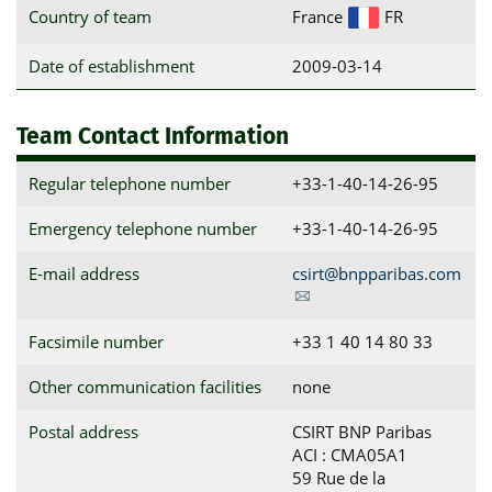
Country of team
France
FR
Date of establishment
2009-03-14
Team Contact Information
Regular telephone number
+33-1-40-14-26-95
Emergency telephone number
+33-1-40-14-26-95
E-mail address
csirt@bnpparibas.com
Facsimile number
+33 1 40 14 80 33
Other communication facilities
none
Postal address
CSIRT BNP Paribas

ACI : CMA05A1

59 Rue de la 