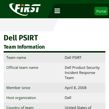
Portal
Dell PSIRT
Team Information
Team name
Dell PSIRT
Official team name
Dell Product Security
Incident Response
Team
Member since
April 8, 2008
Host organization
Dell
Country of team
United States of