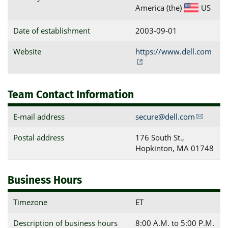
America (the)
US
Date of establishment
2003-09-01
Website
https://www.dell.com
Team Contact Information
E-mail address
secure@dell.com
Postal address
176 South St., 
Hopkinton, MA 01748
Business Hours
Timezone
ET
Description of business hours
8:00 A.M. to 5:00 P.M.