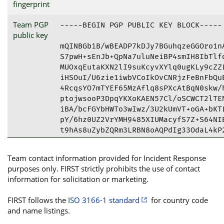
fingerprint
Team PGP
-----BEGIN PGP PUBLIC KEY BLOCK-----

public key
mQINBGbiB/wBEADP7kDJy7BGuhqzeGGOro1nA
S7pwH+sEnJb+QpNa7uluNeiBP4smIH8IbTlfd
MUOxqEutaKXN2lI9suKcyvXYlq0ugKLy9cZZL
iHSOuI/U6zie1iwbVCoIkOvCNRjzFeBnFbQuB
4RcqsYO7mTYEF65MzAflq8sPXcAtBqN0skw/h
ptojwsooP3DpqYKXoKAEN57Cl/oSCWCT2lTEN
iBA/bcFGYbHWTo3wIwz/3U2kUmVT+oGA+bKTL
pY/6hz0UZ2VrYMH9485XIUMacyfS7Z+S64NIB
t9hAs8uZybZQRm3LRBN8oAQPdIg33OdaL4kP2
iwyOHveo9n6YfsytxWYF1R8ha7wjt0lcamC+H
27/KF/pNQ9YBluMjiwkrHv545CN6iD/kkPiju
Team contact information provided for Incident Response
tBxEZWxsIFBTSVJUIDxzZWN1cmVAZGVsbC5jb
purposes only. FIRST strictly prohibits the use of contact
f+M0DtEbq3imPsX0D9EFAmbiB/wCGwMFCQPDi
information for solicitation or marketing.
AwECHgcCF4AACgkQq3imPsX0D9HlwxAAmyJDq
1kPnQnucshjzI6SHKmbTM178P76HrcfOZApgG
FIRST follows the
ISO 3166-1 standard
for country code
tvbjkE02B+3mrKJs90p39fvCmrO/3+/N+Bglg
and name listings.
i3KP+tUXM9gQAJWZvw40+wP7FZ4dC8iynOvHx