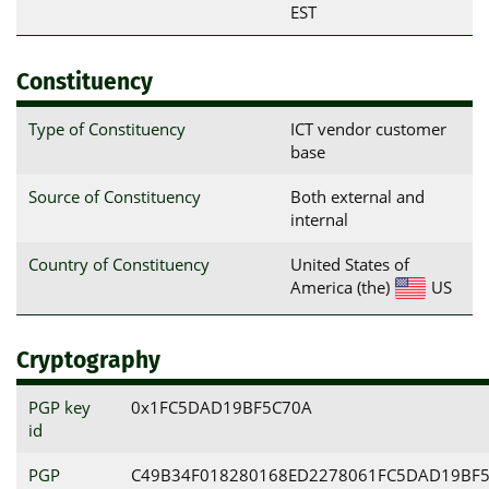
EST
Constituency
Type of Constituency
ICT vendor customer
base
Source of Constituency
Both external and
internal
Country of Constituency
United States of
America (the)
US
Cryptography
PGP key
0x1FC5DAD19BF5C70A
id
PGP
C49B34F018280168ED2278061FC5DAD19BF