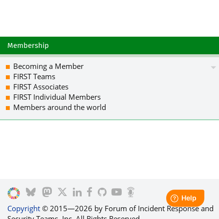
K4+TPlXGVBPwUW8vBU4cJJbIoC5MR1JfukEJf
3NfFcKXvU8GbnXbo3nG2AMBE43rUh9PHKqJdI
CrT30zO4WsJ/L3bZZMJpzprH77DzptHTgwYkF
srLA2kJ5NzXcnsy+R/O+EKNQ4gCrHK3ZHzksJ
ltVYss91EDs28qbb3963vWFbQLfjx4E2O9aHe
Membership
apBywzgBEPABpruRffdDwV/h65vpEtrEGo/ms
xByUkZMyJlMRd7ILneSdTq8Kj3pTMDAuxSVKR
Becoming a Member
UIyHLEcf7dG5Ag0EZuIH/AEQAMBZowAuznX9E
FIRST Teams
EdjHNywMNHz21j1+0zOwvscOJnowNUaSJAcbN
FIRST Associates
2E1pLvR2c3M3qOxpsNKGtAMNWqVCtLGEOk4sb
FIRST Individual Members
0cp8iQk5BVSLMHIEQAFV8PinZCuBlxVBlwKjA
Members around the world
siV/tyAPiyVdq2AVw/uiIkweeVI5c3LmriuG+
dU0p49gU/mW13YSdIWguAzVkX9ZpSIlIxi6iC
Fk6KVdwtaADOLFrm2xUflLu0NyBHn4RTQupm5
CR3AnxFiJ6UUyfSE3H/N3FpVjD1TGHJDCdd62
Z52ncpXJCsECNxmFzyp14bOaTX4oZPu9baIFz
VDe2r/uhYMoIbeFSoJhBlCwiTrtxekOZkTVfc
82WwgamYsasTPLfXtBkC1Y6YzTr0ZNoul850s
D2M/ABEBAAGJAjwEGAEIACYWIQTl5XeZ5n9/4
DAUJA8OLJAAKCRCreKY+xfQP0Sh/D/4jYg8xX
nOJ8TTHMnsOGfBhjv6oXCkB71lMjhjg4zc+DU
Copyright
© 2015—2026 by Forum of Incident Response and
VsO7sBcLY+0M4dqBuHUr6P/J6ra0mOsUcozO3
Security Teams, Inc. All Rights Reserved.