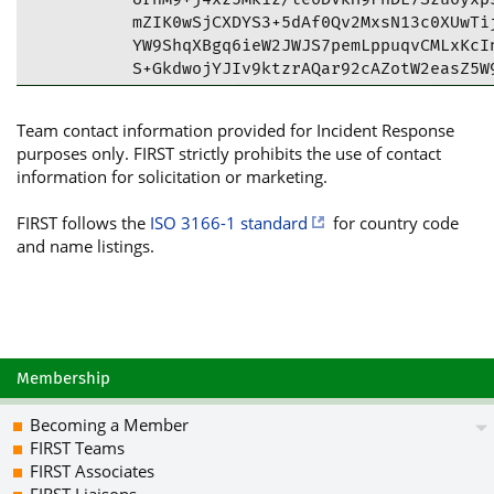
mZIK0wSjCXDYS3+5dAf0Qv2MxsN13c0XUwTij
YW9ShqXBgq6ieW2JWJS7pemLppuqvCMLxKcIn
S+GkdwojYJIv9ktzrAQar92cAZotW2easZ5W9
N53DQQS2PLdf2xLREsvnPFBl811Tafd4PTc6G
xwQrf6TGL2mFNh7ghtuWMf5XrxeW0FKhEzSiO
Team contact information provided for Incident Response
tBtKaXNjIENTSVJUIDxpcnRAamlzYy5hYy51a
purposes only. FIRST strictly prohibits the use of contact
+mYnx/7qrYuyWgt6zgUCYYGFMwIbAwULCQgHA
information for solicitation or marketing.
CRDqrYuyWgt6zi+JEACqBVU5B63FO89c8kqu0
wP8c196E00u6QHO3w/riUhFOB8bPzVV1jb74o
FIRST follows the
ISO 3166-1 standard
for country code
ubC3LjphRbQuLzDmUu3ZJae96bxTKJwM/+Jkt
and name listings.
PVVgIsK7N/yUjv4LyNZ2ov7uUeEAUB2kubqEo
YMSvQ55X7RTBY3tpAzhT8o/HUJVNeNIy3elZ8
uq/Dhr6u5RyxGfF7Ry65rNezAkMkLzZNrUvtK
csaSD2dKdwizVV1e5qpCMwgsSWuk9MZZxWQxL
WfOMlTmesMWnNB+Wmc9nrn5rCUFDXG6wl7hpt
85CJPMadLgnVhA5J3f+OOsUgTUHV6yGEqhVd/
Membership
6ooqRQbM1FSFu9/Ux4K9uvVZXSJWN8bIcRQfR
DdDsgEEkLJJQBpRewvVrYXbpJvunHwZTth7Fc
Becoming a Member
DQRhgYUzARAApYkRkYH2bFqKUqPxa9rfcV8ho
FIRST Teams
WGVK5W2mJo7OEBYyXV72+gyp1J5fn3pvxkb+c
FIRST Associates
i9OxQ1dceKBgjU6PEJ9PaJUwq3GXR8EQjYAS3
FIRST Liaisons