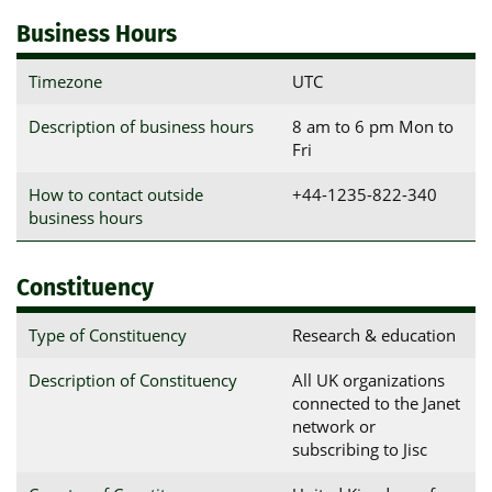
Business Hours
Timezone
UTC
Description of business hours
8 am to 6 pm Mon to
Fri
How to contact outside
+44-1235-822-340
business hours
Constituency
Type of Constituency
Research & education
Description of Constituency
All UK organizations
connected to the Janet
network or
subscribing to Jisc