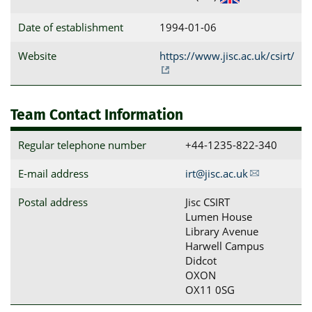
Date of establishment
1994-01-06
Website
https://www.jisc.ac.uk/csirt/
Team Contact Information
Regular telephone number
+44-1235-822-340
E-mail address
irt@jisc.ac.uk
Postal address
Jisc CSIRT

Lumen House

Library Avenue

Harwell Campus

Didcot

OXON

OX11 0SG