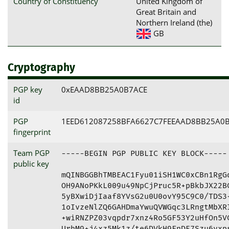
Country of Constituency
United Kingdom of
Great Britain and
Northern Ireland (the)
GB
Cryptography
PGP key
0xEAAD8BB25A0B7ACE
id
PGP
1EED612087258BFA6627C7FEEAAD8BB25A0
fingerprint
Team PGP
-----BEGIN PGP PUBLIC KEY BLOCK-----

public key
mQINBGGBhTMBEAC1Fyu01iSH1WC0xCBn1RgGq
OH9ANoPKkL009u49NpCjPruc5R+pBkbJX22BC
5yBXwiDjIaaf8YVsG2u0U0ovY95C9C0/TDS3+
1oIvzeNlZQ6GAHDmaYwuQVWGqc3LRngtMbXRI
+wiRNZPZ03vqpdr7xnz4Ro5GF53Y2uHfOn5VC
UrhM9+j4xz5Mk1z/te6DVkH9FnDE7Szu6yxps