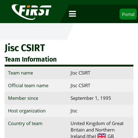
Portal
Jisc CSIRT
Team Information
Team name
Jisc CSIRT
Official team name
Jisc CSIRT
Member since
September 1, 1995
Host organization
Jisc
Country of team
United Kingdom of Great
Britain and Northern
Ireland (the)
GB