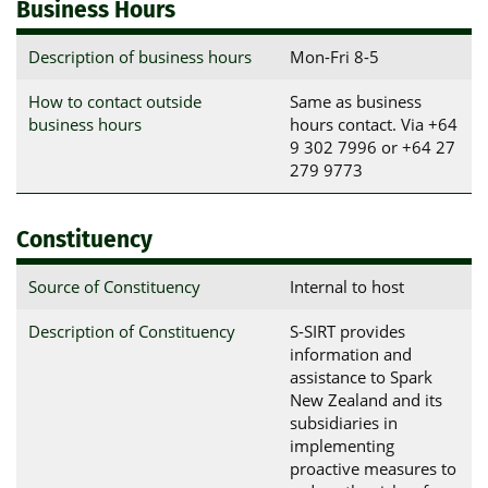
Business Hours
Description of business hours
Mon-Fri 8-5
How to contact outside
Same as business
business hours
hours contact. Via +64
9 302 7996 or +64 27
279 9773
Constituency
Source of Constituency
Internal to host
Description of Constituency
S-SIRT provides
information and
assistance to Spark
New Zealand and its
subsidiaries in
implementing
proactive measures to