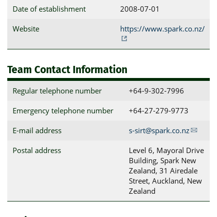
Date of establishment
2008-07-01
Website
https://www.spark.co.nz/
Team Contact Information
Regular telephone number
+64-9-302-7996
Emergency telephone number
+64-27-279-9773
E-mail address
s-sirt@spark.co.nz
Postal address
Level 6, Mayoral Drive 
Building, Spark New 
Zealand, 31 Airedale 
Street, Auckland, New 
Zealand