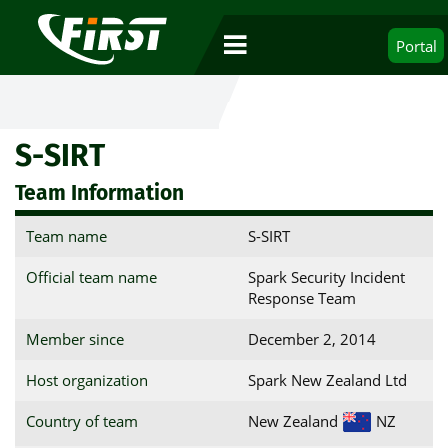
Portal
S-SIRT
Team Information
Team name
S-SIRT
Official team name
Spark Security Incident
Response Team
Member since
December 2, 2014
Host organization
Spark New Zealand Ltd
Country of team
New Zealand
NZ