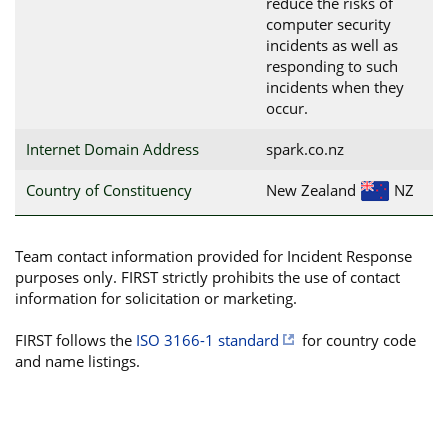
reduce the risks of
computer security
incidents as well as
responding to such
incidents when they
occur.
Internet Domain Address
spark.co.nz
Country of Constituency
New Zealand
NZ
Team contact information provided for Incident Response
purposes only. FIRST strictly prohibits the use of contact
information for solicitation or marketing.
FIRST follows the
ISO 3166-1 standard
for country code
and name listings.