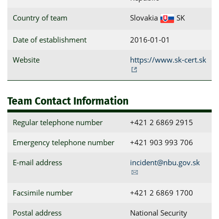
Country of team
Slovakia
SK
Date of establishment
2016-01-01
Website
https://www.sk-cert.sk
Team Contact Information
Regular telephone number
+421 2 6869 2915
Emergency telephone number
+421 903 993 706
E-mail address
incident@nbu.gov.sk
Facsimile number
+421 2 6869 1700
Postal address
National Security 