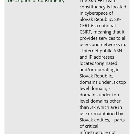
Description of Constituency
The SK-CERT team
constituency is located
in cyberspace of
Slovak Republic. SK-
CERT is a national
CSIRT, meaning that it
provides services to all
users and networks in:
- internet public ASN
and IP addresses
located/originated
and/or operating in
Slovak Republic, -
domains under .sk top
level domain, -
domains under top
level domains other
than .sk which are in
use or maintained by
Slovak entities, - parts
of critical
infrastructure not