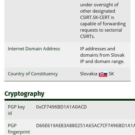
under oversight of
other designated
CSIRT.SK-CERT is
capable of forwarding
requests to sectorial
CSIRTs.
Internet Domain Address
IP addresses and
domains from Slovak
IP and domain range.
Country of Constituency
Slovakia
SK
Cryptography
PGP key
0xCF7496BD1A1A0ACD
id
PGP
D66E619AE83A880251A65AC7CF7496BD1A1
fingerprint