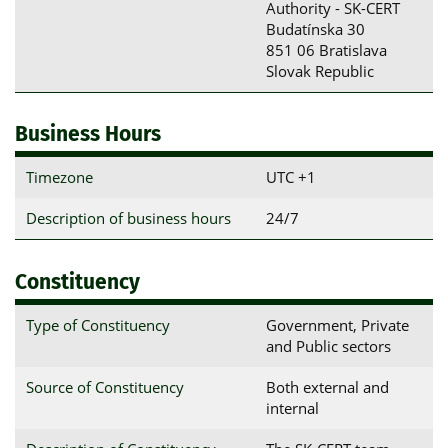
Authority - SK-CERT

Budatínska 30

851 06 Bratislava

Slovak Republic
Business Hours
Timezone
UTC +1
Description of business hours
24/7
Constituency
Type of Constituency
Government, Private
and Public sectors
Source of Constituency
Both external and
internal