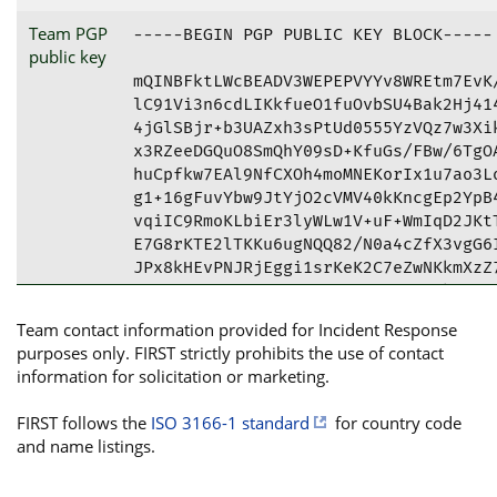
Team PGP
-----BEGIN PGP PUBLIC KEY BLOCK-----

mQINBFktLWcBEADV3WEPEPVYYv8WREtm7EvK/8MSxvQhaLDxHHl52TI1+/Xln5FU
lC91Vi3n6cdLIKkfueO1fuOvbSU4Bak2Hj414dSyfmwl4prZOrjBSqQl/q7wyAy7
4jGlSBjr+b3UAZxh3sPtUd0555YzVQz7w3Xik9vP/kVY2m/buCCJiM8WOWEV0fH4
x3RZeeDGQuO8SmQhY09sD+KfuGs/FBw/6TgOA44X6zBrX7AG8l8OaJrnoL+c7uVU
huCpfkw7EAl9NfCXOh4moMNEKorIx1u7ao3LoTjNjIfo1Fp4ynyg2vqMqYDa5KDZ
g1+16gFuvYbw9JtYjO2cVMV40kKncgEp2YpB4Wsonl5xA982zABac09FmkBSgmpE
vqiIC9RmoKLbiEr3lyWLw1V+uF+WmIqD2JKtTD58Wn71eqoQj/F3i94KURdL8U6+
E7G8rKTE2lTKKu6ugNQQ82/N0a4cZfX3vgG6INe4I7Gz9QUQjYYqtX+XHXXZ+1Az
JPx8kHEvPNJRjEggi1srKeK2C7eZwNKkmXzZ7YuzhZecEbu2L2T0MRPNaN/Dtga0
fxEM5ciQl7Ge2CvEAcW3wXM+sg4xjoBkt0VlgOprdUENzzuNBK0BTXrpAIoRoJxF
gHo+uLNNJHd9CXz++oWUDSFuwpALcR1C0QUrVFzsB7Jyg8dLVh+tETxUIwARAQAB
tFJTSy1DRVJUIChTbG92YWsgTmF0aW9uYWwgQ0VSVCBhdCBOYXRpb25hbCBTZWN1
cml0eSBBdXRob3JpdHkpIDxzay1jZXJ0QG5idS5nb3Yuc2s+iQJXBBMBCgBBAhsD
BQkDwmcABQsJCAcDBRUKCQgLBRYCAwEAAh4BAheAFiEE1m5hmug6iAJRplrHz3SW
vRoaCs0FAlqG0IkCGQEACgkQz3SWvRoaCs1BXhAAxTUCTBblH2FFt+wb50CRsmi7
7I9Aq12oexTwRejz+Ty22F2gSWpfypo03GqrFoo3RQF/5pjM7zmTZBT6GZA4kWss
zFPc1e4rPp8wMpeMFgmBo+0weRH3W+8TdTsyyJW/JhKspo7jHchfhL05lgxmHn3W
iub38xEWr+MVlFyo71yjptteuJu6OGyYJlBpkw6ltyRe+MxLkDpIu6XHwa8xL8rD
hl/m1QMfR8JQbQyxFi6HUPngu/A4HgvYHXdaK05+sc4kz856zqaiLGnwNFn96N7t
Hd70ZxKtwaQHTdt230kiHQ7sq0IWQAUr5HzQhOWcWeL2S5LIOLxh4rEkI1TDnsCC
jbAU3GJ6rVz8Cts3z5myePRC21XqAs3qFPlHxrzqYywFxx8tXWuGV+kwssOJiqYr
+ZX3OI7Ap4HoCRLAWFQl+u6bu4bSMnhb0AsXTERT2wB3pEsvualrTRBXdddX/5Tx
YqiS8PUj4vr5/vDySBocTjm1IAHjbgYutK1YZV+uJtl/ADDTWZlLYzT3aJ3WbPe3
LZ2WIXsqhbWkrGjCrPpNUuSCBGyi3a2Fmrp4pi1SmK1FeBo8ofPaWHCr5E+At+FQ
hIOW1jMuS0uhplUXCCGABmm8Mk6KdQe4YV8z6fG87tv1rXVVNXUZZB/JgxIOkzN0
8BlrA5ztylbTXumAPcWJAhwEEAEKAAYFAlktL68ACgkQykaFBj7FOZI5KA/+Lu+R
3W26Ke7Ek61wiF7Yf0K9YN97V3Hcpel7aAanEQkaMy1aFktYtRTIYKGnv1J4tO8W
HB12tx2x0po+2/fT1Ybr3tq3+rw6UN0Ah6JZUkSGJu/D3smtjkIf4h6J0Zv2DNwt
R+DUkvqyPbLc0uP7oQLaHn6gmay32NtSAILZZBY6DsTBn4Paj7NQlnURp8SoJnIu
yd/UJUW1Hg6D8fg+RqGXXSI/iNbq8cwMLRLkHQccEnOS+L/lPivIevRr8CH6efLg
gwwBpy8NAdEFn9iU2JHAQ16to3oTOkANUwMP0c0/jziGwR+Ry4LutpPGDqbh0qBD
eaU9qjhOE7KqwsXn113m44dl+F+VfbUezr+4dCRHfx7B5NHdY+DNrMjxOgrsoatl
IuByvsAF8DYYUHPcB7cxRw408mPyZStmApa3rMdLie+iHwXb7bPKcsm5IhcnstCT
xt5jMThz4kXJu8I0Pflm7k+RAclg5pEuuVFHF3hcmOCAWk8K38pxBGp2kKc2t9UZ
6eUh+V2vbDja0dlY1vTJI2cUACc7Ufgjamnrf46qnOzkoykXaDRuQYzwrgXYzZBK
JHjWsWOXIluVmYuFW9qNlgrhb92zpcyAvx7jbLgIFU/YkiodP8CIFxSzUdS9xq8i
LfY1SJDfaFfBP+tATKMOBQ+i2lSeGhM2+et96sCJAhwEEAEKAAYFAlktMmcACgkQ
P1ARYFA4U5jFvBAAs7mthm8gVKfdEA/QSrQ0uP/iQBCRvydngMAQzhtzFEI8zyng
ZPCVmdygVTNIBMCG2oRT5Tt59lBR+WRkZ2xrt7XWlzGuFMvattUD/NbIc9c+Gj7q
bmSv9PS+RSV0VSH7GuCcRLEsHM78bT2Y2pfAB18kYjS42owOjHQEQLW4l4PdyuIZ
CJv4ABwGaBhCCgbQSllf68O/doTPzfq3Da4ncXmpD2vwTcpcw0rb4q7hy4Q4sSiv
+Q8DiuZnE5NsAbm6B2EGSyPou9cM/Ja0qdV4bjcz4fjTN+ycyXbzm83hR5a+ncxh
oa3jaVwjkszV9WUYGWbonGbUeuZYUF6HZH2ygLLhdxtepYk/IXIHnB2w/Rq4LRVg
r0szCapC+OeysRw/wkHJCVOZs55jVoT6XrWFGxzWxZ+LAZPlzmRIMit0Uas/ad+t
+k4leVfoZbkr/OBQBy78UDuCDnj2aO1F8sj9yc37Wyyg+Ed5niAtssWXO+63Yxwd
sKOgZeUQJr/JUNOXlzFuIPQT1fzzzYIqhs7N60rFH7XnlURYtds0YWV2vzdShUZA
sAKbxgkAsgvQjVxSwaOKJt7eVS3tzpwaEItcQNmwQNe4qinBNIu9TdTpbQHiaTJ6
NqR0jJtIdail4eHlkd15KF7lbH0us29tcjTOzlKBW3O7mPZxEWUGX/DWk1OJAhwE
EAEKAAYFAlktNK0ACgkQ9KX/G7LuKpqj9w//XnJGuJwT2kNNQC/WV3kc0nDTMOLg
ISTjgREVZsoffoLSPRU0KPEedbZSdjBR0XR/OjQ28mrCRUziTrTvTHA3hLuCVp8F
CunWUXpBB/njhg3LL7ZhAyzoTQWZrtY92QpA1rrl8pu8sUIxxXpmYkeQB1Ez8YTG
oASk10zYoRRlMl8auIo9zXr0gts2hHo7Jdm7p9CSiOjnkT5SU2/Wf5psRnnVpFuh
ci7skp68ywe/DqZzX7EXJeapo9vek8jbpI+Y43bVbK8FTa6zTbYG0Dlk6mQJI2rC
zvltElf+xIGlThVtZawtzt1JzoBhZtBhqdi9NYhMFO+LBOHR90X/jECMiC5Pvcuc
sbGjI2Kq1mB6O+04KqHfm0XOTxv01XOwOOzo7PGMg7lvAnMVu7q6ATjs/T8LVRZK
VeP1loq1GdJbLI0vKwmdbA+aAlv+Nzx/33qZ1XDruj4Vk3OmdE7iwdeoqhYdqdP0
15X3f3prCFxk7aVzvbM3asRyo2FMQFizNasiIvR3mF9M0JStorgm86EccHe+8afO
8vgf61equzfEzGnTzTr9TiZRPHXyeClRblB0DOs+kpbvloL4KBUvh6ffG5RV0PQ5
c+t4U63sS6GMjTcFITymrQcg+1GbVphdzYezVRy6jAZkNtxjA/CltuW3y/uxZi3n
x5waZy5vMmISWXyJAhwEEAECAAYFAllolF4ACgkQc1yTkBTknHgAMhAAl0i8EkQ6
VoN9ZOw9K6uAv9X3U1tIFWyRbRh4rsi0kd7IjBCtV+wcNEeKKueguy7iu/cLB42S
oyqtfH5RuT8tL/Aw8QBNvs6rL98CC1uYOdFRQcxMmQ+RB4nMWAajzb9/9yyCyYlI
USs1/IGuwh/jnMteZahdhMbBoTtwhYt0AjIvN3IN+dvrMrDlboAFTA5y3HhZWKm4
tXosRhZK28KzpCIUKxKvbwGKLt+VYm393xbeXxpOuFcyApqbmWyBIGAhsC1r9GuA
/GkfbN7Fx/rBUw0u75JM1cjyDuAdhOMc6fe5Lxv1WWJcsw9eiJcM2FvYsp1GocQ/
OQXyQeYqdf5PBy+4X6d81cTh5Se9SHpb7sKGpUX2pk8ENfL9dhGeHr2L/lmYuiKm
4DM7DJ8C0Or0esKIIE0TJ+7B/+vLyBviCwrN7yQ2aMGWahAlDO4e5MpxYwTJFPBW
T0nUAjRKPoo3ym44N6Dym8PfE3d49xFToPdZM5qQjc+R7g/WyYSh05ORklQVjDJu
9ffCxsGCSHOjL4evjc5L0uuHXM3jfSyiQBvuj8GwNoupOslVSMEVRaTWQbLReDss
AsNYeu/ObdvWmjufxRWh3AG09nkKK4bO94sJlBstVqBVhb0FVAw9QktqSTxbvMLf
0rkOW1v+IkQzNPFGcsTyD3c8UaMQMToxf2CJAhwEEwEKAAYFAlktT/gACgkQeHJa
IZo6YmS5JhAAjdcMylirvY0wBTe+0RR8RXZfaC18beN51+U5mZ+hMqWt1zJApf/w
DjWTJMt4dT+H+F/72SWR53hQGgYDhAqu8KAcXFwvJ7TFfS0oFO/Ad/bQW+sLqSCK
NUIGLOXyKAzWy1YEKRdFJ4JPm9fanXLkJAQBKhRNPgYPY+jO8RUBEMrsFYZyFctV
qmBZ3OLSXXbyGi8AbM0hQC7RBtS7Z4xwe2XZIFNejIJX05LZ1CxMIhfC69fpL4JR
KNy65Wx4xL2q5OLsoAoEVNKAVNH95K/4XeZBX+6I9Ufn4SY6M555Bjib+xIwTHop
YvKXE7ax/HZ5Wf0ROM1QgXsAetSo95+cPh/NW+j2jqVbfxyYfCdCTzmtK8VKWfQi
pX9IjS1RyXtrn24nq3pa+AFdpUGo9QaiEZbhHX6Wbuw7uWYN9nAwpXD8lsL7OI7A
94zjxDNPY9UI277kPFyRgIt3uCE9Ml1s7C3o/RqnI0Dk4JtOSilOpGmSnLE5b3Gn
RDpelKXF6eXfXNqn9DwcAiQU7e1J+ZVSPrm4gqyUdI30+MY9/8Fow7te4fp8A5JE
s7QPvCK0tLFr7+uhwzlZ0/tZmKQGyZ3MK/cSEESRMsAdHRh70pP2k3ap4e3Y9HWz
EBoZ5kdvtVThLWpCdc4K6Qu+7qhdfeTmBrWXxAR4nUu5dm9nswHhkZGJAj0EEwEK
ACcFAlktLWcCGwMFCQPCZwAFCwkIBwMFFQoJCAsFFgIDAQACHgECF4AACgkQz3SW
vRoaCs3PpQ/8DEV0X67umaG7aZW8GgC+7lI81HKKvha9rych1Eth3/lchNjzoVyz
wP0/lby7q1uODsRVaIi3oNlI7naIL4+13w15u9VZwvStBjmbyFclCiAU24E0+YHO
9Ii7WskJUozAbPXCunSvT4735dctPjKhAwPYZFABwG8sAemXVhzYRH2/4HcSJDxA
7FDPrQjwWUj5fzFrax7jKFri86BYddJWr02Z8Yrwt5dM4u+DFUtXdAKyyddelTE6
xvdT0yWRdRATnJn8/EZnQINZcDfeRw6iiv5RKPVFgxp9PXx8wQX3KH0Xd7x4HhlX
eWFAWmiOSxml/iRxc8C/ncdTfRPypTW5JrAdxouMyuQVhQolLiKj8Jmv/RMeGg3w
WS0KJD9+dCFCa74sc9eVw9W3KVeeObfwKVcRKpexSULDwFBZzx163XBPwgfa+tMc
ld1iXetPeVYF51joTMlv84nyPBfRDeReViWhoX1KyG8hMBZ8k2PLy+tgldrDyEen
KfUuUg5bQ7paHO5UMzOXobYytaiKOvdFVdYSfzp3EBF9iczrZKIF/5xNsw80Rly1
LZvd06dyH81UJMY4dt0MHdoYsf/cuV10s+l4s6nAvJq9Dgu4cLOEbyXtaLIisZnj
uuZtYPMSw6B3zMNROfJoQ3AjX1JVFK4JrZqwT+ntD/3DWEpe4czm8E2JATMEEAEI
AB0WIQTcdZSfLY3BQ2/uV1Df5YZSM52DQwUCWpAPDQAKCRDf5YZSM52DQyacB/9w
AIE9mL1UWcW03PBzmMtCdUQqNZzbQ5AHTIihtEkjwkm/cgsZXbai+5Wt1zJer2RG
KJapmVDf9BSn2ux9IYHfN/acShej6qhNsvUpc76n/5Uj2gyal9Yc8HYxcUMHjUk1
BZtJy6ZxlQg8JoT4L9jpe/7ZOGg7mkyGxxMoTwiaiFubupIn27FxTgHFWsDQL1Jm
Gf9ds5NYfLN+wTgyYxBOQKrZaQ0TjdOOWv1Sok30hxA5518y9fuixdIQbaaV1PSu
csOZOGDZZmqCj/YH2bAsLCwlQu7k72A7bo4aa+4ZCvdvaADZof7eE4N0dFY1yHuM
3qszPULICWTC58CwyNTZiQJOBBMBCgA4AhsDBQsJCAcDBRUKCQgLBRYCAwEAAh4B
AheAFiEE1m5hmug6iAJRplrHz3SWvRoaCs0FAlsByTMACgkQz3SWvRoaCs0+3g//
Uoh5THpOPnNzvBWG4oFW2+bIWCoD7FcGbN94ppTkRSA7Qp/M+4KyZYa4GlXIwgqU
2kMlIg38DkuRWc8JALIoEYcCtvWFuWnUECsEMOhpVr8qKo7kGI379bVahZtHXjjb
pnq8h/vQbeDg5lOB4LbT4tc0AmSj7MMt+CKgNb9fJIjtfcr1pNjSsgpET6XvRy88
VuZZjA/IW2Br/49pD47sJsgazIK/C0rICHxZi8k0hFfloQx7um3+9gO2gYqGI3pH
3/5ZTDzI9iW3zHRccP4xAyO3DKgX4fZi4NymnrhM+9KuBjJmFnVcN++HBcVwcwzF
a08s/Jm0pCuNwYX0gHuzTL7zl8T8bZmf5e/HhX3szx58G4+dpOZHMkOafaZUb6HM
gCfw9UZPTRwPhopO9F09Sp6TaGs0wpmx8Jx73pPc5x9rUguHduEbTuqPdtalYE0k
onHvtjbLhrVqN+VRJ/XjRkSPGPVUOxtQc6QhC7YbrikfoLm+pkSRRuQC6rO322Y7
ZOY38AMqLpuF2deisRjjCYanJP5mtKRKsS8MuA+Hlq7nIbwKCjijFRhD/DoMRjyA
UIEgCaeNw3V5YwIaty4wIyosYZSUnPZjk357XncFlV9Vv06dUJSFRcjYiYEh3+vJ
vj5PjUj953tJHM3TqzesWYHbHzzPZK60NJoqlqn/9YSJAlQEEwEKAD4CGwMFCwkI
BwMFFQoJCAsFFgIDAQACHgECF4AWIQTWbmGa6DqIAlGmWsfPdJa9GhoKzQUCXMrX
ogUJB2AtWwAKCRDPdJa9GhoKzWHLD/9fXDG2j16puvR7v51niN153yJSQqVggyly
GMlGWIvtg5kpmKCf1lu0V1qjYvhE2vrEDaqoPJNxlTpRTNKhdHKjXkFRaKYtLyUr
hDWtdkaf+sFQXMZh3FWnWQ5vzMxovuNJOY9Ij5H/Rgit4VXmwTBhBBPtBi9mwprx
ocNFKBPjoZzQN91L8tQ+bSGLY+bZSyAggLl8LUN+j6kgqoS6Rn5sadWSOYB7ad40
C3cCzUp/lQBFGnlm0iDDLPh2YGK8LPg4U8+JF4YTGwNXbB/8zVWKqz9TmCHuX4pV
zbuYYFOlQBL191OlihO+FDRZEKCP8VPC0gYXpPhK7HJ5ovbRg7VVqw03VF8k5pmt
5kMh3ac32y6v8ypgaXSpbDm4XUZ9Dtwh4UFjnaRcKZVqbSmUOWVt+0jav2jvCTDb
NGddYS6K/+Bgb8I2MWXWHHgN0X6Y0EkypBltCD96VcPbv9zUBSPnOCp2wcRU1h6t
Kjwb/NTBV77odllbXEkXRihavcYZxQeKqmU5LaQYJBFCrNReAFFZuwW+IUUgKwwr
BmssTzlObUB4k45pbwMbPb2k0cg2b5Tx6P20H4hwH0ly4fmVE/URJwUQ70mLetw+
81o9t2Z1DEubecdgaaYPwtvh5UpxMXUPEvNJmLobyJKyJf/5o14d0lwZwHsxpUx0
jgCcHs3WSYkCMwQQAQgAHRYhBH/odvJ0Gc22o9d3rB5J8h+4uCESBQJakB65AAoJ
EB5J8h+4uCES3+UP/1iSBdcVerZ4/LJUMLAbKNds0MqEcOmgtYHvetGpW0cLVOhy
b+7PTZBok9EtmBZKcw9GlX7QV8j6z1yECmly6np8cMi12E7e5R7UizP/U3I46cyw
/uteUaAYG1ORujI26niIatcmmVtVckCyqD54zFmMvNglsdE62MIJxHPrl5U18whn
c1qulZABxDZ6BMvR5qUKe9GNjTU4IJxXifmXHi6NBzXfEJPnBcFuC9CfVsIyMshY
ov2ddnxox0LLufbeJxeSH+3w3yOsM+fEyfdEOhkpihX2EQCgaGK7Sc06r6GmlgQz
qtvSFS5V4o+/MfDWEfiTIzPy5OC0TFA+LeHKe+4EkNiug8g139bAzHEs2vxKJWp5
lrQ6yMw8D+p1YhboOXpNhWabvQ5Eu1j8kHbvSN73ayFIODrjiJsrSNZt6yWJHRpG
a0SVtfxPJCb55Q6XWqFPaHWX7s5rtsrS3a2O3bYx9BRf/j1slmRCKi+0VH/IwfzJ
LpqXrNthYfZTsPv1v1RcoVRlOjq3RjCli8CHOVwKDDHLqqHCsRBDU7cXsYYfO56u
L0x7pNcsl2YysSgqtZBjyxfd8TAzFSsMqr+gl0IHkj9NkMbL4gg1JUFbPgGa9wR+
75CGo4J5ArOUhlsuderSOx4Oi9qOmkaBttUwR9SLUWzCdYi+PGUqTm6Gt3ANiQJU
BBMBCgA+AhsDBQsJCAcDBRUKCQgLBRYCAwEAAh4BAheAFiEE1m5hmug6iAJRplrH
z3SWvRoaCs0FAmCJFkMFCQseT9sACgkQz3SWvRoaCs3PVhAAp+WvewzifeeYcHvQ
hlXyRiaGXEinx+S7keWFRABT9s7Yd0uRB6kEJxD97IRz6199FXGrW7RKSP/opJA8
mk8zEfjZsmX3LB3IuiCfZEyN22J6r73vLV7XndNrH4MnSttxZi/66Bakd/grqLPq
IJptuzwWgXBvxC5CVlfvWmmkf7AG0vDnZZPN7uTtYZGGkGxU/5H0ntgS1BTGp71q
HxLXa7vU5r8U8UA7oyR9CKmVCW3paWdal/OsmzZxRdY2KK6njVFqe5yUoubHfXIc
7V2eyx5B+gSd9In500J61fRf6c/sQ3ZxtNJb1++bf2FagW4hS1S75tcF7X172h2x
s1nevoV5hR73zVxmNqvLlxreGGR/k1c52F/OEcrM7LXr29FjQlzemTBasqbHbf78
i9h7/74UumVhgWPwsTEE//V1VeAyQHM7q34lWIpN1K62JTye/bdZTAlyb5uWNpni
y1sgnF+XO7xA7u8Tjcd6B+8AMrWJzrpKarEjifROGz13oBbxu3Tm2Y93+1wRKsQr
ghaVeJDfvY7va3Bl49nSm9nOzDhREGe5C5Mpzhh6uyGoYFcto85xaJa23l5Biiji
93vF28XLDcaPSTbud2VxBJ6AsM1mMaV46d1zBsA2xQ+lEyaOOfwI6my7bMhTBB0t
V5s5hv4sVsFv4pSQEa901jliBACJAlQEEwEKAD4CGwMFCwkIBwMFFQoJCAsFFgID
AQACHgECF4AWIQTWbmGa6DqIAlGmWsfPdJa9GhoKzQUCYGjA0gUJCv4WiwAKCRDP
dJa9GhoKzV6mEADO4Zjk2dt7MTWBdEdX3MwXzgjVrfjLhiSQm4laCQMvK5FCVP5Z
diXnir3zq5xT16Hm2obfDOWl/+y1aVdjZprrwVK3iAh8wp7Gsxo9LLzdgxhFbhsZ
4jdqGEkEFmRejt1rV
public key
Team contact information provided for Incident Response
purposes only. FIRST strictly prohibits the use of contact
information for solicitation or marketing.
FIRST follows the
ISO 3166-1 standard
for country code
and name listings.