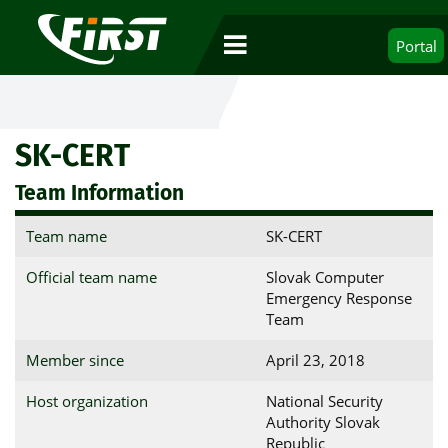
Portal
SK-CERT
Team Information
Team name
SK-CERT
Official team name
Slovak Computer
Emergency Response
Team
Member since
April 23, 2018
Host organization
National Security
Authority Slovak
Republic