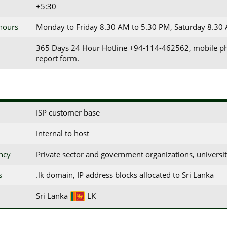
+5:30
 hours
Monday to Friday 8.30 AM to 5.30 PM, Saturday 8.30
365 Days 24 Hour Hotline +94-114-462562, mobile phon
report form.
ISP customer base
Internal to host
ency
Private sector and government organizations, universiti
s
.lk domain, IP address blocks allocated to Sri Lanka
Sri Lanka
LK