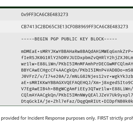
0x9FF3CA6C8E483273
CB7413C2BD65C3E13CF0B8969FF3CA6C8E483273
-----BEGIN PGP PUBLIC KEY BLOCK-----

mDMEaE+sMRYJKwYBBAHaRw8BAQdAHiMWEqGxnkZrP+
fIeRSJK0G1RlY2hDRVJUIDxpbmZvQHRlY2hjZXJ0Lm
wr1lw+E88LiWn/PKbI5IMnMFAmhPrDECGwMFCQlmAY
BBYCAwECHgcCF4AACgkQn/PKbI5IMnP4VAD8Do+mS0
J0VFrZ/v/I74e20A/2/mNLG82Njes12vr+wgkYk3zb
aE+sMRIKKwYBBAGXVQEFAQEHQJ/Xm+j8xgedSIto9C
V7EgAwEIB4h+BBgWCgAmFiEEy3QTwr1lw+E88LiWn/
CQlmAYAACgkQn/PKbI5IMnNWyQEAlJZeV7Uk9yxpl7
DtqGckIA/je+Zhl7eFaz/DqgQmRIUt+DIDpfNB0k0k
=zxeH

-----END PGP PUBLIC KEY BLOCK-----
rovided for Incident Response purposes only. FIRST strictly prohib