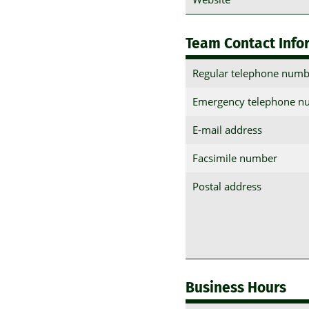
Team Contact Info
Regular telephone numb
Emergency telephone n
E-mail address
Facsimile number
Postal address
Business Hours