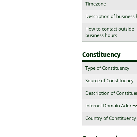
Timezone
Description of business
How to contact outside
business hours
Constituency
Type of Constituency
Source of Constituency
Description of Constitu
Internet Domain Addres
Country of Constituency