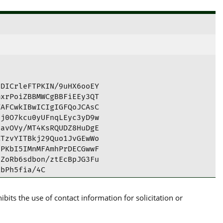
DICrleFTPKIN/9uHX6ooEY

xrPoiZBBMWCgBBFiEEy3QT

AFCwkIBwICIgIGFQoJCAsC

j0O7kcu0yUFnqLEyc3yD9w

avOVy/MT4KsRQUDZ8HuDgE

TzvYITBkj29Quo1JvGEwWo

PKbI5IMnMFAmhPrDECGwwF

ZoRb6sdbon/ztEcBpJG3Fu

bPh5fia/4C

its the use of contact information for solicitation or