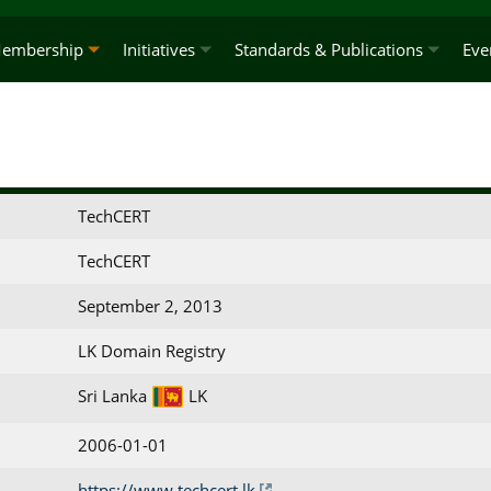
embership
Initiatives
Standards & Publications
Eve
TechCERT
TechCERT
September 2, 2013
LK Domain Registry
Sri Lanka
LK
2006-01-01
https://www.techcert.lk