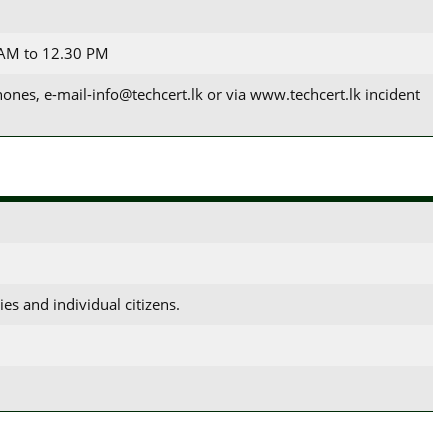
 AM to 12.30 PM
es, e-mail-info@techcert.lk or via www.techcert.lk incident
es and individual citizens.