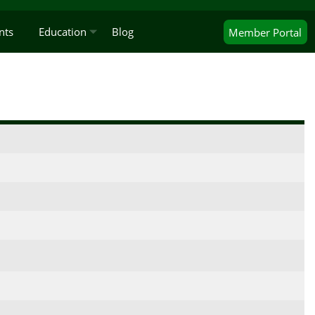
nts
Education
Blog
Member
Portal