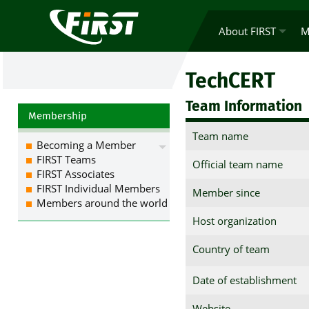
About FIRST
M
TechCERT
Team Information
Membership
Team name
Becoming a Member
FIRST Teams
Official team name
FIRST Associates
FIRST Individual Members
Member since
Members around the world
Host organization
Country of team
Date of establishment
Website