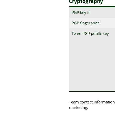
Cryptography
PGP key id
PGP fingerprint
Team PGP public key
Team contact information p
marketing.