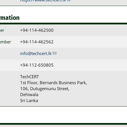
rmation
er
+94-114-462500
umber
+94-114-462562
info@techcert.lk
+94-112-650805
TechCERT

1st Floor, Bernards Business Park,

106, Dutugemunu Street,

Dehiwala

Sri Lanka