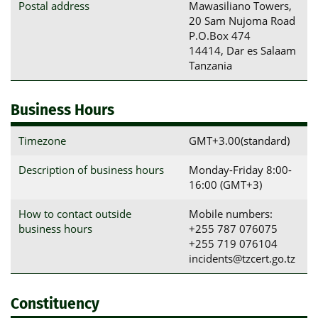
Postal address
Mawasiliano Towers, 

20 Sam Nujoma Road

P.O.Box 474

14414, Dar es Salaam

Tanzania
Business Hours
Timezone
GMT+3.00(standard)
Description of business hours
Monday-Friday 8:00-
16:00 (GMT+3)
How to contact outside
Mobile numbers:
business hours
+255 787 076075
+255 719 076104
incidents@tzcert.go.tz
Constituency