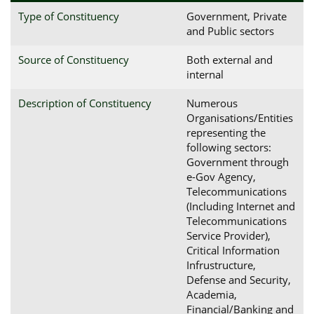
Type of Constituency
Government, Private
and Public sectors
Source of Constituency
Both external and
internal
Description of Constituency
Numerous
Organisations/Entities
representing the
following sectors:
Government through
e-Gov Agency,
Telecommunications
(Including Internet and
Telecommunications
Service Provider),
Critical Information
Infrustructure,
Defense and Security,
Academia,
Financial/Banking and