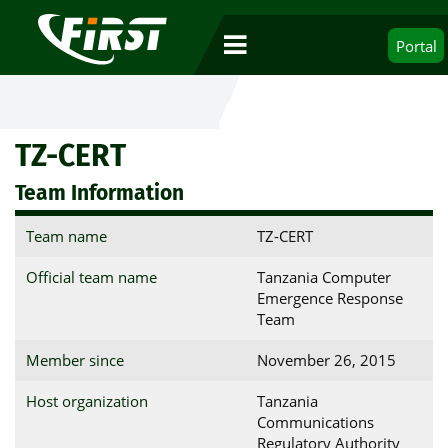
Portal
TZ-CERT
Team Information
Team name
TZ-CERT
Official team name
Tanzania Computer
Emergence Response
Team
Member since
November 26, 2015
Host organization
Tanzania
Communications
Regulatory Authority