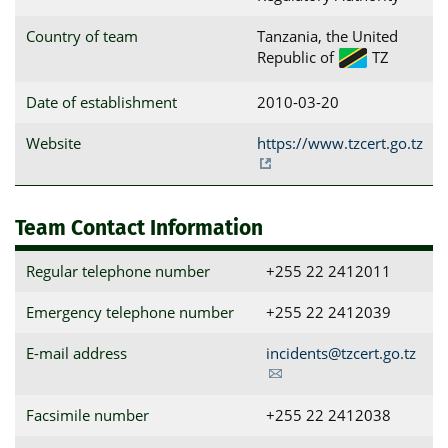
Country of team
Tanzania, the United
Republic of
TZ
Date of establishment
2010-03-20
Website
https://www.tzcert.go.tz
Team Contact Information
Regular telephone number
+255 22 2412011
Emergency telephone number
+255 22 2412039
E-mail address
incidents@tzcert.go.tz
Facsimile number
+255 22 2412038