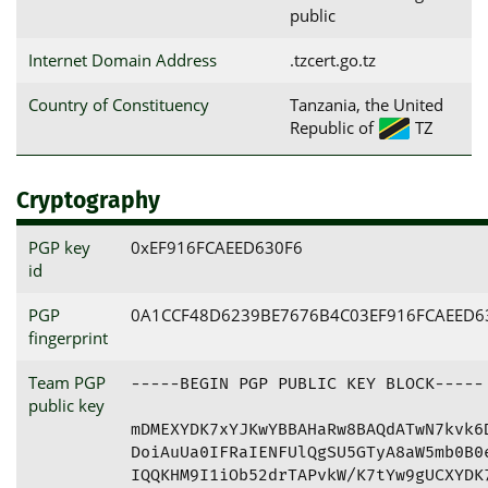
public
Internet Domain Address
.tzcert.go.tz
Country of Constituency
Tanzania, the United
Republic of
TZ
Cryptography
PGP key
0xEF916FCAEED630F6
id
PGP
0A1CCF48D6239BE7676B4C03EF916FCAEED6
fingerprint
Team PGP
-----BEGIN PGP PUBLIC KEY BLOCK-----

public key
mDMEXYDK7xYJKwYBBAHaRw8BAQdATwN7kvk6D
DoiAuUa0IFRaIENFUlQgSU5GTyA8aW5mb0B0e
IQQKHM9I1iOb52drTAPvkW/K7tYw9gUCXYDK7