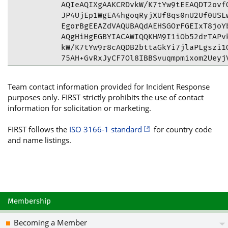
AQIeAQIXgAAKCRDvkW/K7tYw9tEEAQDT2ovfQ
JP4UjEp1WgEA4hgoqRyjXUf8qs0nU2Uf0USLw
EgorBgEEAZdVAQUBAQdAEHSGOrFGEIxT8joYb
AQgHiHgEGBYIACAWIQQKHM9I1iOb52drTAPvk
kW/K7tYw9r8cAQDB2bttaGkYi7jlaPLgszi1Q
75AH+GvRxJyCF7Ol8IBBSvuqmpmixom2UeyjV
=rTSm

-----END PGP PUBLIC KEY BLOCK-----
Team contact information provided for Incident Response
purposes only. FIRST strictly prohibits the use of contact
information for solicitation or marketing.
FIRST follows the
ISO 3166-1 standard
for country code
and name listings.
Membership
Becoming a Member