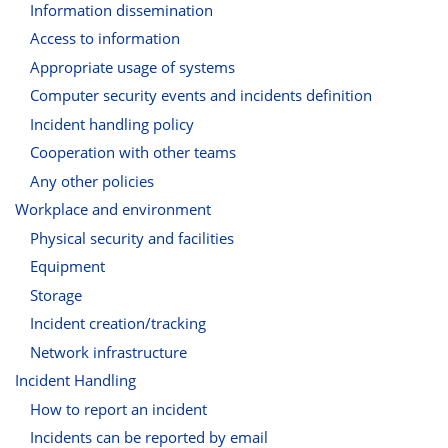
Information dissemination
Access to information
Appropriate usage of systems
Computer security events and incidents definition
Incident handling policy
Cooperation with other teams
Any other policies
Workplace and environment
Physical security and facilities
Equipment
Storage
Incident creation/tracking
Network infrastructure
Incident Handling
How to report an incident
Incidents can be reported by email