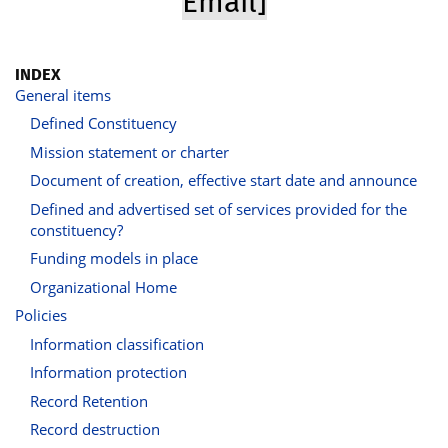
Email]
INDEX
General items
Defined Constituency
Mission statement or charter
Document of creation, effective start date and announce
Defined and advertised set of services provided for the
constituency?
Funding models in place
Organizational Home
Policies
Information classification
Information protection
Record Retention
Record destruction