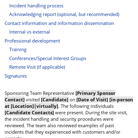
Incident handling process
Acknowledging report (optional, but recommended)
Contact information and information dissemination
Internal vs external
Professional development
Training
Conferences/Special Interest Groups
Remote Visit (if applicable)
Signatures
Sponsoring Team Representative
[Primary Sponsor
Contact]
visited
[Candidate]
on
[Date of Visit]
[in-person
at [Location]|virtually]
. The following individuals
[Candidate Contacts]
were present. During the site visit,
the incident handling and security procedures were
reviewed. The team also reviewed examples of past
incidents that they experienced with customers and/or