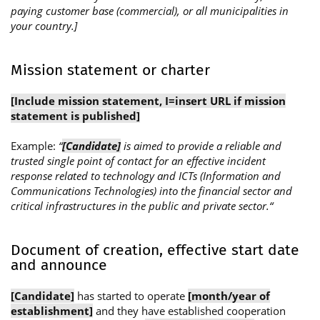
paying customer base (commercial), or all municipalities in
your country.]
Mission statement or charter
[Include mission statement, I=insert URL if mission
statement is published]
Example:
“
[Candidate]
is aimed to provide a reliable and
trusted single point of contact for an effective incident
response related to technology and ICTs (Information and
Communications Technologies) into the financial sector and
critical infrastructures in the public and private sector.“
Document of creation, effective start date
and announce
[Candidate]
has started to operate
[month/year of
establishment]
and they have established cooperation