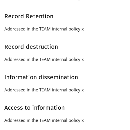
Record Retention
Addressed in the TEAM internal policy x
Record destruction
Addressed in the TEAM internal policy x
Information dissemination
Addressed in the TEAM internal policy x
Access to information
Addressed in the TEAM internal policy x