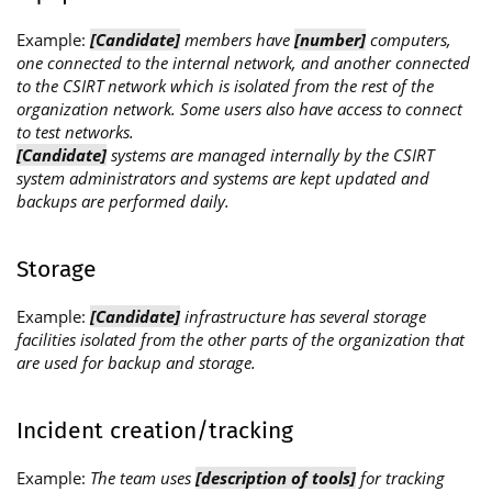
Example:
[Candidate]
members have
[number]
computers,
one connected to the internal network, and another connected
to the CSIRT network which is isolated from the rest of the
organization network. Some users also have access to connect
to test networks.
[Candidate]
systems are managed internally by the CSIRT
system administrators and systems are kept updated and
backups are performed daily.
Storage
Example:
[Candidate]
infrastructure has several storage
facilities isolated from the other parts of the organization that
are used for backup and storage.
Incident creation/tracking
Example:
The team uses
[description of tools]
for tracking