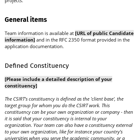
projects.
General items
Team information is available at
[URL of public Candidate
information]
and in the RFC 2350 format provided in the
application documentation.
Defined Constituency
[Please include a detailed description of your
constituency]
The CSIRT's constituency is defined as the 'client base', the
target group for whom you do the CSIRT work. This
constituency can be your own organization or company - then
it is said that your constituency is internal to your
organization. Your team can also have a constituency external
to your own organization, like for instance your country's
universities when you serve the academic community, or a