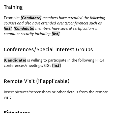
Training
Example:
[Candidate]
members have attended the following
courses and also have attended events/conferences such as
[list]
.
[Candidate]
members have several certifications in
computer security including
[list]
.
Conferences/Special Interest Groups
[Candidate]
is willing to participate in the following FIRST
conferences/meetings/SIGs
[list]
Remote Visit (if applicable)
Insert pictures/screenshots or other details from the remote
visit
Signatures