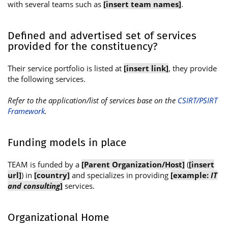
with several teams such as
[insert team names]
.
Defined and advertised set of services
provided for the constituency?
Their service portfolio is listed at
[insert link]
, they provide
the following services.
Refer to the application/list of services base on the
CSIRT/PSIRT
Framework
.
Funding models in place
TEAM is funded by a
[Parent Organization/Host]
(
[insert
url]
) in
[country]
and specializes in providing
[example:
IT
and consulting
]
services.
Organizational Home