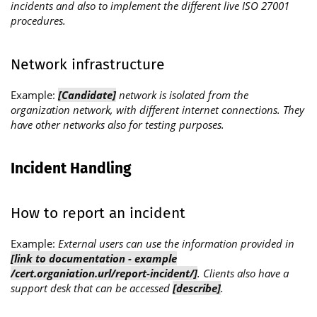
incidents and also to implement the different live ISO 27001
procedures.
Network infrastructure
Example:
[Candidate]
network is isolated from the
organization network, with different internet connections. They
have other networks also for testing purposes.
Incident Handling
How to report an incident
Example:
External users can use the information provided in
[link to documentation - example
/cert.organiation.url/report-incident/]
. Clients also have a
support desk that can be accessed
[describe]
.