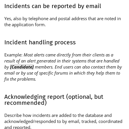
Incidents can be reported by email
Yes, also by telephone and postal address that are noted in
the application form.
Incident handling process
Example:
Most alerts came directly from their clients as a
result of an alert generated in their systems that are handled
by
[Candidate]
members. End users can also contact them by
email or by use of specific forums in which they help them to
fix the problems.
Acknowledging report (optional, but
recommended)
Describe how incidents are added to the database and
acknowledged/responded to by email, tracked, coordinated
and reported.