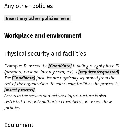
Any other policies
[Insert any other policies here]
Workplace and environment
Physical security and facilities
Example:
To access the
[Candidate]
building a legal photo ID
(passport, national identity card, etc) is
[required/requested]
.
The
[Candidate]
facilities are physically separated from the
rest of the organization. To enter team facilities the process is
[insert process]
.
Access to the servers and network infrastructure is also
restricted, and only authorized members can access these
facilities.
Equipment