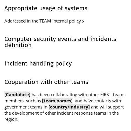
Appropriate usage of systems
Addressed in the TEAM internal policy x
Computer security events and incidents
definition
Incident handling policy
Cooperation with other teams
[Candidate]
has been collaborating with other FIRST Teams
members, such as
[team names]
, and have contacts with
government teams in
[country/industry]
and will support
the development of other incident response teams in the
region.