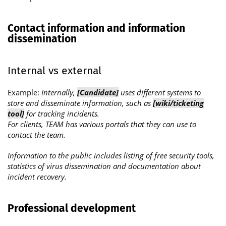
Contact information and information
dissemination
Internal vs external
Example:
Internally,
[Candidate]
uses different systems to
store and disseminate information, such as
[wiki/ticketing
tool]
for tracking incidents.
For clients, TEAM has various portals that they can use to
contact the team.
Information to the public includes listing of free security tools,
statistics of virus dissemination and documentation about
incident recovery.
Professional development