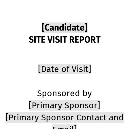
[Candidate]
SITE VISIT REPORT
[Date of Visit]
Sponsored by
[Primary Sponsor]
[Primary Sponsor Contact and