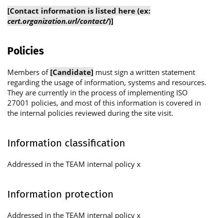
[Contact information is listed here (ex:
cert.organization.url/contact/
)]
Policies
Members of
[Candidate]
must sign a written statement
regarding the usage of information, systems and resources.
They are currently in the process of implementing ISO
27001 policies, and most of this information is covered in
the internal policies reviewed during the site visit.
Information classification
Addressed in the TEAM internal policy x
Information protection
Addressed in the TEAM internal policy x