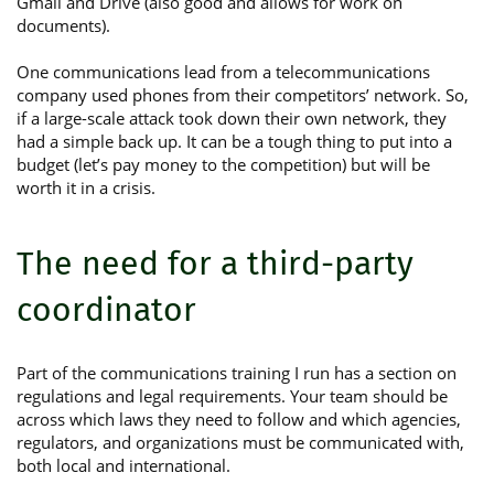
Gmail and Drive (also good and allows for work on
documents).
One communications lead from a telecommunications
company used phones from their competitors’ network. So,
if a large-scale attack took down their own network, they
had a simple back up. It can be a tough thing to put into a
budget (let’s pay money to the competition) but will be
worth it in a crisis.
The need for a third-party
coordinator
Part of the communications training I run has a section on
regulations and legal requirements. Your team should be
across which laws they need to follow and which agencies,
regulators, and organizations must be communicated with,
both local and international.