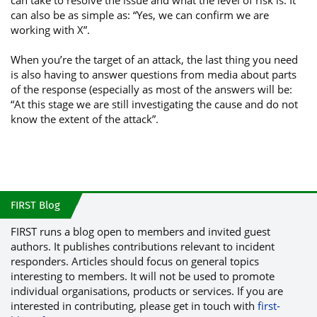
can take to resolve the issue and what the level of risk is. It
can also be as simple as: “Yes, we can confirm we are
working with X”.
When you’re the target of an attack, the last thing you need
is also having to answer questions from media about parts
of the response (especially as most of the answers will be:
“At this stage we are still investigating the cause and do not
know the extent of the attack”.
FIRST Blog
FIRST runs a blog open to members and invited guest
authors. It publishes contributions relevant to incident
responders. Articles should focus on general topics
interesting to members. It will not be used to promote
individual organisations, products or services. If you are
interested in contributing, please get in touch with
first-