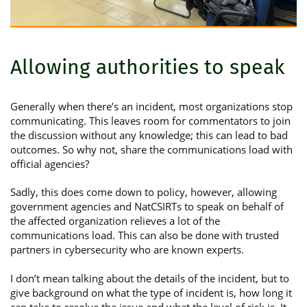
Allowing authorities to speak
Generally when there’s an incident, most organizations stop
communicating. This leaves room for commentators to join
the discussion without any knowledge; this can lead to bad
outcomes. So why not, share the communications load with
official agencies?
Sadly, this does come down to policy, however, allowing
government agencies and NatCSIRTs to speak on behalf of
the affected organization relieves a lot of the
communications load. This can also be done with trusted
partners in cybersecurity who are known experts.
I don’t mean talking about the details of the incident, but to
give background on what the type of incident is, how long it