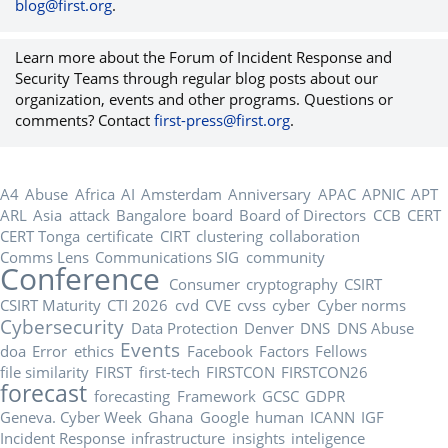
blog@first.org
.
Learn more about the Forum of Incident Response and
Security Teams through regular blog posts about our
organization, events and other programs. Questions or
comments? Contact
first-press@first.org
.
A4
Abuse
Africa
AI
Amsterdam
Anniversary
APAC
APNIC
APT
ARL
Asia
attack
Bangalore
board
Board of Directors
CCB
CERT
CERT Tonga
certificate
CIRT
clustering
collaboration
Comms Lens
Communications SIG
community
Conference
Consumer
cryptography
CSIRT
CSIRT Maturity
CTI 2026
cvd
CVE
cvss
cyber
Cyber norms
Cybersecurity
Data Protection
Denver
DNS
DNS Abuse
Events
doa
Error
ethics
Facebook
Factors
Fellows
file similarity
FIRST
first-tech
FIRSTCON
FIRSTCON26
forecast
forecasting
Framework
GCSC
GDPR
Geneva. Cyber Week
Ghana
Google
human
ICANN
IGF
Incident Response
infrastructure
insights
inteligence