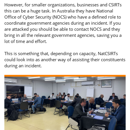
However, for smaller organizations, businesses and CSIRTs
this can be a huge task. In Australia they have National
Office of Cyber Security (NOCS) who have a defined role to
coordinate government agencies during an incident. If you
are attacked you should be able to contact NOCS and they
bring in all the relevant government agencies, saving you a
lot of time and effort.
This is something that, depending on capacity, NatCSIRTs
could look into as another way of assisting their constituents
during an incident.