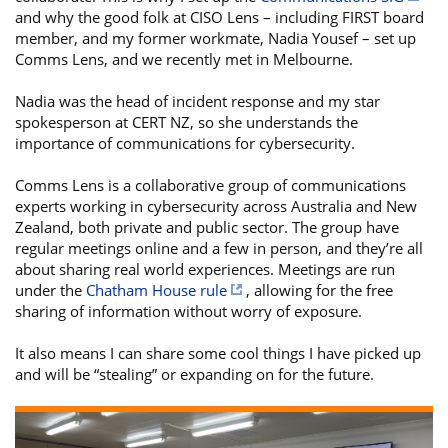
and why the good folk at CISO Lens – including FIRST board
member, and my former workmate, Nadia Yousef – set up
Comms Lens, and we recently met in Melbourne.
Nadia was the head of incident response and my star
spokesperson at CERT NZ, so she understands the
importance of communications for cybersecurity.
Comms Lens is a collaborative group of communications
experts working in cybersecurity across Australia and New
Zealand, both private and public sector. The group have
regular meetings online and a few in person, and they’re all
about sharing real world experiences. Meetings are run
under the
Chatham House rule
, allowing for the free
sharing of information without worry of exposure.
It also means I can share some cool things I have picked up
and will be “stealing” or expanding on for the future.