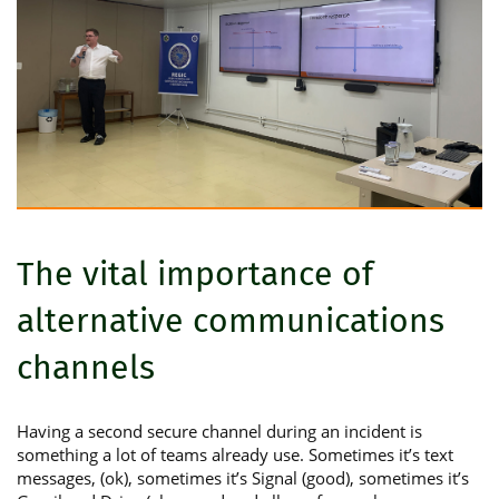
The vital importance of
alternative communications
channels
Having a second secure channel during an incident is
something a lot of teams already use. Sometimes it’s text
messages, (ok), sometimes it’s Signal (good), sometimes it’s