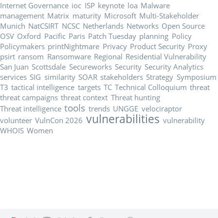
Internet Governance
ioc
ISP
keynote
loa
Malware
management
Matrix
maturity
Microsoft
Multi-Stakeholder
Munich
NatCSIRT
NCSC
Netherlands
Networks
Open Source
OSV
Oxford
Pacific
Paris
Patch Tuesday
planning
Policy
Policymakers
printNightmare
Privacy
Product Security
Proxy
psirt
ransom
Ransomware
Regional
Residential Vulnerability
San Juan
Scottsdale
Secureworks
Security
Security Analytics
services
SIG
similarity
SOAR
stakeholders
Strategy
Symposium
T3
tactical intelligence
targets
TC
Technical Colloquium
threat
threat campaigns
threat context
Threat hunting
tools
Threat intelligence
trends
UNGGE
velociraptor
vulnerabilities
volunteer
VulnCon 2026
vulnerability
WHOIS
Women