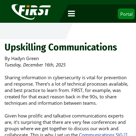
Portal
Upskilling Communications
By Hadyn Green
Tuesday, December 16th, 2025
Sharing information in cybersecurity is vital for prevention
and response. There’s a lot of technical processes available,
and best practice to learn from. FIRST, for example, was
created for that exact reason back in the 90s, to share
techniques and information between teams.
Given how prolific and talkative communications experts
are, it’s surprising that there are very few conferences and
groups where we get together to discuss our work and
collaborate. This is why I set up the
Communications SIG