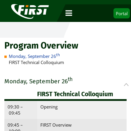
Portal
Program Overview
th
Monday, September 26
FIRST Technical Colloquium
th
Monday, September 26
FIRST Technical Colloquium
09:30 –
Opening
09:45
09:45 –
FIRST Overview