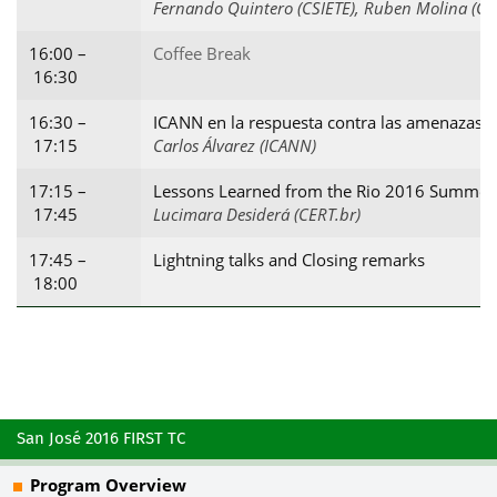
Fernando Quintero (CSIETE), Ruben Molina (CS
16:00 –
Coffee Break
16:30
16:30 –
ICANN en la respuesta contra las amenazas e
17:15
Carlos Álvarez (ICANN)
17:15 –
Lessons Learned from the Rio 2016 Summe
17:45
Lucimara Desiderá (CERT.br)
17:45 –
Lightning talks and Closing remarks
18:00
San José 2016 FIRST TC
Program Overview