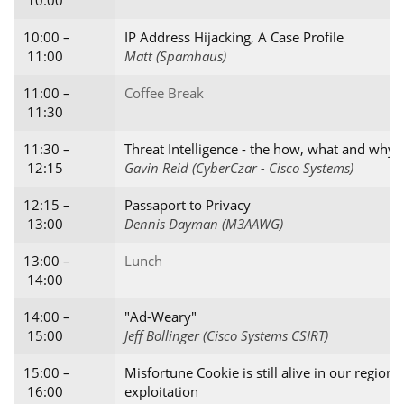
10:00
10:00 –
IP Address Hijacking, A Case Profile
11:00
Matt (Spamhaus)
11:00 –
Coffee Break
11:30
11:30 –
Threat Intelligence - the how, what and why
12:15
Gavin Reid (CyberCzar - Cisco Systems)
12:15 –
Passaport to Privacy
13:00
Dennis Dayman (M3AAWG)
13:00 –
Lunch
14:00
14:00 –
"Ad-Weary"
15:00
Jeff Bollinger (Cisco Systems CSIRT)
15:00 –
Misfortune Cookie is still alive in our regio
16:00
exploitation