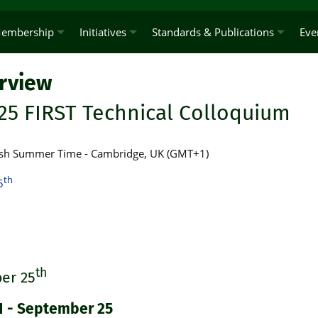
embership
Initiatives
Standards & Publications
Eve
rview
25 FIRST Technical Colloquium
ritish Summer Time - Cambridge, UK (GMT+1)
th
5
th
er 25
1 - September 25