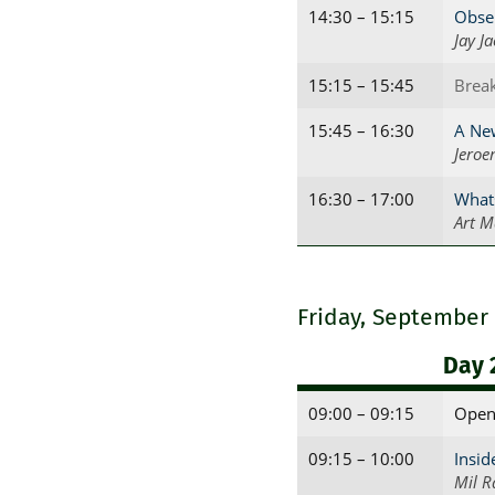
14:30 – 15:15
Obser
Jay J
15:15 – 15:45
Brea
15:45 – 16:30
A New
Jeroe
16:30 – 17:00
What
Art M
Friday, September
Day 
09:00 – 09:15
Open
09:15 – 10:00
Insid
Mil R