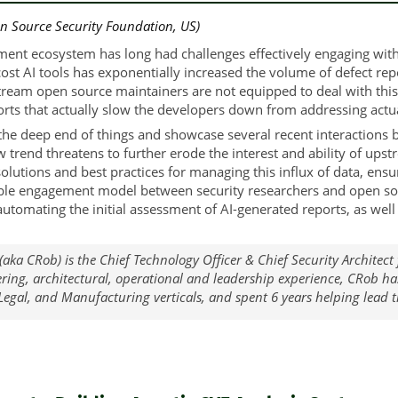
n Source Security Foundation, US)
ent ecosystem has long had challenges effectively engaging wit
cost AI tools has exponentially increased the volume of defect re
tream open source maintainers are not equipped to deal with this
rts that actually slow the developers down from addressing actual
o the deep end of things and showcase several recent interaction
 trend threatens to further erode the interest and ability of upst
solutions and best practices for managing this influx of data, ensu
ble engagement model between security researchers and open sour
nd automating the initial assessment of AI-generated reports, as w
(aka CRob) is the Chief Technology Officer & Chief Security Architec
ering, architectural, operational and leadership experience, CRob h
 Legal, and Manufacturing verticals, and spent 6 years helping lead 