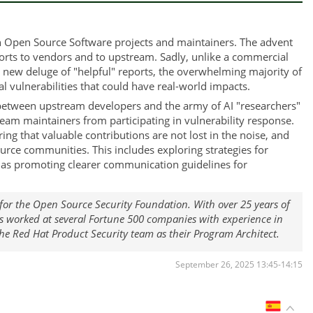
h Open Source Software projects and maintainers. The advent
ports to vendors and to upstream. Sadly, unlike a commercial
 new deluge of "helpful" reports, the overwhelming majority of
 vulnerabilities that could have real-world impacts.
s between upstream developers and the army of AI "researchers"
ream maintainers from participating in vulnerability response.
ring that valuable contributions are not lost in the noise, and
ce communities. This includes exploring strategies for
ell as promoting clearer communication guidelines for
t for the Open Source Security Foundation. With over 25 years of
as worked at several Fortune 500 companies with experience in
the Red Hat Product Security team as their Program Architect.
September 26, 2025 13:45-14:15
ES