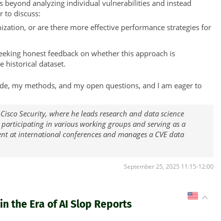
 beyond analyzing individual vulnerabilities and instead
r to discuss:
zation, or are there more effective performance strategies for
seeking honest feedback on whether this approach is
e historical dataset.
y code, my methods, and my open questions, and I am eager to
 Cisco Security, where he leads research and data science
, participating in various working groups and serving as a
ent at international conferences and manages a CVE data
September 25, 2025 11:15-12:00
US
n the Era of AI Slop Reports