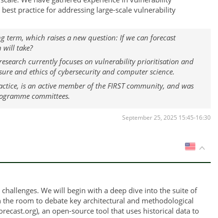
est practice for addressing large-scale vulnerability
g term, which raises a new question: If we can forecast
 will take?
 research currently focuses on vulnerability prioritisation and
ure and ethics of cybersecurity and computer science.
ractice, is an active member of the FIRST community, and was
 programme committees.
September 25, 2025 15:45-16:30
US
hallenges. We will begin with a deep dive into the suite of
in the room to debate key architectural and methodological
recast.org), an open-source tool that uses historical data to