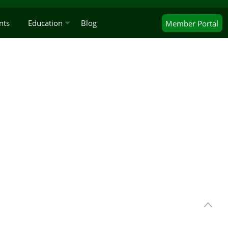
nts
Education
Blog
Member
Portal