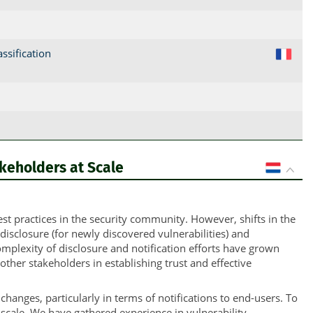
ssification
FR
akeholders at Scale
NL
t practices in the security community. However, shifts in the
sclosure (for newly discovered vulnerabilities) and
complexity of disclosure and notification efforts have grown
other stakeholders in establishing trust and effective
hanges, particularly in terms of notifications to end-users. To
scale. We have gathered experience in vulnerability