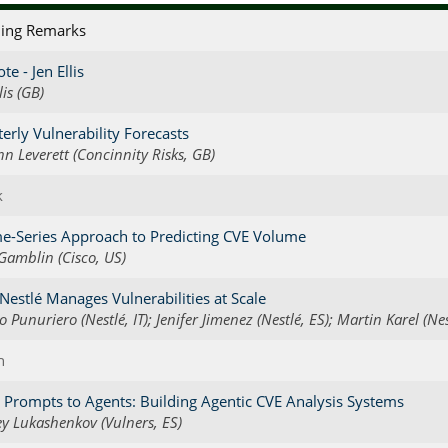
ing Remarks
te - Jen Ellis
lis (GB)
erly Vulnerability Forecasts
nn Leverett (Concinnity Risks, GB)
k
e-Series Approach to Predicting CVE Volume
 Gamblin (Cisco, US)
estlé Manages Vulnerabilities at Scale
o Punuriero (Nestlé, IT); Jenifer Jimenez (Nestlé, ES); Martin Karel (Nes
h
Prompts to Agents: Building Agentic CVE Analysis Systems
y Lukashenkov (Vulners, ES)