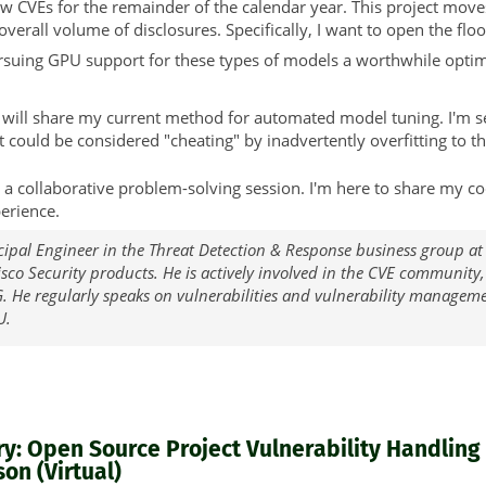
w CVEs for the remainder of the calendar year. This project moves
verall volume of disclosures. Specifically, I want to open the floo
rsuing GPU support for these types of models a worthwhile optimi
I will share my current method for automated model tuning. I'm 
 it could be considered "cheating" by inadvertently overfitting to th
 but a collaborative problem-solving session. I'm here to share m
erience.
cipal Engineer in the Threat Detection & Response business group at
Cisco Security products. He is actively involved in the CVE community
. He regularly speaks on vulnerabilities and vulnerability managem
U.
: Open Source Project Vulnerability Handling i
on (Virtual)