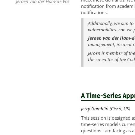
Jeroen van der Ham-de Vos
notification from academic
notifications.
Additionally, we aim to
vulnerabilities, can we
Jeroen van der Ham-d
management, incdent re
Jeroen is member of the
the co-editor of the Co
A Time-Series App
Jerry Gamblin (Cisco, US)
This session is designed a
time-series models curren
questions I am facing as a