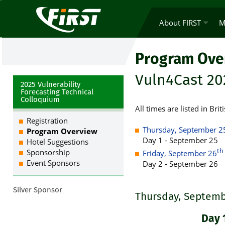
About FIRST
M
Program Ove
Vuln4Cast 20
2025 Vulnerability
Forecasting Technical
Colloquium
All times are listed in B
Registration
Thursday, September 2
Program Overview
Day 1 - September 25
Hotel Suggestions
th
Sponsorship
Friday, September 26
Event Sponsors
Day 2 - September 26
Silver Sponsor
Thursday, Septemb
Day 