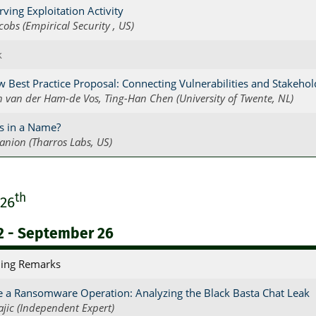
ving Exploitation Activity
acobs (Empirical Security , US)
k
 Best Practice Proposal: Connecting Vulnerabilities and Stakehol
n van der Ham-de Vos, Ting-Han Chen (University of Twente, NL)
s in a Name?
anion (Tharros Labs, US)
th
 26
2 - September 26
ing Remarks
e a Ransomware Operation: Analyzing the Black Basta Chat Leak
ajic (Independent Expert)