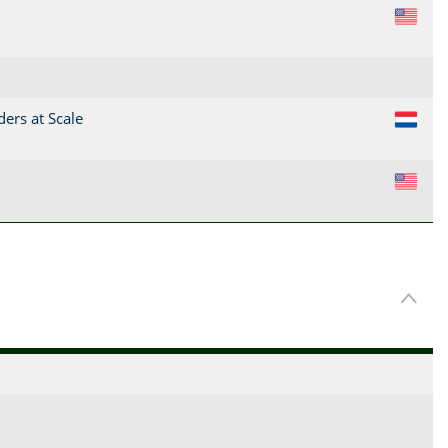
US
ders at Scale
NL
US