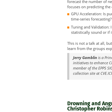
forecast the number of ne
focuses on predicting the o
GPU Acceleration: Is pu
time-series forecasting?
Tuning and Validation: 
statistically sound or if
This is not a talk at all,
learn from the groups exp
Jerry Gamblin
is a Prin
initiatives to enhance 
member of the EPPS SIG
collection site at CVE.IC
Drowning and Angry
Christopher Robins