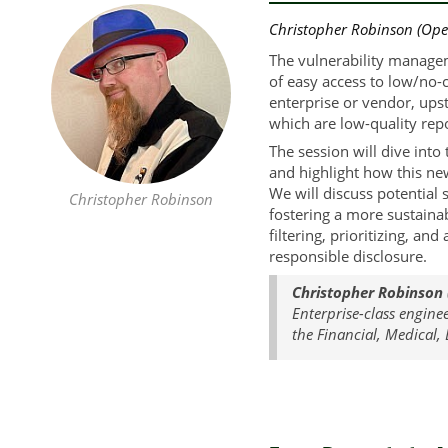
Christopher Robinson (Ope
The vulnerability managem
of easy access to low/no-
enterprise or vendor, ups
which are low-quality repo
The session will dive int
and highlight how this new
We will discuss potential 
Christopher Robinson
fostering a more sustaina
filtering, prioritizing, a
responsible disclosure.
Christopher Robinson
Enterprise-class engine
the Financial, Medical,