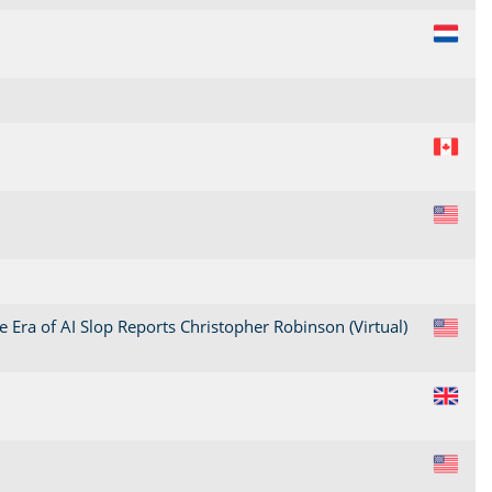
NL
CA
US
 Era of AI Slop Reports Christopher Robinson (Virtual)
US
GB
US