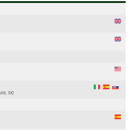
GB
GB
US
IT
ES
SK
tlé, SK)
ES