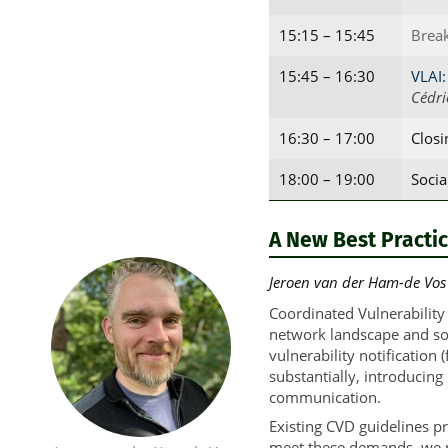
15:15 – 15:45
Brea
15:45 – 16:30
VLAI:
Cédri
16:30 – 17:00
Clos
18:00 – 19:00
Socia
A New Best Practic
Jeroen van der Ham-de Vos (
Coordinated Vulnerability
network landscape and sof
vulnerability notification
substantially, introducing
communication.
Existing CVD guidelines pr
meet these demands, we ne