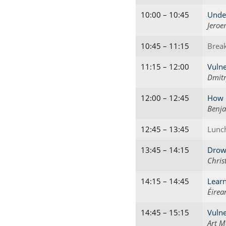
10:00 – 10:45
Unde
Jeroe
10:45 – 11:15
Brea
11:15 – 12:00
Vulne
Dmitr
12:00 – 12:45
How M
Benja
12:45 – 13:45
Lunc
13:45 – 14:15
Drown
Chris
14:15 – 14:45
Learn
Éirea
14:45 – 15:15
Vulne
Art M