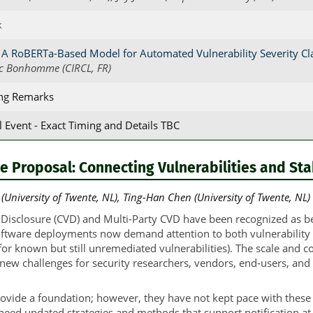
k
 A RoBERTa-Based Model for Automated Vulnerability Severity Cla
c Bonhomme (CIRCL, FR)
ing Remarks
l Event - Exact Timing and Details TBC
e Proposal: Connecting Vulnerabilities and St
University of Twente, NL), Ting-Han Chen (University of Twente, NL)
 Disclosure (CVD) and Multi-Party CVD have been recognized as bes
tware deployments now demand attention to both vulnerability di
 (for known but still unremediated vulnerabilities). The scale and 
 new challenges for security researchers, vendors, end-users, and 
ovide a foundation; however, they have not kept pace with these c
ed updated strategies and methods that support notification at 