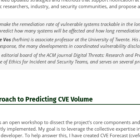
 researchers, industry, and security communities, and propose a b
 make the remediation rate of vulnerable systems trackable in the lon
 predict how many systems will be affected and how long remediation
e Vos
(he/him) is associate professor at the University of Twente. His
sponse, the many developments in coordinated vulnerability disclos
 editorial board of the ACM journal Digital Threats: Research and P
de of Ethics for Incident and Security Teams, and serves on several
roach to Predicting CVE Volume
s an open workshop to dissect the project's core components and c
tly implemented. My goal is to leverage the collective expertise 
 developer. To help answer this, I have created CVE Forecast (cvefo