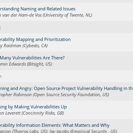
rstanding Naming and Related Issues
n van der Ham-de Vos (University of Twente, NL)
k
rability Mapping and Prioritization
y Raidman (Cybeats, CA)
any Vulnerabilities Are There?
min Edwards (Bitsight, US)
h
ing and Angry: Open Source Project Vulnerability Handling in the
topher Robinson (Open Source Security Foundation, US)
ing by Making Vulnerabilities Up
nn Leverett (Concinnity Risks, GB)
rability Information Elements: What Matters and Why
anion (Tharros Labs, US); Jay Jacobs (Empirical Security , US)