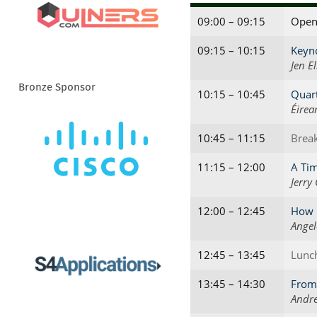
09:00 – 09:15
Open
09:15 – 10:15
Keyno
Jen El
Bronze Sponsor
10:15 – 10:45
Quart
Éirea
10:45 – 11:15
Brea
11:15 – 12:00
A Tim
Jerry
12:00 – 12:45
How N
Angel
12:45 – 13:45
Lunc
13:45 – 14:30
From 
Andre