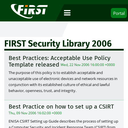
Portal
FIRST Security Library 2006
Best Practices: Acceptable Use Policy
Template released
Wed, 22 Nov 2006 16:00:00 +0000
The purpose of this policy is to establish acceptable and
unacceptable use of electronic devices and network resources in
conjunction with its established culture of ethical and lawful
behavior, openness, trust, and integrity.
Best Practice on how to set up a CSIRT
Thu, 09 Nov 2006 16:02:00 +0000
ENISA CSIRT Setting up Guide describes the process of setting up
a Computer Security and Incident Response Team (CSIRT) from