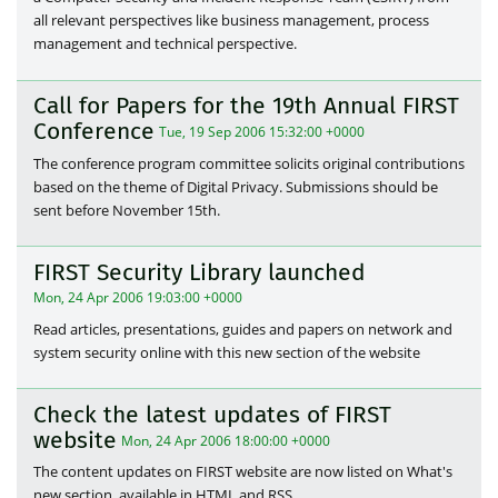
all relevant perspectives like business management, process
management and technical perspective.
Call for Papers for the 19th Annual FIRST
Conference
Tue, 19 Sep 2006 15:32:00 +0000
The conference program committee solicits original contributions
based on the theme of Digital Privacy. Submissions should be
sent before November 15th.
FIRST Security Library launched
Mon, 24 Apr 2006 19:03:00 +0000
Read articles, presentations, guides and papers on network and
system security online with this new section of the website
Check the latest updates of FIRST
website
Mon, 24 Apr 2006 18:00:00 +0000
The content updates on FIRST website are now listed on What's
new section, available in HTML and RSS