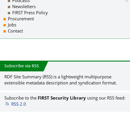
Podcasts
Newsletters
FIRST Press Policy
Procurement
Jobs
Contact
Subscribe via RSS
RDF Site Summary (RSS) is a lightweight multipurpose
extensible metadata description and syndication format.
Subscribe to the
FIRST Security Library
using our RSS feed:
RSS 2.0