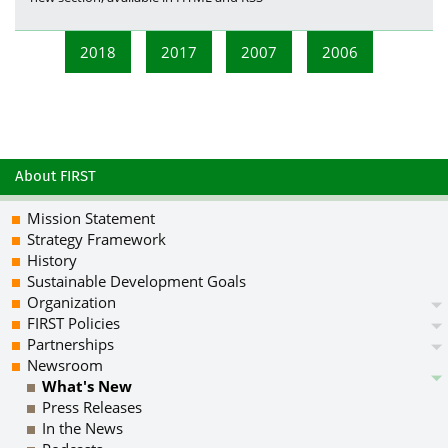
2018
2017
2007
2006
About FIRST
Mission Statement
Strategy Framework
History
Sustainable Development Goals
Organization
FIRST Policies
Partnerships
Newsroom
What's New
Press Releases
In the News