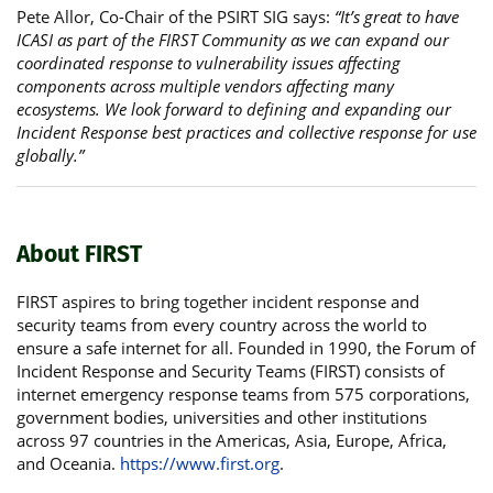
Pete Allor, Co-Chair of the PSIRT SIG says:
“It’s great to have
ICASI as part of the FIRST Community as we can expand our
coordinated response to vulnerability issues affecting
components across multiple vendors affecting many
ecosystems. We look forward to defining and expanding our
Incident Response best practices and collective response for use
globally.”
About FIRST
FIRST aspires to bring together incident response and
security teams from every country across the world to
ensure a safe internet for all. Founded in 1990, the Forum of
Incident Response and Security Teams (FIRST) consists of
internet emergency response teams from 575 corporations,
government bodies, universities and other institutions
across 97 countries in the Americas, Asia, Europe, Africa,
and Oceania.
https://www.first.org
.