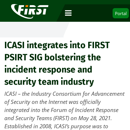
Portal
ICASI integrates into FIRST
PSIRT SIG bolstering the
incident response and
security team industry
ICASI – the Industry Consortium for Advancement
of Security on the Internet was officially
integrated into the Forum of Incident Response
and Security Teams (FIRST) on May 28, 2021.
Established in 2008, ICASI’s purpose was to