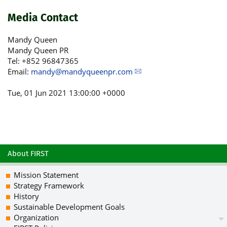
Media Contact
Mandy Queen
Mandy Queen PR
Tel: +852 96847365
Email:
mandy@mandyqueenpr.com
Tue, 01 Jun 2021 13:00:00 +0000
About FIRST
Mission Statement
Strategy Framework
History
Sustainable Development Goals
Organization