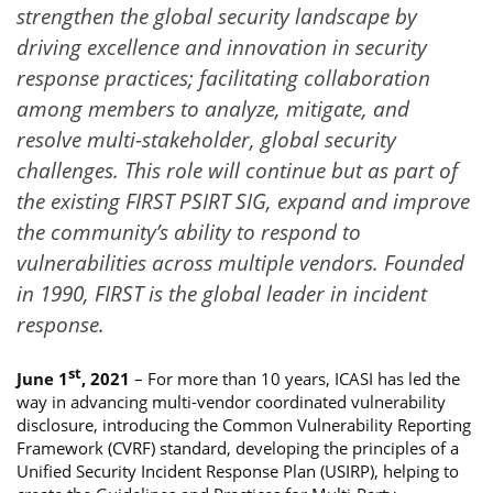
strengthen the global security landscape by
driving excellence and innovation in security
response practices; facilitating collaboration
among members to analyze, mitigate, and
resolve multi-stakeholder, global security
challenges. This role will continue but as part of
the existing FIRST PSIRT SIG, expand and improve
the community’s ability to respond to
vulnerabilities across multiple vendors. Founded
in 1990, FIRST is the global leader in incident
response.
st
June 1
, 2021
– For more than 10 years, ICASI has led the
way in advancing multi-vendor coordinated vulnerability
disclosure, introducing the Common Vulnerability Reporting
Framework (CVRF) standard, developing the principles of a
Unified Security Incident Response Plan (USIRP), helping to