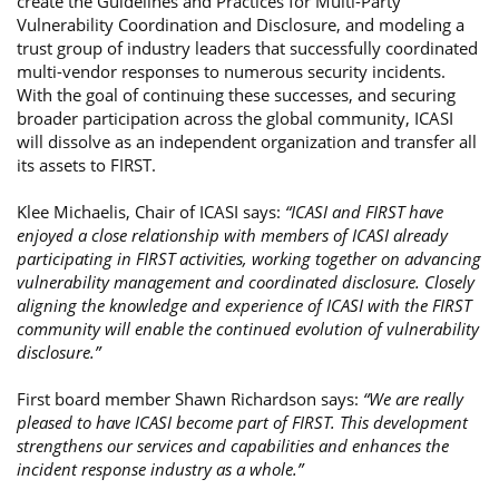
create the Guidelines and Practices for Multi-Party
Vulnerability Coordination and Disclosure, and modeling a
trust group of industry leaders that successfully coordinated
multi-vendor responses to numerous security incidents.
With the goal of continuing these successes, and securing
broader participation across the global community, ICASI
will dissolve as an independent organization and transfer all
its assets to FIRST.
Klee Michaelis, Chair of ICASI says:
“ICASI and FIRST have
enjoyed a close relationship with members of ICASI already
participating in FIRST activities, working together on advancing
vulnerability management and coordinated disclosure. Closely
aligning the knowledge and experience of ICASI with the FIRST
community will enable the continued evolution of vulnerability
disclosure.”
First board member Shawn Richardson says:
“We are really
pleased to have ICASI become part of FIRST. This development
strengthens our services and capabilities and enhances the
incident response industry as a whole.”