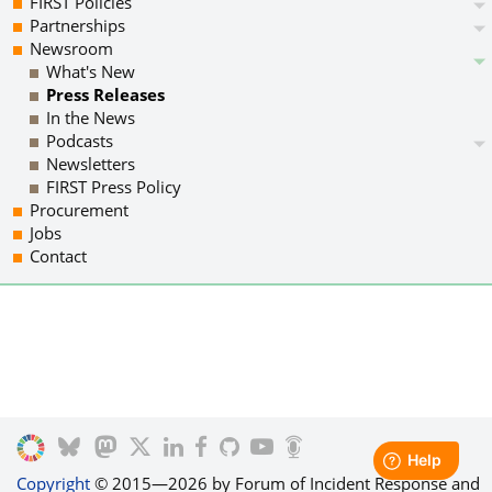
FIRST Policies
Partnerships
Newsroom
What's New
Press Releases
In the News
Podcasts
Newsletters
FIRST Press Policy
Procurement
Jobs
Contact
Copyright
© 2015—2026 by Forum of Incident Response and