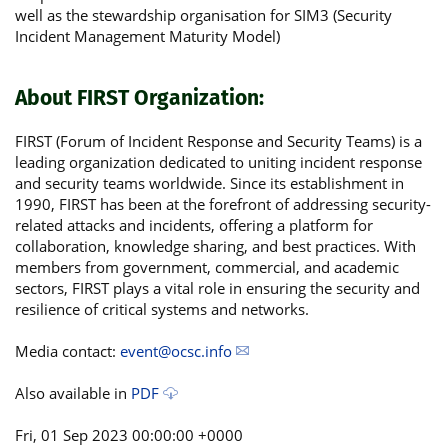
well as the stewardship organisation for SIM3 (Security
Incident Management Maturity Model)
About FIRST Organization:
FIRST (Forum of Incident Response and Security Teams) is a
leading organization dedicated to uniting incident response
and security teams worldwide. Since its establishment in
1990, FIRST has been at the forefront of addressing security-
related attacks and incidents, offering a platform for
collaboration, knowledge sharing, and best practices. With
members from government, commercial, and academic
sectors, FIRST plays a vital role in ensuring the security and
resilience of critical systems and networks.
Media contact:
event@ocsc.info
Also available in
PDF
Fri, 01 Sep 2023 00:00:00 +0000