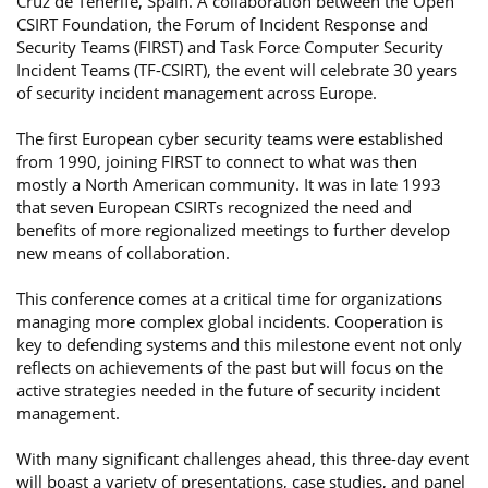
Cruz de Tenerife, Spain. A collaboration between the Open
CSIRT Foundation, the Forum of Incident Response and
Security Teams (FIRST) and Task Force Computer Security
Incident Teams (TF-CSIRT), the event will celebrate 30 years
of security incident management across Europe.
The first European cyber security teams were established
from 1990, joining FIRST to connect to what was then
mostly a North American community. It was in late 1993
that seven European CSIRTs recognized the need and
benefits of more regionalized meetings to further develop
new means of collaboration.
This conference comes at a critical time for organizations
managing more complex global incidents. Cooperation is
key to defending systems and this milestone event not only
reflects on achievements of the past but will focus on the
active strategies needed in the future of security incident
management.
With many significant challenges ahead, this three-day event
will boast a variety of presentations, case studies, and panel