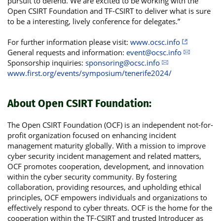
pursuit to defend. We are excited to be working with the
Open CSIRT Foundation and TF-CSIRT to deliver what is sure
to be a interesting, lively conference for delegates.”
For further information please visit:
www.ocsc.info
General requests and information:
event@ocsc.info
Sponsorship inquiries:
sponsoring@ocsc.info
www.first.org/events/symposium/tenerife2024/
About Open CSIRT Foundation:
The Open CSIRT Foundation (OCF) is an independent not-for-
profit organization focused on enhancing incident
management maturity globally. With a mission to improve
cyber security incident management and related matters,
OCF promotes cooperation, development, and innovation
within the cyber security community. By fostering
collaboration, providing resources, and upholding ethical
principles, OCF empowers individuals and organizations to
effectively respond to cyber threats. OCF is the home for the
cooperation within the TF-CSIRT and trusted Introducer as