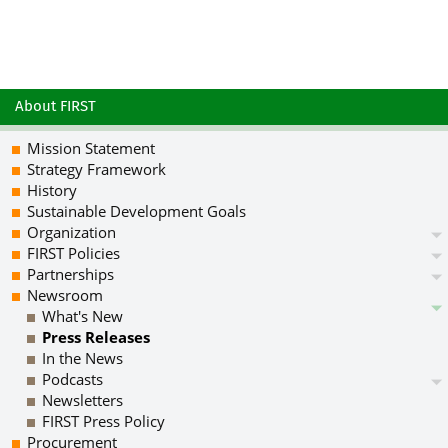
About FIRST
Mission Statement
Strategy Framework
History
Sustainable Development Goals
Organization
FIRST Policies
Partnerships
Newsroom
What's New
Press Releases
In the News
Podcasts
Newsletters
FIRST Press Policy
Procurement