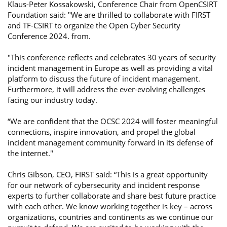
Klaus-Peter Kossakowski, Conference Chair from OpenCSIRT
Foundation said: "We are thrilled to collaborate with FIRST
and TF-CSIRT to organize the Open Cyber Security
Conference 2024. from.
"This conference reflects and celebrates 30 years of security
incident management in Europe as well as providing a vital
platform to discuss the future of incident management.
Furthermore, it will address the ever-evolving challenges
facing our industry today.
“We are confident that the OCSC 2024 will foster meaningful
connections, inspire innovation, and propel the global
incident management community forward in its defense of
the internet."
Chris Gibson, CEO, FIRST said: “This is a great opportunity
for our network of cybersecurity and incident response
experts to further collaborate and share best future practice
with each other. We know working together is key – across
organizations, countries and continents as we continue our