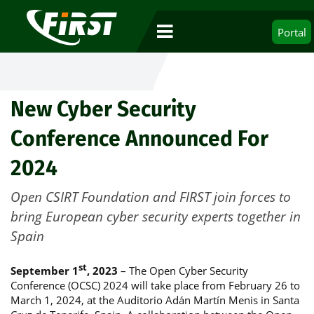
Portal
New Cyber Security
Conference Announced For
2024
Open CSIRT Foundation and FIRST join forces to
bring European cyber security experts together in
Spain
st
September 1
, 2023
– The Open Cyber Security
Conference (OCSC) 2024 will take place from February 26 to
March 1, 2024, at the Auditorio Adán Martín Menis in Santa