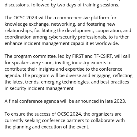
discussions, followed by two days of training sessions.
The OCSC 2024 will be a comprehensive platform for
knowledge exchange, networking, and fostering new
relationships, facilitating the development, cooperation, and
coordination among cybersecurity professionals, to further
enhance incident management capabilities worldwide.
The program committee, led by FIRST and TF-CSIRT, will call
for speakers very soon, inviting industry experts to
contribute their insights and expertise to the conference
agenda. The program will be diverse and engaging, reflecting
the latest trends, emerging technologies, and best practices
in security incident management.
A final conference agenda will be announced in late 2023.
To ensure the success of OCSC 2024, the organizers are
currently seeking conference partners to collaborate with
the planning and execution of the event.