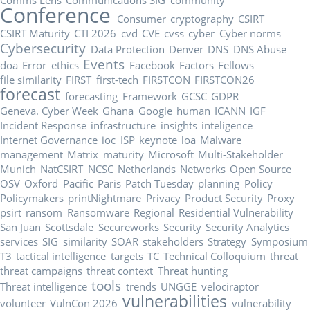
Conference
Consumer
cryptography
CSIRT
CSIRT Maturity
CTI 2026
cvd
CVE
cvss
cyber
Cyber norms
Cybersecurity
Data Protection
Denver
DNS
DNS Abuse
Events
doa
Error
ethics
Facebook
Factors
Fellows
file similarity
FIRST
first-tech
FIRSTCON
FIRSTCON26
forecast
forecasting
Framework
GCSC
GDPR
Geneva. Cyber Week
Ghana
Google
human
ICANN
IGF
Incident Response
infrastructure
insights
inteligence
Internet Governance
ioc
ISP
keynote
loa
Malware
management
Matrix
maturity
Microsoft
Multi-Stakeholder
Munich
NatCSIRT
NCSC
Netherlands
Networks
Open Source
OSV
Oxford
Pacific
Paris
Patch Tuesday
planning
Policy
Policymakers
printNightmare
Privacy
Product Security
Proxy
psirt
ransom
Ransomware
Regional
Residential Vulnerability
San Juan
Scottsdale
Secureworks
Security
Security Analytics
services
SIG
similarity
SOAR
stakeholders
Strategy
Symposium
T3
tactical intelligence
targets
TC
Technical Colloquium
threat
threat campaigns
threat context
Threat hunting
tools
Threat intelligence
trends
UNGGE
velociraptor
vulnerabilities
volunteer
VulnCon 2026
vulnerability