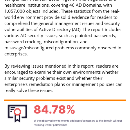
healthcare institutions, covering 46 AD Domains, with
1,057,000 objects included. These statistics from the real-
world environment provide solid evidence for readers to
comprehend the general management issues and security
vulnerabilities of Active Directory (AD). The report includes
various AD security issues, such as plaintext passwords,
password cracking, misconfiguration, and
misusage/misconfigured problems commonly observed in
enterprises.
By reviewing issues mentioned in this report, readers are
encouraged to examine their own environments whether
similar security problems exist and whether their
enterprise's remediation plans or management policies can
really solve these issues.