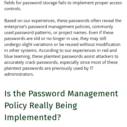
fields for password storage fails to implement proper access
controls.
Based on our experiences, these passwords often reveal the
enterprise’s password management policies, commonly
used password patterns, or project names. Even if these
passwords are old or no longer in use, they may still
undergo slight variations or be reused without modification
in other systems. According to our experiences in red and
blue teaming, these plaintext passwords assist attackers to
accurately crack passwords, especially since most of these
plaintext passwords are previously used by IT
administrators.
Is the Password Management
Policy Really Being
Implemented?