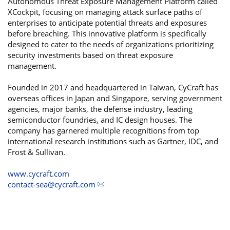
Autonomous Threat Exposure Management Platform called
XCockpit, focusing on managing attack surface paths of
enterprises to anticipate potential threats and exposures
before breaching. This innovative platform is specifically
designed to cater to the needs of organizations prioritizing
security investments based on threat exposure
management.
Founded in 2017 and headquartered in Taiwan, CyCraft has
overseas offices in Japan and Singapore, serving government
agencies, major banks, the defense industry, leading
semiconductor foundries, and IC design houses. The
company has garnered multiple recognitions from top
international research institutions such as Gartner, IDC, and
Frost & Sullivan.
www.cycraft.com
contact-sea@cycraft.com