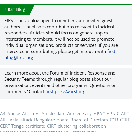
FIRST Blog
FIRST runs a blog open to members and invited guest
authors. It publishes contributions relevant to incident
responders. Articles should focus on general topics
interesting to members. It will not be used to promote
individual organisations, products or services. If you are
interested in contributing, please get in touch with
first-
blog@first.org
.
Learn more about the Forum of Incident Response and
Security Teams through regular blog posts about our
organization, events and other programs. Questions or
comments? Contact
first-press@first.org
.
A4
Abuse
Africa
AI
Amsterdam
Anniversary
APAC
APNIC
APT
ARL
Asia
attack
Bangalore
board
Board of Directors
CCB
CERT
CERT Tonga
certificate
CIRT
clustering
collaboration
Comms Lens
Communications SIG
community