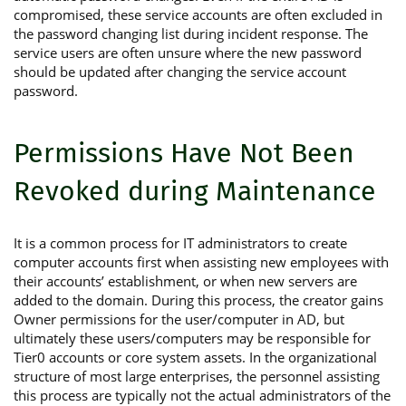
compromised, these service accounts are often excluded in
the password changing list during incident response. The
service users are often unsure where the new password
should be updated after changing the service account
password.
Permissions Have Not Been
Revoked during Maintenance
It is a common process for IT administrators to create
computer accounts first when assisting new employees with
their accounts’ establishment, or when new servers are
added to the domain. During this process, the creator gains
Owner permissions for the user/computer in AD, but
ultimately these users/computers may be responsible for
Tier0 accounts or core system assets. In the organizational
structure of most large enterprises, the personnel assisting
this process are typically not the actual administrators of the