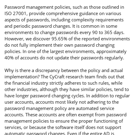
Password management policies, such as those outlined in
ISO 27001, provide comprehensive guidance on various
aspects of passwords, including complexity requirements
and periodic password changes. It is common in some
environments to change passwords every 90 to 365 days.
However, we discover 95.65% of the reported environments
do not fully implement their own password changing
policies. In one of the largest environments, approximately
40% of accounts do not update their passwords regularly.
Why is there a discrepancy between the policy and actual
implementation? The CyCraft research team finds out that
the financial industry strictly adheres to such rules, while
other industries, although they have similar policies, tend to
have longer password changing cycles. In addition to regular
user accounts, accounts most likely not adhering to the
password management policy are automated service
accounts. These accounts are often exempt from password
management policies to ensure the proper functioning of
services, or because the software itself does not support
automatic password changes. Even if the entire AD is