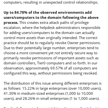
computers, resulting in unexpected control relationships.
Up to 84.78% of the observed environments add
users/computers to the domain following the above
process.
This creates extra attack paths of privilege
escalation, where the helpdesk administrators responsible
for adding users/computers to the domain can actually
control more assets than originally intended. The correct
practice should be to regularly revoke Owner permissions.
Due to their potentially large number, enterprises tend to
choose a more convenient yet not entirely secure way to
primarily revoke permissions of important assets such as
domain controllers, Tier0 computers and so forth. In our
observation, approximately 69.57% of all computers are
configured this way, without permissions being revoked.
The distribution of this issue among different enterprises is
as follows: 15.22% in large enterprises (over 10,000 users),
41.30% in medium-sized enterprises (1,000 to 10,000
users), and 28.26% in small enterprises (1 to 1,000 users).