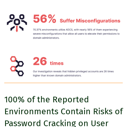
100% of the Reported
Environments Contain Risks of
Password Cracking on User