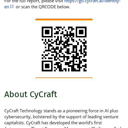
For the full report, please visit
https://go.cycraft.ai/identity-
en
or scan the QRCODE below.
About CyCraft
CyCraft Technology stands as a pioneering force in AI plus
cybersecurity, bolstered by the support of leading venture
capitalists. CyCraft has developed the world’s first