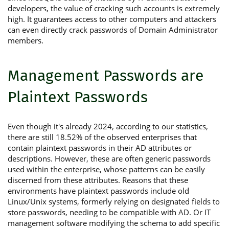
developers, the value of cracking such accounts is extremely
high. It guarantees access to other computers and attackers
can even directly crack passwords of Domain Administrator
members.
Management Passwords are
Plaintext Passwords
Even though it's already 2024, according to our statistics,
there are still 18.52% of the observed enterprises that
contain plaintext passwords in their AD attributes or
descriptions. However, these are often generic passwords
used within the enterprise, whose patterns can be easily
discerned from these attributes. Reasons that these
environments have plaintext passwords include old
Linux/Unix systems, formerly relying on designated fields to
store passwords, needing to be compatible with AD. Or IT
management software modifying the schema to add specific