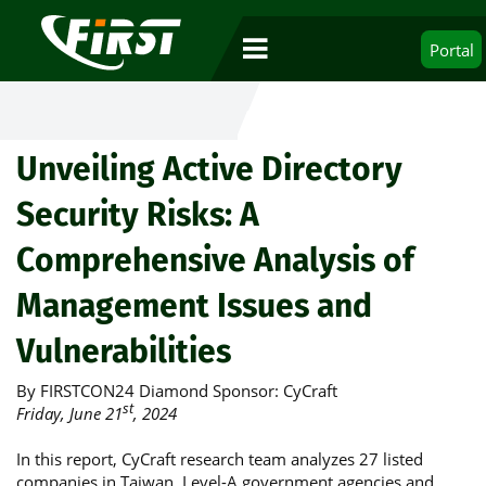
Portal
Unveiling Active Directory
Security Risks: A
Comprehensive Analysis of
Management Issues and
Vulnerabilities
By FIRSTCON24 Diamond Sponsor: CyCraft
st
Friday, June 21
, 2024
In this report, CyCraft research team analyzes 27 listed
companies in Taiwan, Level-A government agencies and