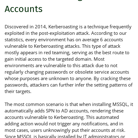
Accounts
Discovered in 2014, Kerberoasting is a technique frequently
exploited in the post-exploitation attack. According to our
statistics, every environment has on average 6 accounts
vulnerable to Kerberoasting attacks. This type of attack
mostly appears in red teaming, serving as the best route to
gain initial access to the targeted domain. Most
environments are vulnerable to this attack due to not
regularly changing passwords or obsolete service accounts
whose purposes are unknown to anyone. By cracking these
passwords, attackers can further infer the setting patterns of
their targets.
The most common scenario is that when installing MSSQL, it
automatically adds SPN to AD accounts, rendering these
accounts vulnerable to Kerberoasting. This automated
adding action would not trigger any notifications, and in
most cases, users unknowingly put their accounts at risk.
Since MSSQL is basically installed by IT administrators or