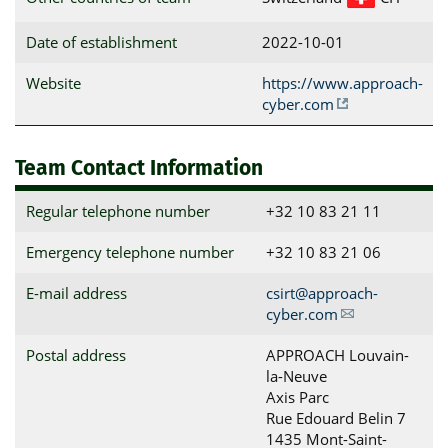
Date of establishment
2022-10-01
Website
https://www.approach-
cyber.com
Team Contact Information
Regular telephone number
+32 10 83 21 11
Emergency telephone number
+32 10 83 21 06
E-mail address
csirt@approach-
cyber.com
Postal address
APPROACH Louvain-
la-Neuve

Axis Parc

Rue Edouard Belin 7

1435 Mont-Saint-