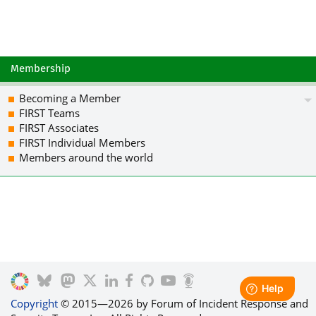
Membership
Becoming a Member
FIRST Teams
FIRST Associates
FIRST Individual Members
Members around the world
Copyright
© 2015—2026 by Forum of Incident Response and