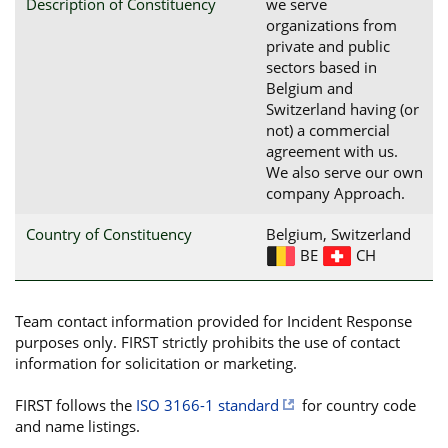
Description of Constituency
we serve
organizations from
private and public
sectors based in
Belgium and
Switzerland having (or
not) a commercial
agreement with us.
We also serve our own
company Approach.
Country of Constituency
Belgium, Switzerland
BE
CH
Team contact information provided for Incident Response
purposes only. FIRST strictly prohibits the use of contact
information for solicitation or marketing.
FIRST follows the
ISO 3166-1 standard
for country code
and name listings.