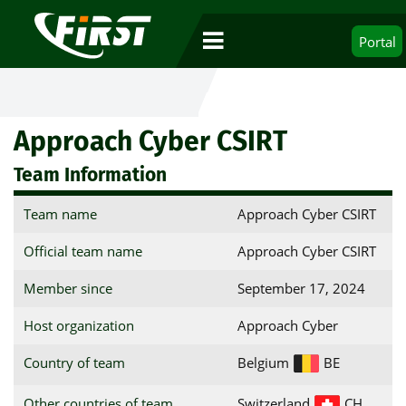
Portal
Approach Cyber CSIRT
Team Information
Team name
Approach Cyber CSIRT
Official team name
Approach Cyber CSIRT
Member since
September 17, 2024
Host organization
Approach Cyber
Country of team
Belgium
BE
Other countries of team
Switzerland
CH