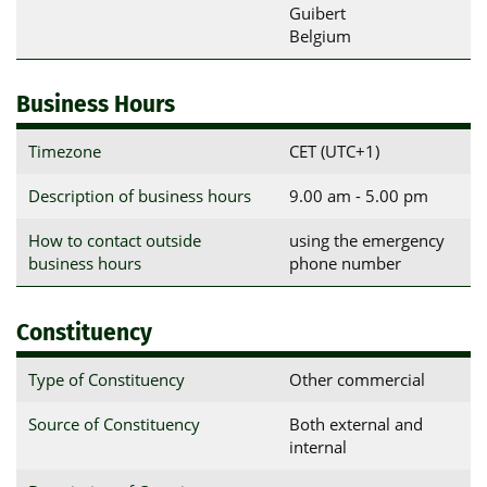
Guibert

Belgium
Business Hours
Timezone
CET (UTC+1)
Description of business hours
9.00 am - 5.00 pm
How to contact outside
using the emergency
business hours
phone number
Constituency
Type of Constituency
Other commercial
Source of Constituency
Both external and
internal