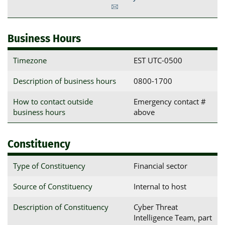
Business Hours
Timezone
EST UTC-0500
Description of business hours
0800-1700
How to contact outside
Emergency contact #
business hours
above
Constituency
Type of Constituency
Financial sector
Source of Constituency
Internal to host
Description of Constituency
Cyber Threat
Intelligence Team, part