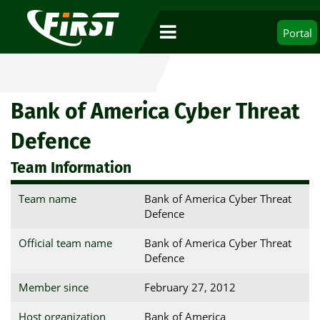
Portal
Bank of America Cyber Threat
Defence
Team Information
Team name
Bank of America Cyber Threat
Defence
Official team name
Bank of America Cyber Threat
Defence
Member since
February 27, 2012
Host organization
Bank of America