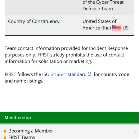
of the Cyber Threat
Defence Team
Country of Constituency
United States of
America (the)
US
Team contact information provided for Incident Response
purposes only. FIRST strictly prohibits the use of contact
information for solicitation or marketing.
FIRST follows the
ISO 3166-1 standard
for country code
and name listings.
Membership
Becoming a Member
FIRST Teams