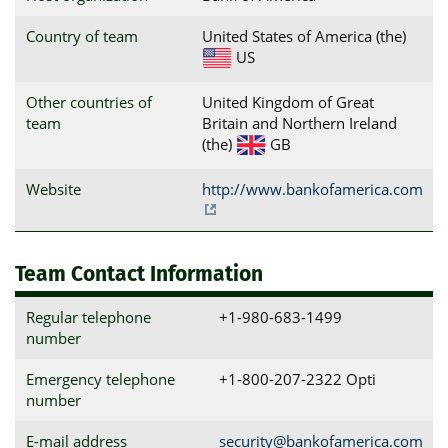
Country of team
United States of America (the)
US
Other countries of
United Kingdom of Great
team
Britain and Northern Ireland
(the)
GB
Website
http://www.bankofamerica.com
Team Contact Information
Regular telephone
+1-980-683-1499
number
Emergency telephone
+1-800-207-2322 Opti
number
E-mail address
security@bankofamerica.com