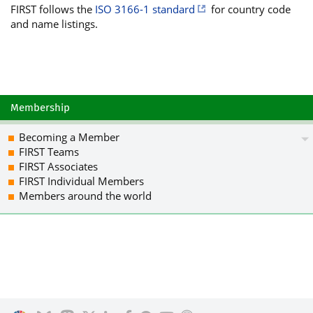
FIRST follows the
ISO 3166-1 standard
for country code
UU5spREN5rxO3kbdhEZHJQZiYcnNcA7Ezk99z
and name listings.
5ml0yfqTWX2LpCE8ydkDRu1bwdunPiJR9f6ed
XESiiutVqYIznBpRTrjyr6S/GQHVx638+uSdw
CTwcgoIN9x097LkABcGf4Uzu0CvV/eKF/g23a
gKE5QmGDupqB5hZ+WQfcj/Lt5YsPgWH3bb3N4
tPmw54JYXzNuy7kI7k29na96NQsZW+SVw7f/T
xZe8Qrc4d+YpWShzyrciJUYFkOobno4lP3U6O
Membership
cOYdJIJXcZp7H6FPpXsplIPAZtwB17mhTkFCH
y+X1yiHdLa+TK5SzzD+JPrEqiYUaaencEHwNv
Becoming a Member
RBkRLTGQ7xDcYE/4blt4oC8Ds96eR+uFGYykx
FIRST Teams
DQEQAJeMqFyFGdy0LKX5vh6Ff1bmjW3aNC/IQ
FIRST Associates
zIooQHRlroqgoziJXiBxKpOJs8ogzdSBKzwxw
FIRST Individual Members
BeLFf4f8iDvxNRHpyCUdA/Dy3C1gnDCN3NZsh
Members around the world
wP5bfICxDPVRrh089JxswyIbj6DyRlVmEXNmD
0z7IHWUSOTI2fDmbZ6ba5g3gSNvQy2PGOEPUG
pWRKLTM5pSs5XXNYs3zVjZ7UyeBPtmUoSFdgB
pcFQ2DMQKjRIZS3e+lRHgGTDlYEqplYE/TU/D
egyTepeRCVgw2JwEZjqtATiFe4mJIxXO+QybR
CET0k4Gopn+D2g+SprsUJxOoTVjZ4hrNKlhjP
3JYXKQb6GR+4dOQkxOjwcQheybR+cge5YCU9M
49yWcwY+vcgz09fhKvVOoyflCxsZx1cV7nfYm