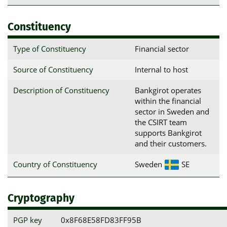
Constituency
Type of Constituency
Financial sector
Source of Constituency
Internal to host
Description of Constituency
Bankgirot operates
within the financial
sector in Sweden and
the CSIRT team
supports Bankgirot
and their customers.
Country of Constituency
Sweden
SE
Cryptography
PGP key
0x8F68E58FD83FF95B