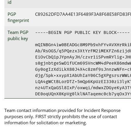
id
PGP
C89262DFD7AA4E13F6489F3A8F68E58FD83F
fingerprint
Team PGP
-----BEGIN PGP PUBLIC KEY BLOCK-----

public key
mQINBGn4iw0BEADGc8M9Pb9xhFYvAVXHrRkib
Ab/RsOGS/q5PQezx3XtYrFM2iMEKFZn6zijdO
EiOvCbQ1pJYpnAyJH/czvr1iSPvmRYlig+JHO
s0gjnbtgeSwD1fUCm69SVncWM4dPeeK86mdwW
Gy0ogIzXdiLkX80J4X4c8zmf9sJnnzwNFn+cF
djg/Spk+xxypX1AbUhIaY06C5gXPgsrsrWWL0
LQA4gWCtBLorDTZ+5mQp6KpUzEI330zi3lyKT
nz4UTxQaGSl8IxP/oxwqi/mdwxZDGyeKyA3Tt
DE0oqUQnX0KpVg0lklNATaqemc0cb7yqOx3Yf
lc0fDjA6Gt4XbocntYO7nlnTZ61tXrKRtZD+m
HTNog7hJC2Gke3dVRBlMYL8ePdL3xXwoIs+Gx
Team contact information provided for Incident Response
tENDeWJlciBEZWZlbnNlIFBHUCAoUEdQIGZvc
purposes only. FIRST strictly prohibits the use of contact
IDxjc2lydEBiYW5rZ2lyb3Quc2U+iQJRBBMBC
information for solicitation or marketing.
j9g/+VsFAmn4iw0CGwMFCwkIBwICIgIGFQoJC
j9g/+Vu6oQ/9E3dCsBBEhLCxS+AyPEC3Be0fK