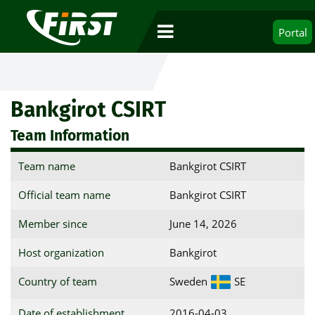
Portal
Bankgirot CSIRT
Team Information
Team name
Bankgirot CSIRT
Official team name
Bankgirot CSIRT
Member since
June 14, 2026
Host organization
Bankgirot
Country of team
Sweden
SE
Date of establishment
2016-04-03