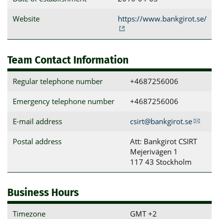
Website
https://www.bankgirot.se/
Team Contact Information
Regular telephone number
+4687256006
Emergency telephone number
+4687256006
E-mail address
csirt@bankgirot.se
Postal address
Att: Bankgirot CSIRT

Mejerivägen 1

117 43 Stockholm
Business Hours
Timezone
GMT +2