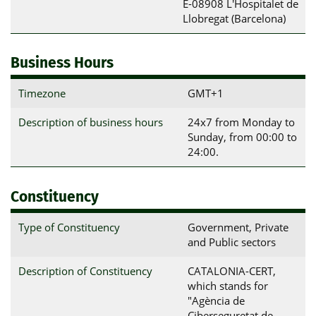
E-08908 L'Hospitalet de 
Llobregat (Barcelona)
Business Hours
Timezone
GMT+1
Description of business hours
24x7 from Monday to
Sunday, from 00:00 to
24:00.
Constituency
Type of Constituency
Government, Private
and Public sectors
Description of Constituency
CATALONIA-CERT,
which stands for
"Agència de
Ciberseguretat de