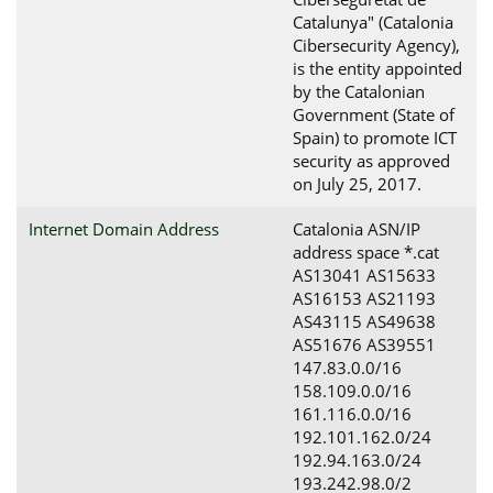
Catalunya" (Catalonia
Cibersecurity Agency),
is the entity appointed
by the Catalonian
Government (State of
Spain) to promote ICT
security as approved
on July 25, 2017.
Internet Domain Address
Catalonia ASN/IP
address space *.cat
AS13041 AS15633
AS16153 AS21193
AS43115 AS49638
AS51676 AS39551
147.83.0.0/16
158.109.0.0/16
161.116.0.0/16
192.101.162.0/24
192.94.163.0/24
193.242.98.0/2