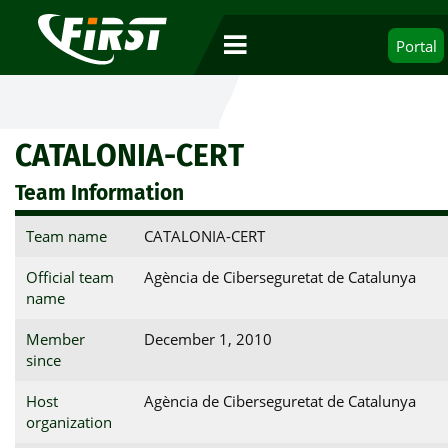
Portal
CATALONIA-CERT
Team Information
Team name
CATALONIA-CERT
Official team
Agència de Ciberseguretat de Catalunya
name
Member
December 1, 2010
since
Host
Agència de Ciberseguretat de Catalunya
organization