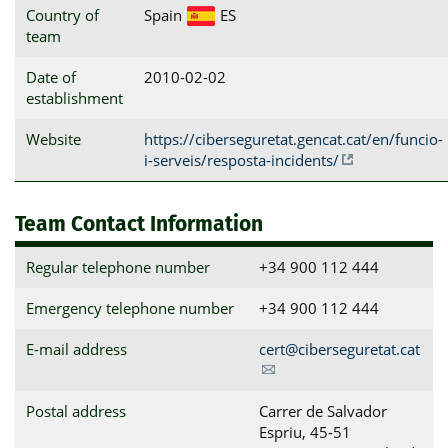
Country of
Spain
ES
team
Date of
2010-02-02
establishment
Website
https://ciberseguretat.gencat.cat/en/funcio-
i-serveis/resposta-incidents/
Team Contact Information
Regular telephone number
+34 900 112 444
Emergency telephone number
+34 900 112 444
E-mail address
cert@ciberseguretat.cat
Postal address
Carrer de Salvador 
Espriu, 45-51                          
