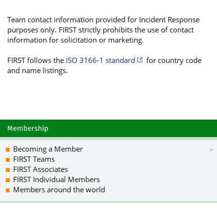
TeX+aVDOwIf82adqTEUnzLfybaMyG80Ie8fNh
hgx6a1tN5M3/d+Jz9dIU/rA4bO93x38rgRvmw
Team contact information provided for Incident Response
iQJOBB8BCgA4FiEEtgUOnqZYLpiZh7+eMUOXy
purposes only. FIRST strictly prohibits the use of contact
5brV3JO4IHcOsEMItK4CBwAACgkQMUOXyxl/V
information for solicitation or marketing.
gp+XLjYthM9rD4Igh9wJEfds3cWKRzRaI/l/u
9Gnp55wQ/UhdbpCIq09+DrfKgQuaZD8giHe0H
FIRST follows the
ISO 3166-1 standard
for country code
56e8WksvFJgZHOvmrQZ4MvsCnUJyehe3Qsi/S
and name listings.
IVl4S0fyg3VsXNDCCiiBIDAAVvEP09maOAC06
GF9nmysihmuCDL4ljePPYIVh3F7yoEFUrnm5o
SOx1jWuwF4AzCR8Wu3ZpCRQLSBKW9Xj8XbLKG
ps1NK3vyh191sklDdF+RxndULqRFWV2DsMuKu
wy7f3GKyaTy6yZnq2vQI7v6uAo7yJ9UHQesz7
3vLFELSccH65tb/2a2BYGBfmnvbW6zS6d2apg
Membership
QN/IYApr6lCGIsE9sAu4SIF6+DqDemLnmqLtO
v0bFTvgI9dp3ERb0Co+v6mC0OUNBVEFMT05JQ
Becoming a Member
VCkgPGNlcnRAY2liZXJzZWd1cmV0YXQuY2F0P
FIRST Teams
mYe/njFDl8sZf1XeBQJn691uAhsDBQkHhM4AB
FIRST Associates
AheAAAoJEDFDl8sZf1XexXUP/2RYYnTDPDOcx
FIRST Individual Members
X0OikKlNG05tB7uM3utextRqiYOFW/8mUIWGB
Members around the world
mjEWk3HvwPR+vKOXnwOs4BVVZu0rKjrdmjulJ
ffI97n6G2RwoecqjCbQPm8Q2J0haYJs7vJMEv
pfDgWSP0vgS3wCdCGoUGQolYvF1tkPHrSXR74