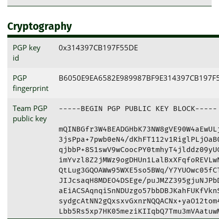
Cryptography
PGP key
0x314397CB197F55DE
id
PGP
B6050E9EA6582E989987BF9E314397CB197F
fingerprint
Team PGP
-----BEGIN PGP PUBLIC KEY BLOCK-----

public key
mQINBGfr3W4BEADGHbK73NW8gVE90W4aEwULj
3jsPpa+7pwb0eN4/dKhFT112v1RiglPLjOaB0
qjbbP+8S1swV9wCoocPY0tmhyT4jlddz09yUC
imYvzl8Z2jMWz9ogDHUn1LalBxXFqfoREVLwN
QtLug3GQOAWw95WXE5so5BWq/Y7YUOwc05fCT
JIJcsaqH8MDEO4DSEge/puJMZZ395gjuNJPbD
aEiACSAqnqiSnNDUzgo57bbDBJKahFUKfVknS
sydgcAtNN2gQxsxvGxnrNQQACNx+yaO12tom4
Lbb5Rs5xp7HK05meziKIIqbQ7Tmu3mVAatuwM