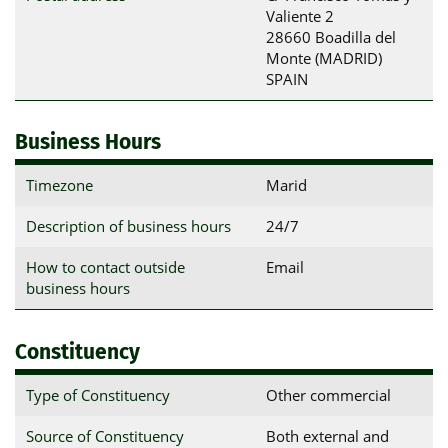
Valiente 2

28660 Boadilla del 
Monte (MADRID)

SPAIN
Business Hours
Timezone
Marid
Description of business hours
24/7
How to contact outside
Email
business hours
Constituency
Type of Constituency
Other commercial
Source of Constituency
Both external and