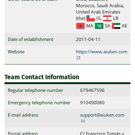
Morocco, Saudi Arabia,
United Arab Emirates
(the)
CL
LB
MA
SA
AE
Date of establishment
2011-04-11
Website
https://www.aiuken.com
Team Contact Information
Regular telephone number
679467596
Emergency telephone number
910490080
E-mail address
support@aiuken.com
Postal address
C/ Francisco Tomás y 