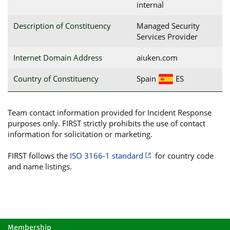
internal
Description of Constituency
Managed Security
Services Provider
Internet Domain Address
aiuken.com
Country of Constituency
Spain
ES
Team contact information provided for Incident Response
purposes only. FIRST strictly prohibits the use of contact
information for solicitation or marketing.
FIRST follows the
ISO 3166-1 standard
for country code
and name listings.
Membership