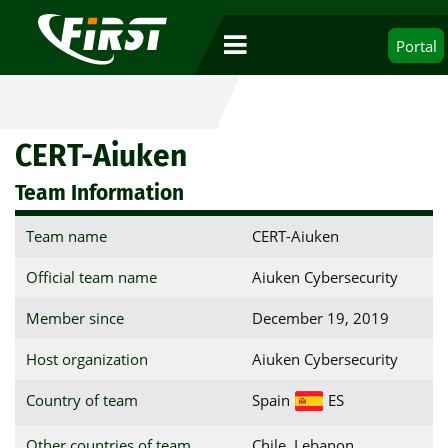
Portal
CERT-Aiuken
Team Information
Team name
CERT-Aiuken
Official team name
Aiuken Cybersecurity
Member since
December 19, 2019
Host organization
Aiuken Cybersecurity
Country of team
Spain
ES
Other countries of team
Chile, Lebanon,