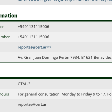
rmation
er
+5491131115006
umber
+5491131115006
reportes@cert.ar
Av. Gral. Juan Domingo Perón 7934, B1621 Benavidez,
GTM -3
 hours
For general consultation: Monday to Friday 9 to 17. F
reportes@cert.ar