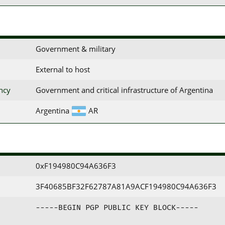
Government & military
External to host
ency
Government and critical infrastructure of Argentina
Argentina
AR
0xF194980C94A636F3
3F40685BF32F62787A81A9ACF194980C94A636F3
-----BEGIN PGP PUBLIC KEY BLOCK-----
