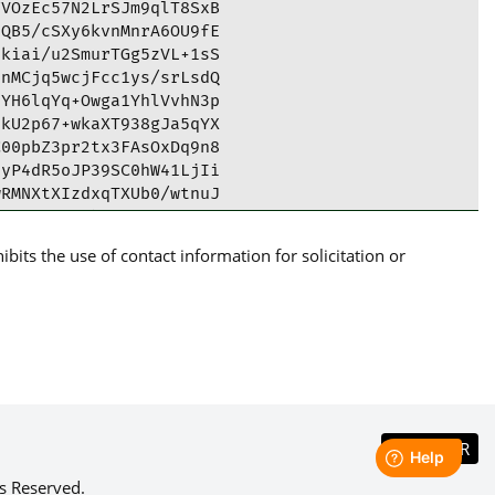
VOzEc57N2LrSJm9qlT8SxB

QB5/cSXy6kvnMnrA6OU9fE

kiai/u2SmurTGg5zVL+1sS

nMCjq5wcjFcc1ys/srLsdQ

YH6lqYq+Owga1YhlVvhN3p

kU2p67+wkaXT938gJa5qYX

00pbZ3pr2tx3FAsOxDq9n8

yP4dR5oJP39SC0hW41LjIi

RMNXtXIzdxqTXUb0/wtnuJ

UILLoLzUWhuBj2AXB6q19C

lUWkQN7Ea3PABCqwARAQAB

its the use of contact information for solicitation or
QTAQgAQRYhBD9AaFvzL2J4

cCAiICBhUKCQgLAgQWAgMB

46vhHAQJAD0/WpGjXnwqr1

c1kYntSuCqSPBwwrm5vjzR

7lrxhYjTZK/aSBlxamymuK

Vfy3GXyGnoBZt6xmVfr8ox

4Yh3DdCyl/MIVprhDAaaOH

sM6TlRC0GDx/mOCBbjVrcV

1dvQEwDIU4q0LIwm2lRGe9

gfjGOuy3kYFKuHpxS91QqY

s Reserved.
GJw4LWZnRzq+RrY+4am/uA
