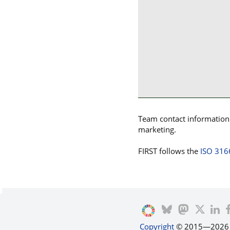
Team contact information p
marketing.
FIRST follows the
ISO 316
Copyright
© 2015—2026 by