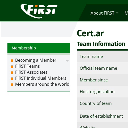
About FIRST
M
Cert.ar
Team Information
Membership
Team name
Becoming a Member
FIRST Teams
Official team name
FIRST Associates
FIRST Individual Members
Member since
Members around the world
Host organization
Country of team
Date of establishment
Website