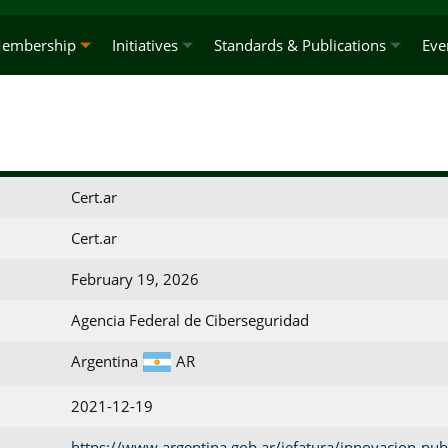
embership
Initiatives
Standards & Publications
Eve
Cert.ar
Cert.ar
February 19, 2026
Agencia Federal de Ciberseguridad
Argentina
AR
2021-12-19
https://www.argentina.gob.ar/jefatura/innovacion-publ