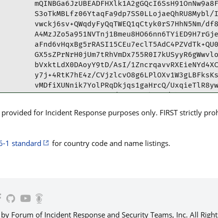
mQINBGa6JzUBEADFHXlk1A2gGQcI6SsH91OnNw9a8F
S3oTkMBLfz06YtaqFa9dp7SS0LLojaeQhRU8Mybl/I
vwckj6sv+QWqdyFyQqTWEQ1qCtyk0rS7HhN5Nm/df8
A4MzJZo5a951NVTnj1Bmeu8HO66nn6TYiED9H7rGje
aFnd6vHqxBg5rRASI15CEu7eclT5AdC4PZVdTk+QU0
GX5sZPrNrH0jUm7tRhVmDx755R0I7kUSyyR6gWwvlo
bVxktLdX0DAoyY9tD/AsI/1ZncrqavvRXEieNYd4XC
y7j+4RtK7hE4z/CVjzlcvO8g6LPlOXv1W3gLBFksKs
vMDfiXUNnik7YolPRqDkjqs1gaHrcQ/UxqieTlR8yw
La5KTBN2IMoTZNZ3N4/OuFcP33kMsN/EhoPTE7oFC5
teUCb1YQBJYeIqVF4cE2gRKcs/lgeGc1+2IgucHPeu
rovided for Incident Response purposes only. FIRST strictly prohib
tBpDRVJULmFyIDxyZXBvcnRlc0BjZXJ0LmFyPokCVw
eoGprPGUmAyUpjbzBQJmuic1AhsPBQkDspE7BQsJCA
Ah4HAheAAAoJEPGUmAyUpjbzP3MP/3rRbKZ7aoWh+X
6-1 standard
for country code and name listings.
IbaMyLj30YcmwByIb4aqiuf3DStuMPzEobf+Pp89Sj
9XVGCD4TM41cHpDDNm9RQG9br00w21BFrWpFnyMy6q
QWtsXSHcP+rsdzVevpoqYrX9KJi3QQkx+/1t6fAgHr
c4+vrhV8mfo5pAAyAgZAZANlcN97h5gqdf6f48LGcQ
vyQJ9A5KQD4aFCOPhJQBGXE8JemXEylFDudL4DWYpc
NsFSu/oQjU+MnIMGPCEnjAyp61D0dqO+UXEelYjFzw
CAid0hL+EKEXpV92kGvzvH2Fv3LaDqCFzLND/6j6Vn
 Forum of Incident Response and Security Teams, Inc. All Right
lRDMKjLO+CtRbZZrAFoRL3yelY2IDje2gkGiF3J31V