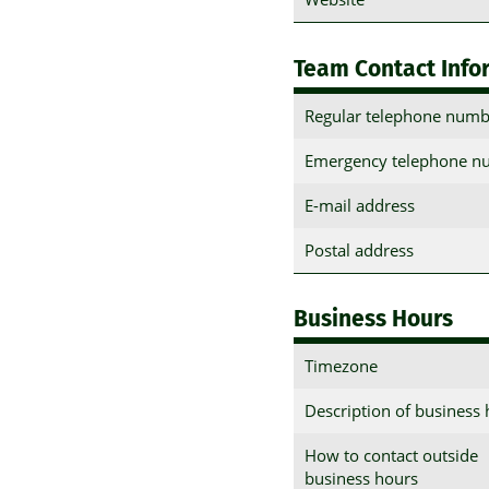
Team Contact Info
Regular telephone numb
Emergency telephone n
E-mail address
Postal address
Business Hours
Timezone
Description of business
How to contact outside
business hours