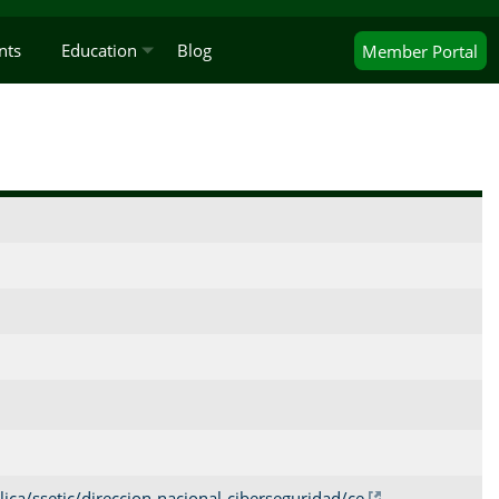
nts
Education
Blog
Member
Portal
ica/ssetic/direccion-nacional-ciberseguridad/ce