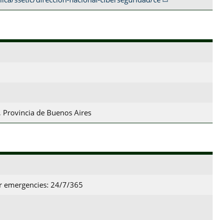
 Provincia de Buenos Aires
or emergencies: 24/7/365