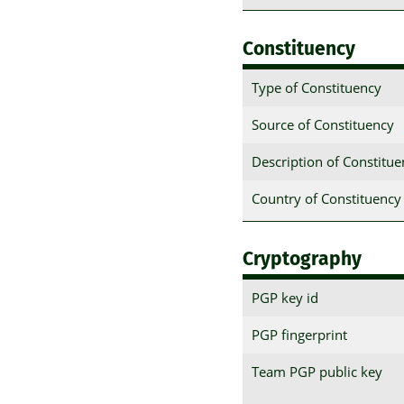
Constituency
Type of Constituency
Source of Constituency
Description of Constitu
Country of Constituency
Cryptography
PGP key id
PGP fingerprint
Team PGP public key