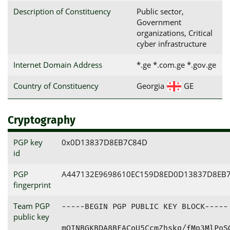
Description of Constituency
Public sector,
Government
organizations, Critical
cyber infrastructure
Internet Domain Address
*.ge *.com.ge *.gov.ge
Country of Constituency
Georgia
GE
Cryptography
PGP key
0x0D13837D8EB7C84D
id
PGP
A447132E9698610EC159D8ED0D13837D8EB
fingerprint
Team PGP
-----BEGIN PGP PUBLIC KEY BLOCK-----

public key
mQINBGKBDA8BEACoU5CcmZhskq/fMp3MlPoSG