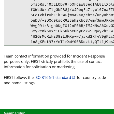
5ms6RsLj0rLLODy9FbOFqaw93eqIAE9ElXblw
fQWcUWruIlgGbRBGj/wJPbqFaZtywl07naZIL
6FdIVhirNhL1k3wGjWNAVao/ebts/un90bpMi
onDU/+iDQq0ks6R9Z3ahZkbc874m/3mwJPXbg
WAg99izBigh0KgIO12nP66B/IMJHNsA6XevGZ
3MyvYnk6Nxc1Ck6KkoeUn9PoYwSUqWyVh5EwJ
4H2GrMoRWkzD8iLJMXp+w7jrkd2RT4V0gKLcS
in8gKEot97+YnT1rXMY06BDqztiyQTt1j9osX
OGceVlbq5OrR3P1hF0Sc35WDnwa2d/n70YNij
eqvxldMOeS5wEGJ5Q5uyO4Op9mZfVVAx+Oczi
Team contact information provided for Incident Response
tCFjZXJ0LmRnYS5nb3YuZ2UgPGNlcnRAZGdhL
purposes only. FIRST strictly prohibits the use of contact
RxMulphhDsFZ2O0NE4N9jrfITQUCYoEMDwIbI
information for solicitation or marketing.
FgIDAQIeAQIXgAAKCRANE4N9jrfITZcJD/0a2
khkYEEGOdh8zXxAQlTfsZWKgyJDNo5nAP69rw
FIRST follows the
ISO 3166-1 standard
for country code
HKKRIufqKZniIRwy7+Uf1gQHcxNR7bHrJ5v8B
and name listings.
cgFrz6hvhW8OlpaRIvHgn+YSdGGBNm6bI88ES
0Sv+Q+KJcIJFnqYRLA08r2ObxfGcx6JUng6jx
vveWrAttiOTtS9IEa1qYNpC4awgS4L1JpMkOV
KtNMzqM42RHgMCpto4tnzghSCI2W+i8YgBapX
x9PCLZtZTzonU444H8SUO+HuQh23KulPScU/6
dkOggetoJINwTwIFITP+SwYtWchmBhQBAF9p4
Membership