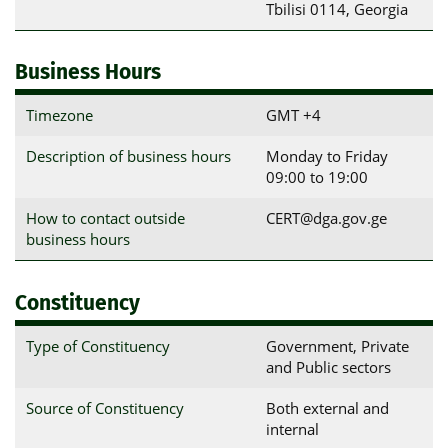
Tbilisi 0114, Georgia
Business Hours
Timezone
GMT +4
Description of business hours
Monday to Friday
09:00 to 19:00
How to contact outside
CERT@dga.gov.ge
business hours
Constituency
Type of Constituency
Government, Private
and Public sectors
Source of Constituency
Both external and
internal