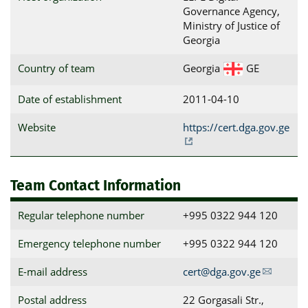
Governance Agency,
Ministry of Justice of
Georgia
Country of team
Georgia
GE
Date of establishment
2011-04-10
Website
https://cert.dga.gov.ge
Team Contact Information
Regular telephone number
+995 0322 944 120
Emergency telephone number
+995 0322 944 120
E-mail address
cert@dga.gov.ge
Postal address
22 Gorgasali Str., 