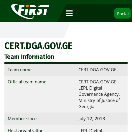
Portal
CERT.DGA.GOV.GE
Team Information
Team name
CERT.DGA.GOV.GE
Official team name
CERT.DGA.GOV.GE -
LEPL Digital
Governance Agency,
Ministry of Justice of
Georgia
Member since
July 12, 2013
Host organization
LEPL Digital