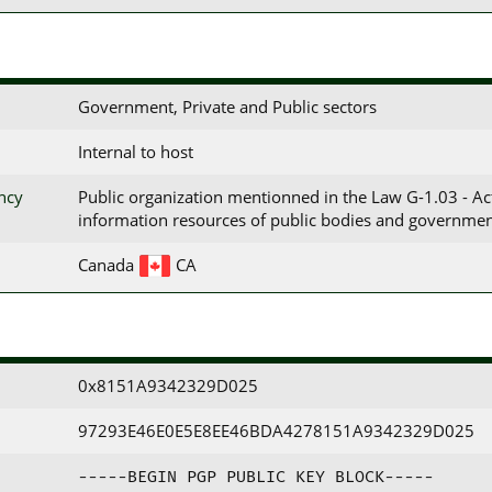
Government, Private and Public sectors
Internal to host
ency
Public organization mentionned in the Law G-1.03 - A
information resources of public bodies and governmen
Canada
CA
0x8151A9342329D025
97293E46E0E5E8EE46BDA4278151A9342329D025
-----BEGIN PGP PUBLIC KEY BLOCK-----
