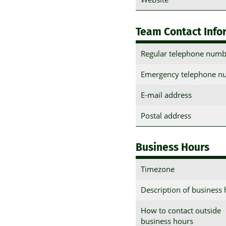
Team Contact Info
Regular telephone numb
Emergency telephone n
E-mail address
Postal address
Business Hours
Timezone
Description of business
How to contact outside
business hours