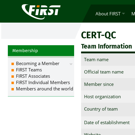
About FIRST
M
CERT-QC
Team Information
Membership
Team name
Becoming a Member
FIRST Teams
Official team name
FIRST Associates
FIRST Individual Members
Member since
Members around the world
Host organization
Country of team
Date of establishment
Website