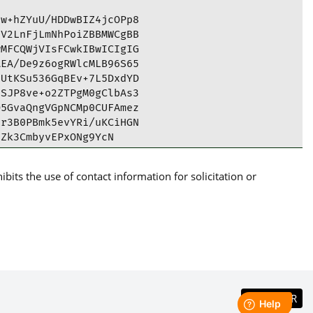
w+hZYuU/HDDwBIZ4jcOPp8

V2LnFjLmNhPoiZBBMWCgBB

MFCQWjVIsFCwkIBwICIgIG

EA/De9z6ogRWlcMLB96S65

UtKSu536GqBEv+7L5DxdYD

SJP8ve+o2ZTPgM0gClbAs3

5GvaQngVGpNCMp0CUFAmez

r3B0PBmk5evYRi/uKCiHGN

Zk3CmbyvEPxONg9YcN

its the use of contact information for solicitation or