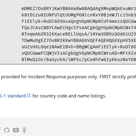
mDMEZ7OxBRYJKwYBBAHaRw8BAQdAgXM4pWQAE4uWr1
k8tD1zu0IUNFUlQtUUMgPGNlcnRxY0BjeWJlci5nb3
FiEElyk+RuDl6O5GvaQngVGpNCMp0CUFAmezsQUCGw
FQoJCAsCBBYCAwECHgcCF4AACgkQgVGpNCMp0CWxTA
RTnqmAbZR32KXaceBELlUqsA/10Yw3DB9zGOdA1U25
TDwMuDgEZ7OxBRIKKwYBBAGXVQEFAQEHQGEKpHX5XE
oUZsHXLOqe1NAwEIB4h+BBgWCgAmFiEElyk+RuDl6O
sQUCGwwFCQWjVIsACgkQgVGpNCMp0CWruAD+MFtX2x
BlMoQ1Or/8aUyckA/iWFEc/pCe8hFwbIyKkozNoYD8
=pfc/

-----END PGP PUBLIC KEY BLOCK-----
rovided for Incident Response purposes only. FIRST strictly prohib
6-1 standard
for country code and name listings.