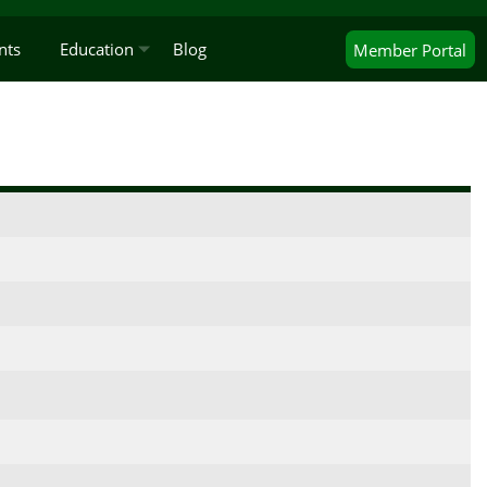
nts
Education
Blog
Member
Portal