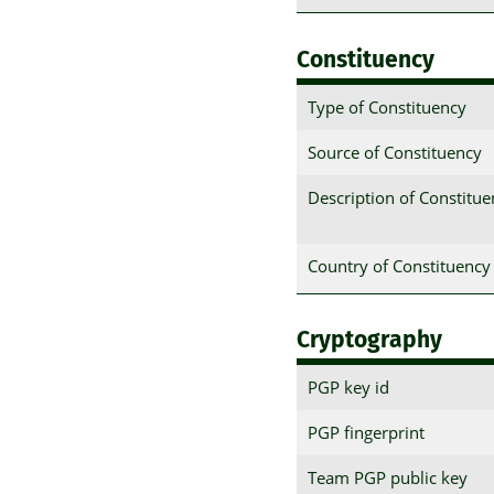
Constituency
Type of Constituency
Source of Constituency
Description of Constitu
Country of Constituency
Cryptography
PGP key id
PGP fingerprint
Team PGP public key