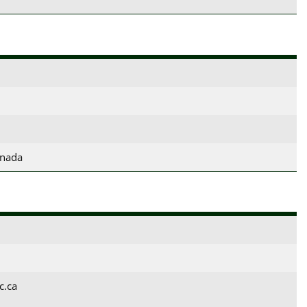
anada
c.ca