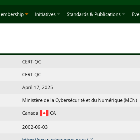
embership
Initiatives
Standards & Publications
Eve
CERT-QC
CERT-QC
April 17, 2025
Ministère de la Cybersécurité et du Numérique (MCN)
Canada
CA
2002-09-03
https://www.cyber.gouv.qc.ca/