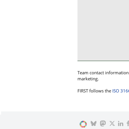
Team contact information p
marketing.
FIRST follows the
ISO 316