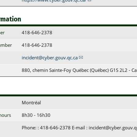
rmation
er
418-646-2378
umber
418-646-2378
incident@cyber.gouv.qc.ca
880, chemin Sainte-Foy Québec (Québec) G1S 2L2 - C
Montréal
 hours
8h30 - 16h30
Phone: : 418-646-2378 E-mail : incident@cyber.gouv.q