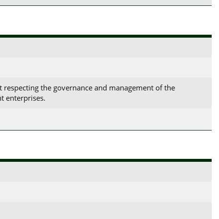
ct respecting the governance and management of the
t enterprises.