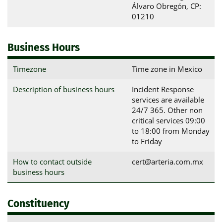
Álvaro Obregón, CP: 
01210
Business Hours
Timezone
Time zone in Mexico
Description of business hours
Incident Response
services are available
24/7 365. Other non
critical services 09:00
to 18:00 from Monday
to Friday
How to contact outside
cert@arteria.com.mx
business hours
Constituency