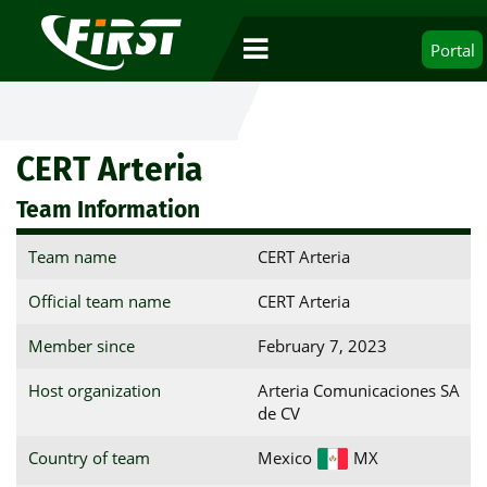
Portal
CERT Arteria
Team Information
Team name
CERT Arteria
Official team name
CERT Arteria
Member since
February 7, 2023
Host organization
Arteria Comunicaciones SA
de CV
Country of team
Mexico
MX