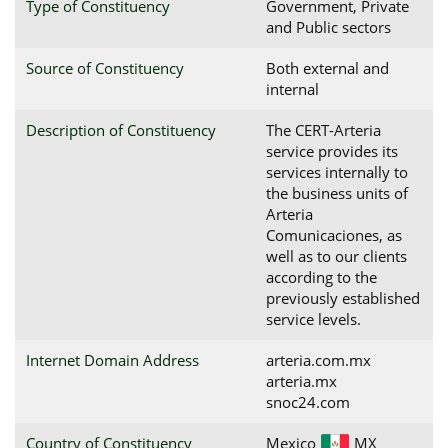
Type of Constituency
Government, Private
and Public sectors
Source of Constituency
Both external and
internal
Description of Constituency
The CERT-Arteria
service provides its
services internally to
the business units of
Arteria
Comunicaciones, as
well as to our clients
according to the
previously established
service levels.
Internet Domain Address
arteria.com.mx
arteria.mx
snoc24.com
Country of Constituency
Mexico
MX