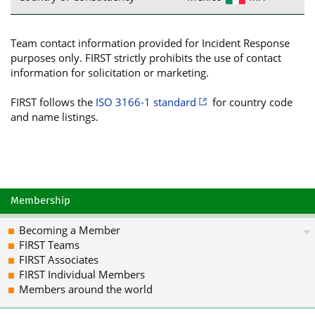
Team contact information provided for Incident Response
purposes only. FIRST strictly prohibits the use of contact
information for solicitation or marketing.
FIRST follows the
ISO 3166-1 standard
for country code
and name listings.
Membership
Becoming a Member
FIRST Teams
FIRST Associates
FIRST Individual Members
Members around the world