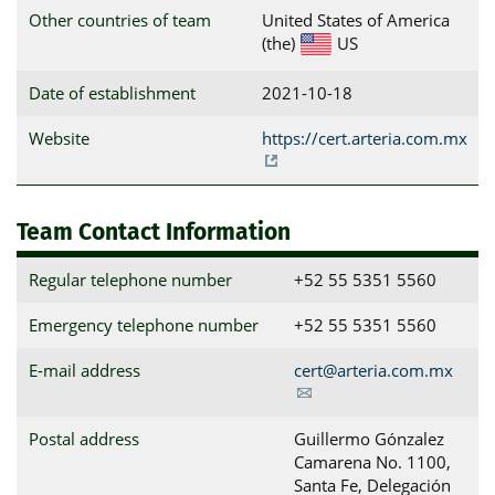
Other countries of team
United States of America
(the)
US
Date of establishment
2021-10-18
Website
https://cert.arteria.com.mx
Team Contact Information
Regular telephone number
+52 55 5351 5560
Emergency telephone number
+52 55 5351 5560
E-mail address
cert@arteria.com.mx
Postal address
Guillermo Gónzalez 
Camarena No. 1100, 
Santa Fe, Delegación 