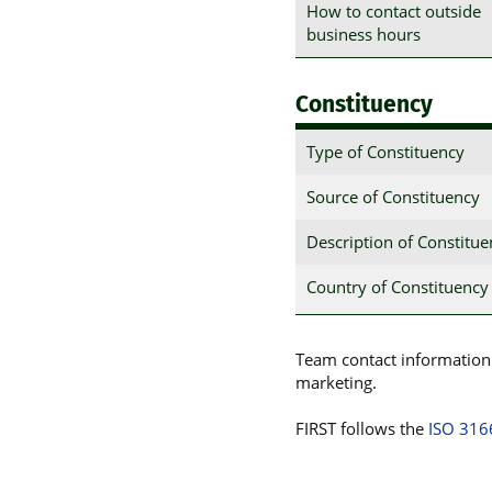
How to contact outside
business hours
Constituency
Type of Constituency
Source of Constituency
Description of Constitu
Country of Constituency
Team contact information p
marketing.
FIRST follows the
ISO 316