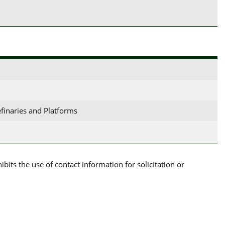
efinaries and Platforms
its the use of contact information for solicitation or