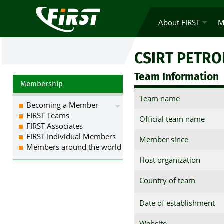
About FIRST
M
CSIRT PETR
Team Information
Membership
Team name
Becoming a Member
FIRST Teams
Official team name
FIRST Associates
FIRST Individual Members
Member since
Members around the world
Host organization
Country of team
Date of establishment
Website