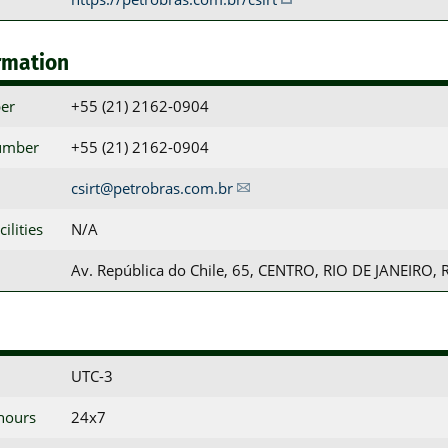
rmation
er
+55 (21) 2162-0904
umber
+55 (21) 2162-0904
csirt@petrobras.com.br
ilities
N/A
Av. República do Chile, 65, CENTRO, RIO DE JANEIRO, 
UTC-3
 hours
24x7