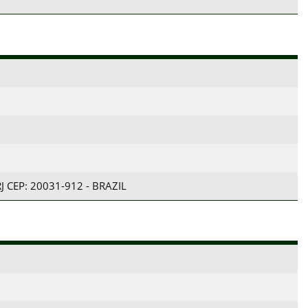
RJ CEP: 20031-912 - BRAZIL