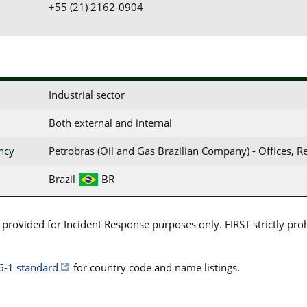
+55 (21) 2162-0904
Industrial sector
Both external and internal
ency
Petrobras (Oil and Gas Brazilian Company) - Offices, R
Brazil
BR
rovided for Incident Response purposes only. FIRST strictly prohib
6-1 standard
for country code and name listings.