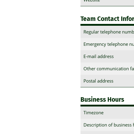
Team Contact Info
Regular telephone numb
Emergency telephone n
E-mail address
Other communication fac
Postal address
Business Hours
Timezone
Description of business