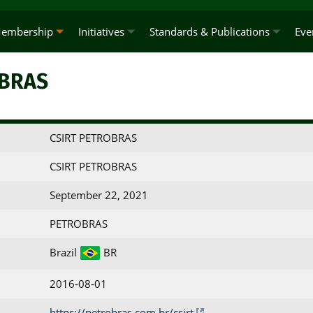
embership
Initiatives
Standards & Publications
Eve
OBRAS
CSIRT PETROBRAS
CSIRT PETROBRAS
September 22, 2021
PETROBRAS
Brazil
BR
2016-08-01
https://petrobras.com.br/csirt