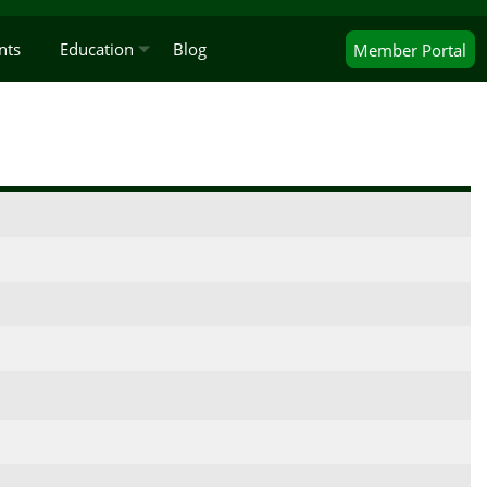
nts
Education
Blog
Member
Portal