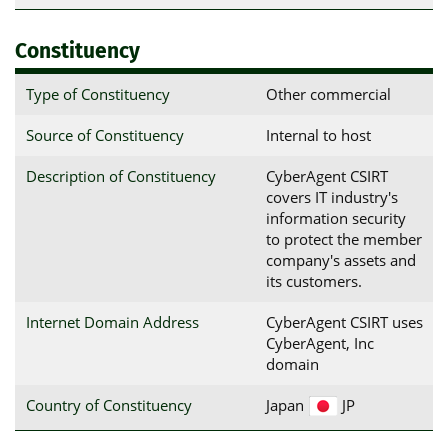
Constituency
Type of Constituency
Other commercial
Source of Constituency
Internal to host
Description of Constituency
CyberAgent CSIRT
covers IT industry's
information security
to protect the member
company's assets and
its customers.
Internet Domain Address
CyberAgent CSIRT uses
CyberAgent, Inc
domain
Country of Constituency
Japan
JP