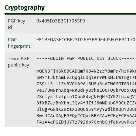
Cryptography
PGP key
0x405E03B3C17063F9
id
PGP
E81BFDA3ECCBF23D26F3B89E405E03B3C170
fingerprint
Team PGP
-----BEGIN PGP PUBLIC KEY BLOCK-----

public key
mQENBFjHSk8BCADQm7HD4N2zrM8mPr/hrK9kd
6NYmtJktAmLv3QqqiLDqlerYWLxMJLW1mgTzP
ZS9li3ti1ZsBVCUAPAi8U8j5sATWGGGTG3l4H
Ve3/JNNrnXdq4RnQdHy8rkeEO6FOybYUr5KQp
2SnIystlvfpIu1Opn8dvgNFQH7QYK2TuJxgVj
3fXBZa/BhXbhL3Qy4fJZfJ6wMDjbGM0CdZCZA
UlQgPGNhX2NzaXJ0QGN5YmVyYWdlbnQuY28ua
BwsJCAcDAgEGFQgCCQoLBBYCAwECHgECF4AAC
F4zA4aPQZDjUYTz7926b7CxnbCjfeKvuvRksY
zPvhxuQ4KAtuqXzn9d9sR3aR3C8p5woV3/8DE
rHY3TVy2GhEusX6uIc4iS2VFMQAmpIQ24++dp