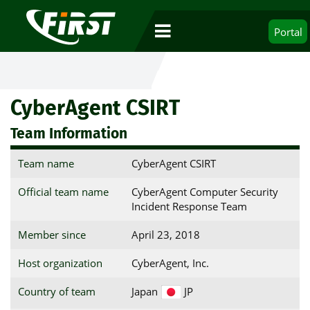
Portal
CyberAgent CSIRT
Team Information
Team name
CyberAgent CSIRT
Official team name
CyberAgent Computer Security
Incident Response Team
Member since
April 23, 2018
Host organization
CyberAgent, Inc.
Country of team
Japan
JP