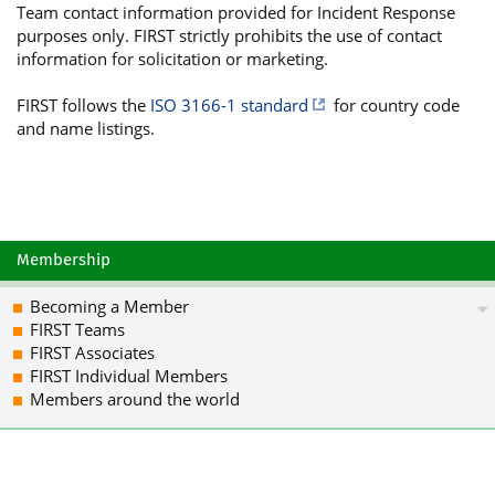
Team contact information provided for Incident Response
f1u9mMN2kjzvA2IJKZUawXFUD9EHj2ON+Cewr
purposes only. FIRST strictly prohibits the use of contact
gnMF51zN0vucURsKDt7Q4UeG/2OoGzx8mv61w
information for solicitation or marketing.
VEjvIrsRwg4/iYkBHAQTAQgABgUCWoZrHQAKC
BMUJtQMtvBgXeumFGS/dJzNIYvgXa7k7HskWi
FIRST follows the
ISO 3166-1 standard
for country code
c5Ky+6m0yRI4LSKuKVUhcg0D7sXHSsrILG4LY
and name listings.
rGOQVDz5wKvKo73BkUUEPvDAieXoo6gQiDI5Q
0lLxuz0lCV2dGU2DQgE4EL87wtiPOiIHF663A
NYnCCtJ2qdfvYocDjLJJB1pralv6V3Zt9uv6w
oxqhD0BvhnsoiQEcBBABCAAGBQJahmsjAAoJE
y3gJ+gALC0f0qRYlPCJv9Lw8+TyxjzCg/cKH6
HC2sI4VOR8cXd5aPkMDOJS/DPH7KPH8BnjpJQ
Membership
eVpJm18KfWqc6/OM7n4KsXg8hp6ofvkFV5UMv
Z7mdQf7SiHMT0Wt5E2YcT1JzJ7hyz6VdZFbaN
Becoming a Member
7cplkbaJe+h6zOcDJfGGA6UgBZQm0cjMBTWCK
FIRST Teams
T+Yzu4pPgWKJATMEEAEKAB0WIQRf+jDNK+dtF
FIRST Associates
CRCYSwuwoal13w2TCACFDKu8WkBbLtm4jFLdy
FIRST Individual Members
xILB3C/SNkufTvJMezc0UAO8DG9b9gGZcKpro
Members around the world
Ob+Vk4eMdBTQA4MNOUl5EAE0NugSJXMA0jHjb
PqFeYA1AT8giv8Dqz+5SYlCfLHqryt+5cOhK5
qhGqDMzeNMf9QbmqmTb0+QIBLVw0PfWKmkq19
OrK9zvPilKOAhQe0L/SD5tBY/vikkrCwW3CRJ