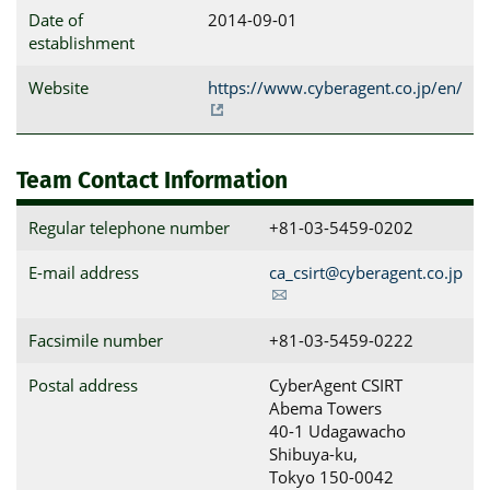
Date of
2014-09-01
establishment
Website
https://www.cyberagent.co.jp/en/
Team Contact Information
Regular telephone number
+81-03-5459-0202
E-mail address
ca_csirt@cyberagent.co.jp
Facsimile number
+81-03-5459-0222
Postal address
CyberAgent CSIRT

Abema Towers

40-1 Udagawacho 
Shibuya-ku, 

Tokyo 150-0042